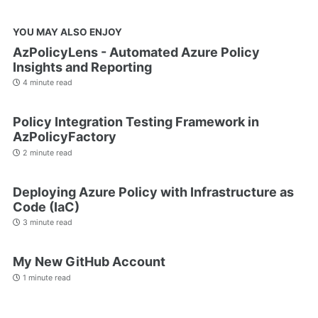
YOU MAY ALSO ENJOY
AzPolicyLens - Automated Azure Policy
Insights and Reporting
4 minute read
Policy Integration Testing Framework in
AzPolicyFactory
2 minute read
Deploying Azure Policy with Infrastructure as
Code (IaC)
3 minute read
My New GitHub Account
1 minute read