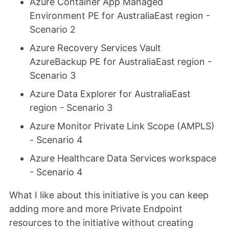
Azure Container App Managed
Environment PE for AustraliaEast region -
Scenario 2
Azure Recovery Services Vault
AzureBackup PE for AustraliaEast region -
Scenario 3
Azure Data Explorer for AustraliaEast
region - Scenario 3
Azure Monitor Private Link Scope (AMPLS)
- Scenario 4
Azure Healthcare Data Services workspace
- Scenario 4
What I like about this initiative is you can keep
adding more and more Private Endpoint
resources to the initiative without creating