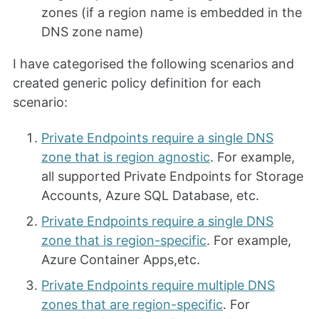
zones (if a region name is embedded in the
DNS zone name)
I have categorised the following scenarios and
created generic policy definition for each
scenario:
Private Endpoints require a single DNS
zone that is region agnostic
. For example,
all supported Private Endpoints for Storage
Accounts, Azure SQL Database, etc.
Private Endpoints require a single DNS
zone that is region-specific
. For example,
Azure Container Apps,etc.
Private Endpoints require multiple DNS
zones that are region-specific
. For