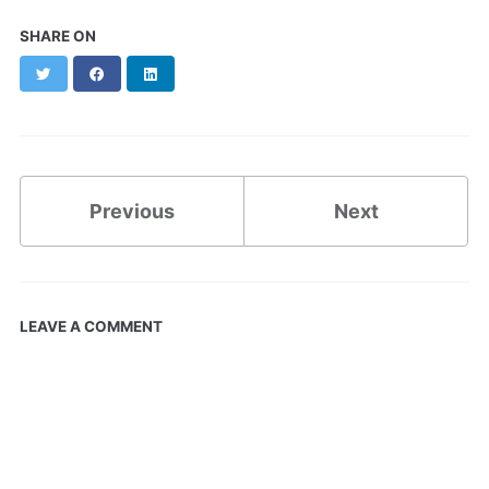
SHARE ON
Twitter
Facebook
LinkedIn
Previous
Next
LEAVE A COMMENT