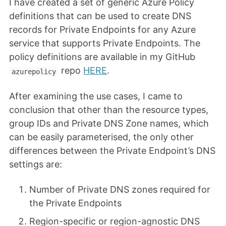
I have created a set of generic Azure Policy
definitions that can be used to create DNS
records for Private Endpoints for any Azure
service that supports Private Endpoints. The
policy definitions are available in my GitHub
repo
HERE
.
azurepolicy
After examining the use cases, I came to
conclusion that other than the resource types,
group IDs and Private DNS Zone names, which
can be easily parameterised, the only other
differences between the Private Endpoint’s DNS
settings are:
Number of Private DNS zones required for
the Private Endpoints
Region-specific or region-agnostic DNS