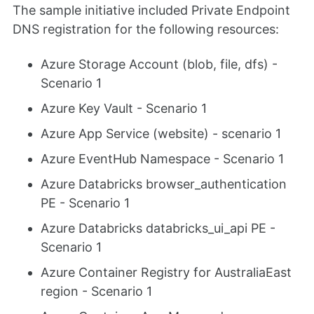
The sample initiative included Private Endpoint
DNS registration for the following resources:
Azure Storage Account (blob, file, dfs) -
Scenario 1
Azure Key Vault - Scenario 1
Azure App Service (website) - scenario 1
Azure EventHub Namespace - Scenario 1
Azure Databricks browser_authentication
PE - Scenario 1
Azure Databricks databricks_ui_api PE -
Scenario 1
Azure Container Registry for AustraliaEast
region - Scenario 1