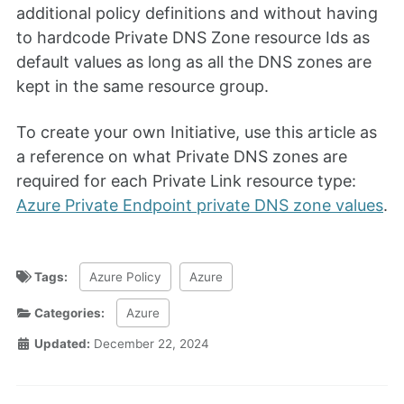
additional policy definitions and without having
to hardcode Private DNS Zone resource Ids as
default values as long as all the DNS zones are
kept in the same resource group.
To create your own Initiative, use this article as
a reference on what Private DNS zones are
required for each Private Link resource type:
Azure Private Endpoint private DNS zone values
.
Tags:
Azure Policy
Azure
Categories:
Azure
Updated:
December 22, 2024