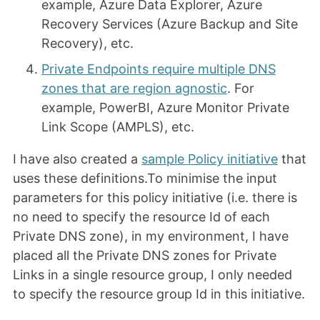
example, Azure Data Explorer, Azure
Recovery Services (Azure Backup and Site
Recovery), etc.
Private Endpoints require multiple DNS
zones that are region agnostic
. For
example, PowerBI, Azure Monitor Private
Link Scope (AMPLS), etc.
I have also created a
sample Policy initiative
that
uses these definitions.To minimise the input
parameters for this policy initiative (i.e. there is
no need to specify the resource Id of each
Private DNS zone), in my environment, I have
placed all the Private DNS zones for Private
Links in a single resource group, I only needed
to specify the resource group Id in this initiative.