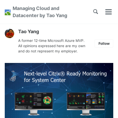
Skip
Skip
Skip
Managing Cloud and
to
to
to
Toggle
Tog
Skip
Datacenter by Tao Yang
search
primary
content
footer
men
links
navigation
Tao Yang
A former 12-time Microsoft Azure MVP.
Follow
All opinions expressed here are my own
and do not represent my employer.