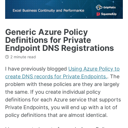
Generic Azure Policy
Definitions for Private
Endpoint DNS Registrations
2 minute read
I have previously blogged
Using Azure Policy to
create DNS records for Private Endpoints.
. The
problem with these policies are they are largely
the same. If you create individual policy
definitions for each Azure service that supports
Private Endpoints, you will end up with a lot of
policy definitions that are almost identical.