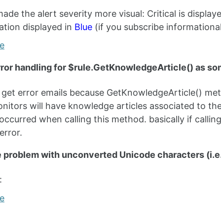
made the alert severity more visual: Critical is display
ation displayed in
Blue
(if you subscribe informational
ror handling for $rule.GetKnowledgeArticle() as so
n get error emails because GetKnowledgeArticle() metho
nitors will have knowledge articles associated to th
occurred when calling this method. basically if calling
error.
e problem with unconverted Unicode characters (i.e
: