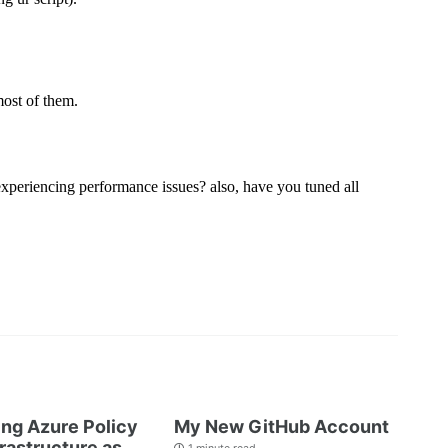
ng Azure Policy
My New GitHub Account
frastructure as