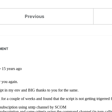
Previous
MENT