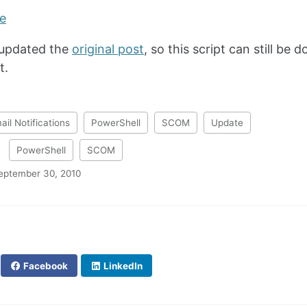
 updated the
original post
, so this script can still b
t.
ail Notifications
PowerShell
SCOM
Update
:
PowerShell
SCOM
eptember 30, 2010
Facebook
LinkedIn