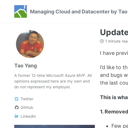
Skip
Skip
Skip
Managing Cloud and Datacenter by Tao
to
to
to
Skip
primary
content
footer
links
navigation
Update
1 minute rea
I have prev
Tao Yang
I’d like to
and bugs wi
A former 12-time Microsoft Azure MVP. All
opinions expressed here are my own and
the last co
do not represent my employer.
This is wha
Twitter
GitHub
1. Removed
LinkedIn
Few peo