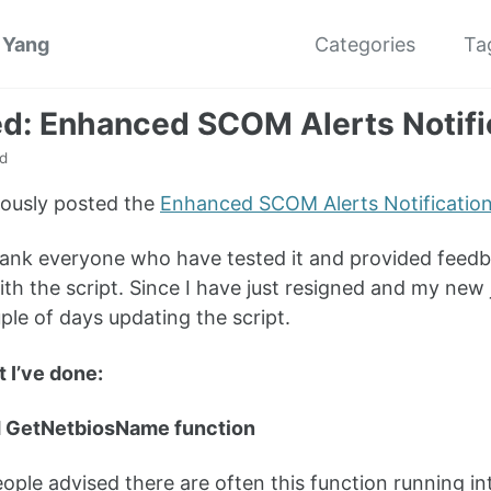
 Yang
Categories
Ta
d: Enhanced SCOM Alerts Notific
d
iously posted the
Enhanced SCOM Alerts Notification 
 thank everyone who have tested it and provided fee
th the script. Since I have just resigned and my new 
uple of days updating the script.
t I’ve done:
 GetNetbiosName function
ple advised there are often this function running into 