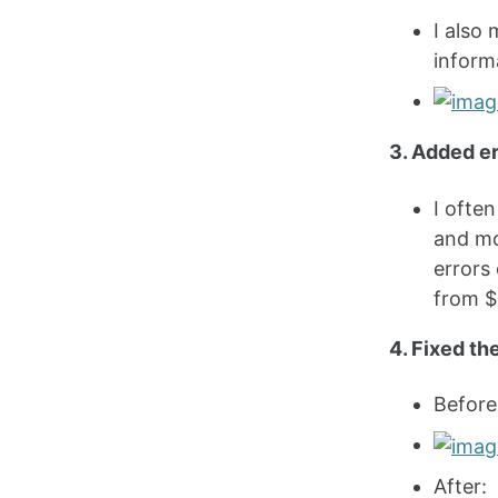
I also 
inform
3. Added er
I ofte
and mo
errors 
from $
4. Fixed th
Before
After: