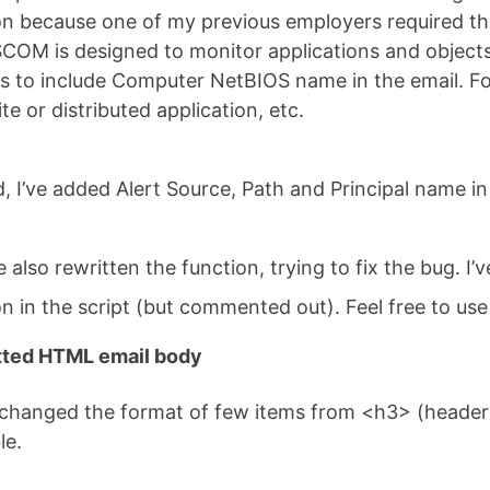
on because one of my previous employers required t
SCOM is designed to monitor applications and objects 
 to include Computer NetBIOS name in the email. For su
te or distributed application, etc.
d, I’ve added Alert Source, Path and Principal name in
ve also rewritten the function, trying to fix the bug. I’ve 
on in the script (but commented out). Feel free to us
tted HTML email body
 changed the format of few items from <h3> (header 
le.