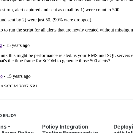
O ENJOY
ns -
Policy Integration
Deployi
Azure Policy
Testing Framework in
with In