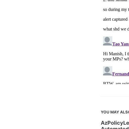
YOU MAY ALS
AzPolicyLe
Automated 