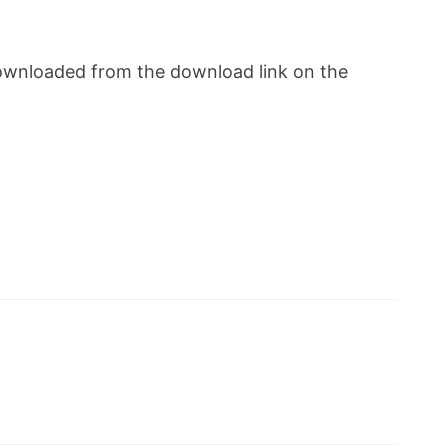
e downloaded from the download link on the