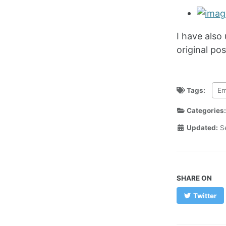
I have also
original pos
Tags:
Em
Categories
Updated:
S
SHARE ON
Twitter