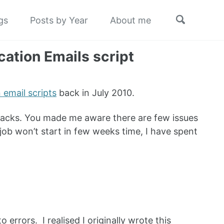
Toggle
gs
Posts by Year
About me
search
ation Emails script
email scripts
back in July 2010.
dbacks. You made me aware there are few issues
job won’t start in few weeks time, I have spent
errors. I realised I originally wrote this