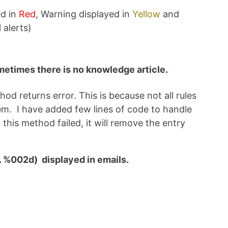
ed in
Red
, Warning displayed in
Yellow
and
 alerts)
metimes there is no knowledge article.
d returns error. This is because not all rules
em. I have added few lines of code to handle
 this method failed, it will remove the entry
. %002d) displayed in emails.