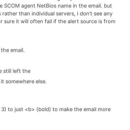
he SCOM agent NetBios name in the email. but
rather than individual servers, I don’t see any
re it will often fail if the alert source is from
 the email.
still left the
e it somewhere else.
3) to just <b> (bold) to make the email more