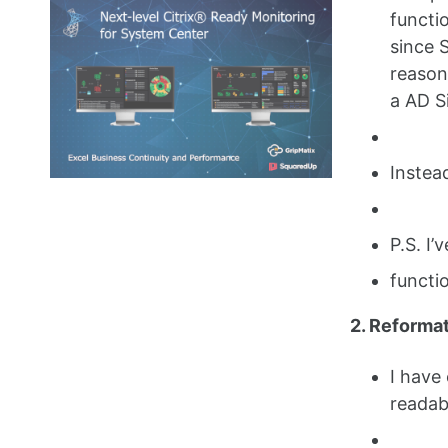
functi
since 
reasons
a AD Si
Instea
P.S. I’
functi
2. Reforma
I have
readab