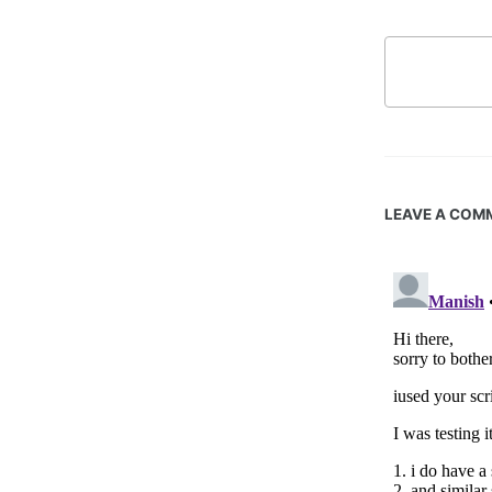
LEAVE A COM