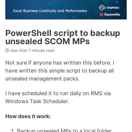
PowerShell script to backup
unsealed SCOM MPs
less than 1 minute read
Not sure if anyone has written this before. I
have written this simple script to backup all
unsealed management packs.
I have scheduled it to run daily on RMS via
Windows Task Scheduler.
How does it work:
Backup unsealed MPs to a local folder.