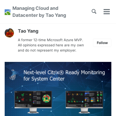
Skip
Skip
Skip
Managing Cloud and
to
to
to
Toggle
Tog
Skip
Datacenter by Tao Yang
search
primary
content
footer
men
links
navigation
Tao Yang
A former 12-time Microsoft Azure MVP.
Follow
All opinions expressed here are my own
and do not represent my employer.