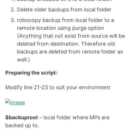
Delete older backups from local folder
robocopy backup from local folder to a
remote location using purge option
(Anything that not exist from source will be
deleted from destination. Therefore old
backups are deleted from remote folder as
well.)
Preparing the script:
Modify line 21-23 to suit your environment
$backuproot
– local folder where MPs are
backed up to.