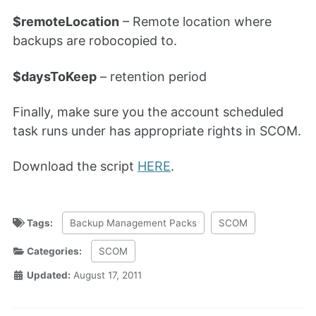
$remoteLocation
– Remote location where
backups are robocopied to.
$daysToKeep
– retention period
Finally, make sure you the account scheduled
task runs under has appropriate rights in SCOM.
Download the script
HERE
.
Tags:
Backup Management Packs
SCOM
Categories:
SCOM
Updated:
August 17, 2011