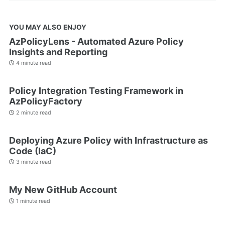
YOU MAY ALSO ENJOY
AzPolicyLens - Automated Azure Policy
Insights and Reporting
4 minute read
Policy Integration Testing Framework in
AzPolicyFactory
2 minute read
Deploying Azure Policy with Infrastructure as
Code (IaC)
3 minute read
My New GitHub Account
1 minute read