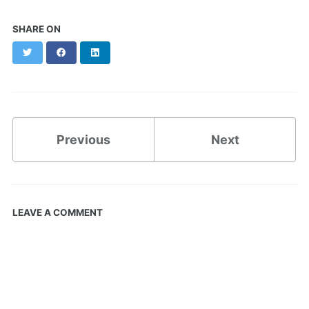
SHARE ON
Twitter
Facebook
LinkedIn
Previous
Next
LEAVE A COMMENT