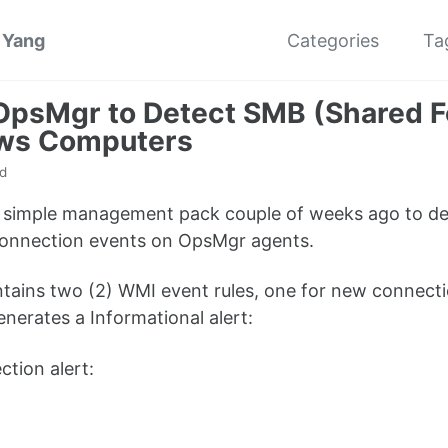
 Yang
Categories
Ta
OpsMgr to Detect SMB (Shared F
ws Computers
d
is simple management pack couple of weeks ago to d
sconnection events on OpsMgr agents.
ains two (2) WMI event rules, one for new connecti
enerates a Informational alert:
tion alert: