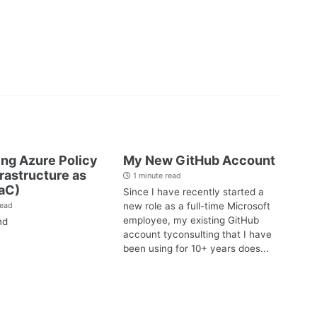
ng Azure Policy
My New GitHub Account
frastructure as
1 minute read
aC)
Since I have recently started a
new role as a full-time Microsoft
read
employee, my existing GitHub
nd
account tyconsulting that I have
been using for 10+ years does...