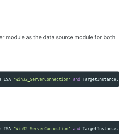
er module as the data source module for both
e
ISA
'Win32_ServerConnection'
and
TargetInstance
.
ShareN
e
ISA
'Win32_ServerConnection'
and
TargetInstance
.
ShareN