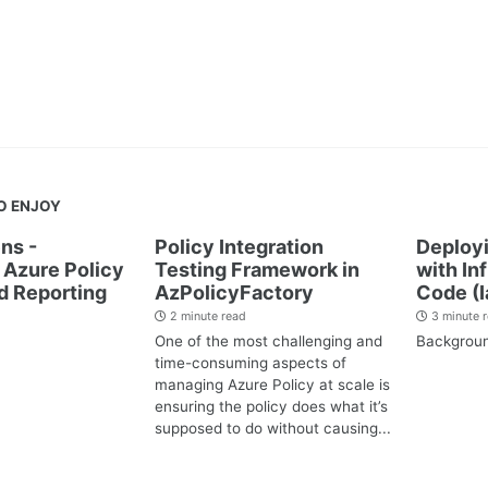
O ENJOY
ns -
Policy Integration
Deployi
Azure Policy
Testing Framework in
with In
d Reporting
AzPolicyFactory
Code (I
2 minute read
3 minute 
One of the most challenging and
Backgrou
time-consuming aspects of
managing Azure Policy at scale is
ensuring the policy does what it’s
supposed to do without causing...