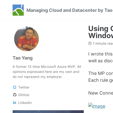
Skip
Skip
Skip
Managing Cloud and Datacenter by Tao
to
to
to
Skip
primary
content
footer
links
navigation
Using 
Windo
1 minute rea
I wrote th
Tao Yang
well as di
A former 12-time Microsoft Azure MVP. All
opinions expressed here are my own and
The MP cont
do not represent my employer.
Each rule g
Twitter
New Connec
GitHub
LinkedIn