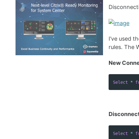
Disconnecti
I’ve used 
rules. The 
New Connec
Select
*
f
Disconnect
Select
*
f