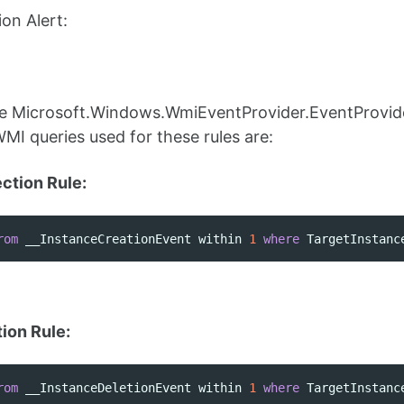
on Alert:
the Microsoft.Windows.WmiEventProvider.EventProvid
WMI queries used for these rules are:
tion Rule:
rom
__InstanceCreationEvent
within
1
where
TargetInstanc
ion Rule:
rom
__InstanceDeletionEvent
within
1
where
TargetInstanc