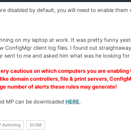
are disabled by default, you will need to enable them 
 running on my laptop at work. It was pretty funny y
w ConfigMgr client log files. I found out straightaway
r sent to me and asked him what was he looking for
ery cautious on which computers you are enabling t
like domain controllers, file & print servers, ConfigM
rge number of alerts these rules may generate!
ed MP can be downloaded
HERE
.
 Authoring
SCOM