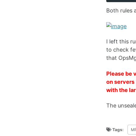
Both rules 
I left this
to check fe
that OpsMg
Please be v
on servers 
with the la
The unseal
Tags:
MP