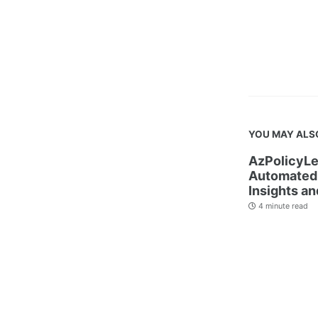
YOU MAY ALS
AzPolicyLe
Automated 
Insights an
4 minute read