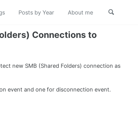
Toggle
gs
Posts by Year
About me
search
olders) Connections to
etect new SMB (Shared Folders) connection as
on event and one for disconnection event.