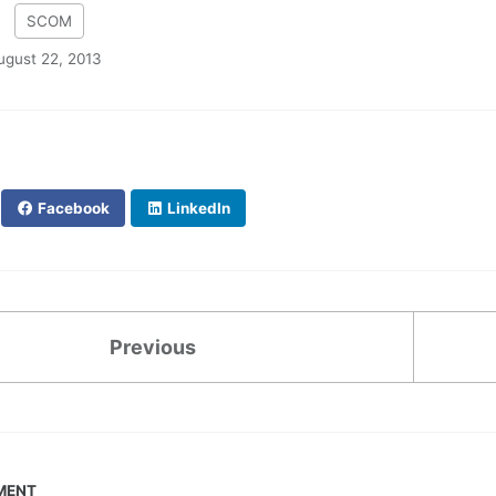
:
SCOM
ugust 22, 2013
Facebook
LinkedIn
Previous
MENT