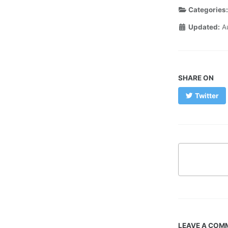
Categories
Updated:
A
SHARE ON
Twitter
LEAVE A COM