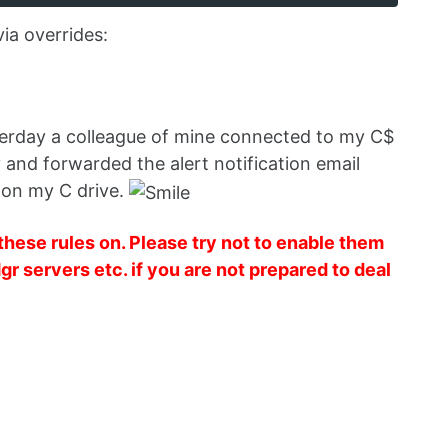
via overrides:
esterday a colleague of mine connected to my C$
 and forwarded the alert notification email
 on my C drive.
hese rules on. Please try not to enable them
gr servers etc. if you are not prepared to deal