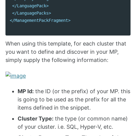
</LanguagePack>
</LanguagePacks>
</ManagementPackFragment>
When using this template, for each cluster that
you want to define and discover in your MP,
simply supply the following information:
MP Id:
the ID (or the prefix) of your MP. this
is going to be used as the prefix for all the
items defined in the snippet.
Cluster Type:
the type (or common name)
of your cluster. i.e. SQL, Hyper-V, etc.