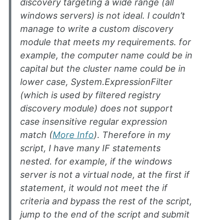
discovery targeting a wide range (all
windows servers) is not ideal. I couldn’t
manage to write a custom discovery
module that meets my requirements. for
example, the computer name could be in
capital but the cluster name could be in
lower case, System.ExpressionFilter
(which is used by filtered registry
discovery module) does not support
case insensitive regular expression
match (
More Info
). Therefore in my
script, I have many IF statements
nested. for example, if the windows
server is not a virtual node, at the first if
statement, it would not meet the if
criteria and bypass the rest of the script,
jump to the end of the script and submit