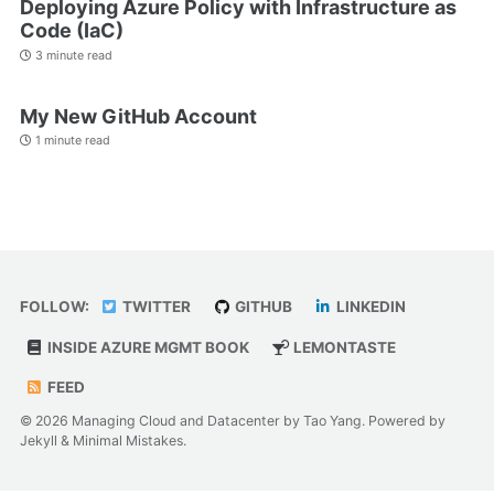
Deploying Azure Policy with Infrastructure as
Code (IaC)
3 minute read
My New GitHub Account
1 minute read
FOLLOW:
TWITTER
GITHUB
LINKEDIN
INSIDE AZURE MGMT BOOK
LEMONTASTE
FEED
© 2026 Managing Cloud and Datacenter by Tao Yang. Powered by
Jekyll
&
Minimal Mistakes
.