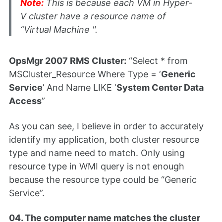
Note:
This is because each VM in Hyper-
V cluster have a resource name of
“Virtual Machine
".
OpsMgr 2007 RMS Cluster:
“Select * from
MSCluster_Resource Where Type = ‘
Generic
Service
’ And Name LIKE ‘
System Center Data
Access
”
As you can see, I believe in order to accurately
identify my application, both cluster resource
type and name need to match. Only using
resource type in WMI query is not enough
because the resource type could be “Generic
Service”.
04. The computer name matches the cluster