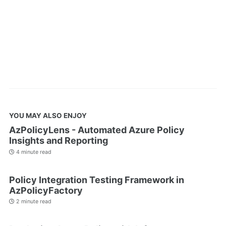
YOU MAY ALSO ENJOY
AzPolicyLens - Automated Azure Policy
Insights and Reporting
4 minute read
Policy Integration Testing Framework in
AzPolicyFactory
2 minute read