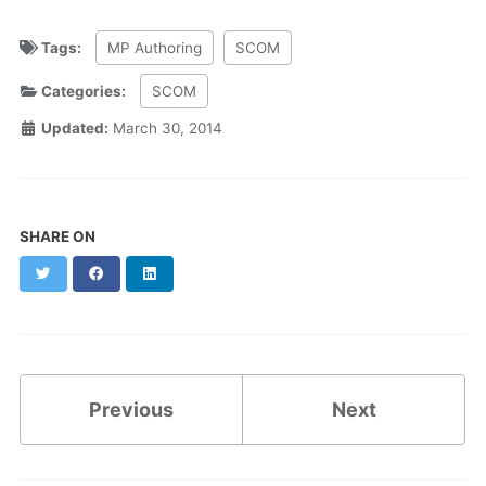
Tags:
MP Authoring
SCOM
Categories:
SCOM
Updated:
March 30, 2014
SHARE ON
Twitter
Facebook
LinkedIn
Previous
Next