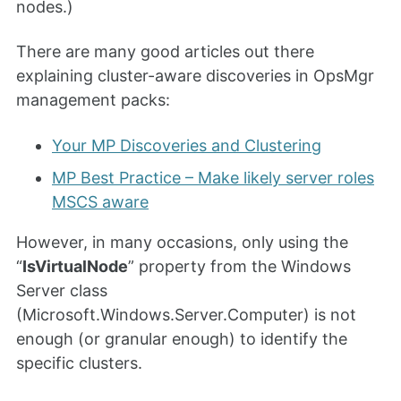
nodes.)
There are many good articles out there
explaining cluster-aware discoveries in OpsMgr
management packs:
Your MP Discoveries and Clustering
MP Best Practice – Make likely server roles
MSCS aware
However, in many occasions, only using the
“
IsVirtualNode
” property from the Windows
Server class
(Microsoft.Windows.Server.Computer) is not
enough (or granular enough) to identify the
specific clusters.