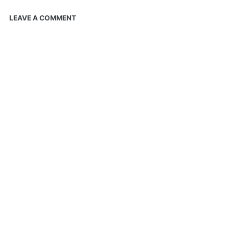
LEAVE A COMMENT