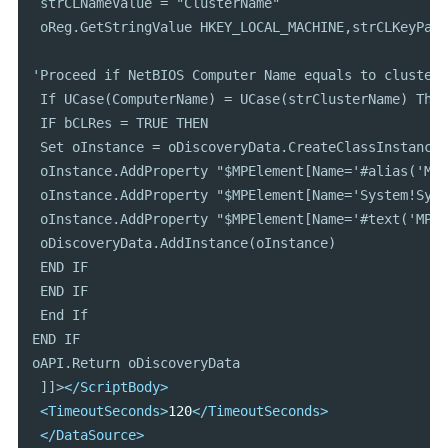
 strCLNameValue = "ClusterName"

 oReg.GetStringValue HKEY_LOCAL_MACHINE,strCLKeyPath
'Proceed if NetBIOS Computer Name equals to cluster 
 If UCase(ComputerName) = UCase(strClusterName) Then

 IF bCLRes = TRUE THEN

 Set oInstance = oDiscoveryData.CreateClassInstance(
 oInstance.AddProperty "$MPElement[Name='#alias('Mic
 oInstance.AddProperty "$MPElement[Name='System!Syst
 oInstance.AddProperty "$MPElement[Name='#text('MP I
 oDiscoveryData.AddInstance(oInstance)

 END IF

 END IF

 End If

END IF

oAPI.Return oDiscoveryData

 ]]>
</ScriptBody>
<TimeoutSeconds>
120
</TimeoutSeconds>
</DataSource>