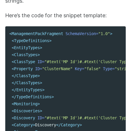
strings.
Here’s the code for the snippet template:
<ManagementPackFragment
SchemaVersion=
"1.0"
>
<TypeDefinitions>
<EntityTypes>
<ClassTypes>
<ClassType
ID=
"#text('MP Id')#.#text('Cluster Type'
<Property
ID=
"ClusterName"
Key=
"false"
Type=
"string
</ClassType>
</ClassTypes>
</EntityTypes>
</TypeDefinitions>
<Monitoring>
<Discoveries>
<Discovery
ID=
"#text('MP Id')#.#text('Cluster Type'
<Category>
Discovery
</Category>