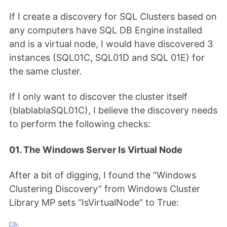
If I create a discovery for SQL Clusters based on
any computers have SQL DB Engine installed
and is a virtual node, I would have discovered 3
instances (SQL01C, SQL01D and SQL 01E) for
the same cluster.
If I only want to discover the cluster itself
(blablablaSQL01C), I believe the discovery needs
to perform the following checks:
01. The Windows Server Is Virtual Node
After a bit of digging, I found the “Windows
Clustering Discovery” from Windows Cluster
Library MP sets “IsVirtualNode” to True: