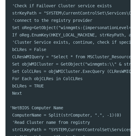
 'Check if Failover Cluster service exists

 strKeyPath = "SYSTEM\CurrentControlSet\Services\Clu
 'connect to the registry provider

 Set oReg=GetObject("winmgmts:{impersonationLevel=im
 If oReg.EnumKey(HKEY_LOCAL_MACHINE, strKeyPath, arr
 'Cluster Service exists, continue, check if specifi
 bCLRes = False

 CLResWMIQuery = "Select * from MSCluster_Resource W
 Set objWMICluster = GetObject("winmgmts:\\" & strCo
 Set ColCLRes = objWMICluster.ExecQuery (CLResWMIQuer
 For Each objCLRes in ColCLRes

 bCLRes = TRUE

 Next

'NetBIOS Computer Name

 ComputerName = Split(strComputer, ".", -1)(0)

 'Read Cluster name from registry

 strCLKeyPath = "SYSTEM\CurrentControlSet\Services\C