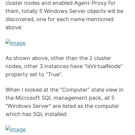
cluster nodes and enabled Agent-Proxy for
them, totally 5 Windows Server objects will be
discovered, one for each name mentioned
above:
As shown above, other than the 2 cluster
nodes, other 3 instances have “IsVirtualNode”
property set to “True”.
When I looked at the “Computer” state view in
the Microsoft SQL management pack, all 5
“Windows Server” are listed as the computer
which has SQL installed: