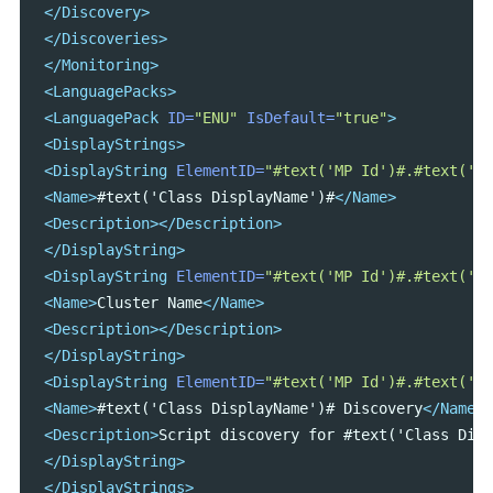
</Discovery>
</Discoveries>
</Monitoring>
<LanguagePacks>
<LanguagePack
ID=
"ENU"
IsDefault=
"true"
>
<DisplayStrings>
<DisplayString
ElementID=
"#text('MP Id')#.#text('Cl
<Name>
#text('Class DisplayName')#
</Name>
<Description></Description>
</DisplayString>
<DisplayString
ElementID=
"#text('MP Id')#.#text('Cl
<Name>
Cluster Name
</Name>
<Description></Description>
</DisplayString>
<DisplayString
ElementID=
"#text('MP Id')#.#text('Cl
<Name>
#text('Class DisplayName')# Discovery
</Name>
<Description>
Script discovery for #text('Class Disp
</DisplayString>
</DisplayStrings>