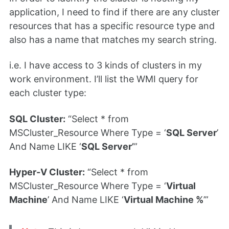
application, I need to find if there are any cluster
resources that has a specific resource type and
also has a name that matches my search string.
i.e. I have access to 3 kinds of clusters in my
work environment. I’ll list the WMI query for
each cluster type:
SQL Cluster:
“Select * from
MSCluster_Resource Where Type = ‘
SQL Server
’
And Name LIKE ‘
SQL Server’
”
Hyper-V Cluster:
“Select * from
MSCluster_Resource Where Type = ‘
Virtual
Machine
’ And Name LIKE ‘
Virtual Machine %
’”