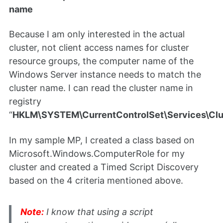
name
Because I am only interested in the actual
cluster, not client access names for cluster
resource groups, the computer name of the
Windows Server instance needs to match the
cluster name. I can read the cluster name in
registry
“
HKLM\SYSTEM\CurrentControlSet\Services\Cl
In my sample MP, I created a class based on
Microsoft.Windows.ComputerRole for my
cluster and created a Timed Script Discovery
based on the 4 criteria mentioned above.
Note:
I know that using a script