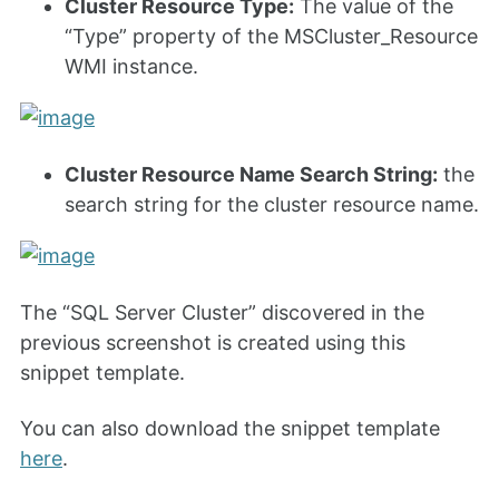
Cluster Resource Type:
The value of the
“Type” property of the MSCluster_Resource
WMI instance.
Cluster Resource Name Search String:
the
search string for the cluster resource name.
The “SQL Server Cluster” discovered in the
previous screenshot is created using this
snippet template.
You can also download the snippet template
here
.