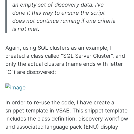
an empty set of discovery data. I’ve
done it this way to ensure the script
does not continue running if one criteria
is not met.
Again, using SQL clusters as an example, I
created a class called “SQL Server Cluster”, and
only the actual clusters (name ends with letter
“C”) are discovered:
In order to re-use the code, I have create a
snippet template in VSAE. This snippet template
includes the class definition, discovery workflow
and associated language pack (ENU) display