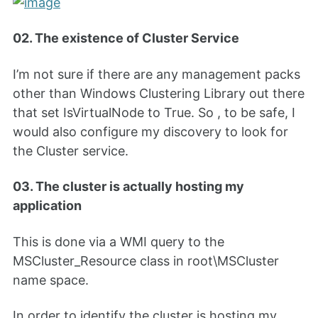
02. The existence of Cluster Service
I’m not sure if there are any management packs
other than Windows Clustering Library out there
that set IsVirtualNode to True. So , to be safe, I
would also configure my discovery to look for
the Cluster service.
03. The cluster is actually hosting my
application
This is done via a WMI query to the
MSCluster_Resource class in root\MSCluster
name space.
In order to identify the cluster is hosting my