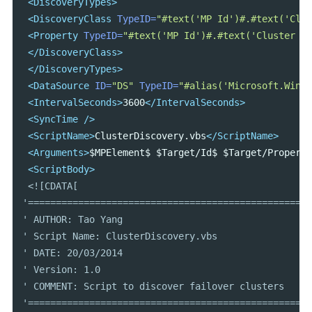
<DiscoveryTypes>
<DiscoveryClass
TypeID=
"#text('MP Id')#.#text('Clus
<Property
TypeID=
"#text('MP Id')#.#text('Cluster Ty
</DiscoveryClass>
</DiscoveryTypes>
<DataSource
ID=
"DS"
TypeID=
"#alias('Microsoft.Windo
<IntervalSeconds>
3600
</IntervalSeconds>
<SyncTime
/>
<ScriptName>
ClusterDiscovery.vbs
</ScriptName>
<Arguments>
$MPElement$ $Target/Id$ $Target/Property
<ScriptBody>
<![CDATA[

'===================================================
' AUTHOR: Tao Yang

' Script Name: ClusterDiscovery.vbs

' DATE: 20/03/2014

' Version: 1.0

' COMMENT: Script to discover failover clusters

'===================================================