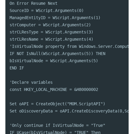
On Error Resume Next

SourceID = WScript.Arguments(0)

ManagedEntityID = WScript.Arguments(1)

strComputer = WScript.Arguments(2)

strCLResType = WScript.Arguments(3)

strCLResName = WScript.Arguments(4)

'IsVirtualNode property from Windows.Server.Computer
IF NOT IsNull(WScript.Arguments(5)) THEN

bIsVirtualNode = WScript.Arguments(5)

END IF

'Declare variables

const HKEY_LOCAL_MACHINE = &H80000002

Set oAPI = CreateObject("MOM.ScriptAPI")

Set oDiscoveryData = oAPI.CreateDiscoveryData(0,Sour
'Only continue if IsVirtualNode = "True"

IF UCase(bIsVirtualNode) = "TRUE" Then
