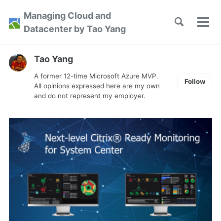
Skip
Skip
Skip
Managing Cloud and
to
to
to
Toggle
Tog
Skip
Datacenter by Tao Yang
search
primary
content
footer
men
links
navigation
Tao Yang
A former 12-time Microsoft Azure MVP.
Follow
All opinions expressed here are my own
and do not represent my employer.