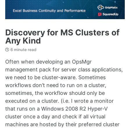
Discovery for MS Clusters of
Any Kind
6 minute read
Often when developing an OpsMgr
management pack for server class applications,
we need to be cluster-aware. Sometimes
workflows don’t need to run on a cluster,
sometimes, the workflow should only be
executed on a cluster. (i.e. I wrote a monitor
that runs on a Windows 2008 R2 Hyper-V
cluster once a day and check if all virtual
machines are hosted by their preferred cluster