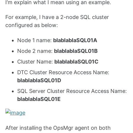
I’m explain what I mean using an example.
For example, I have a 2-node SQL cluster
configured as below:
Node 1 name:
blablablaSQL01A
Node 2 name:
blablablaSQL01B
Cluster Name:
blablablaSQL01C
DTC Cluster Resource Access Name:
blablablaSQL01D
SQL Server Cluster Resource Access Name:
blablablaSQL01E
After installing the OpsMgr agent on both