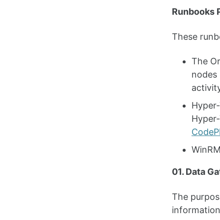
Runbooks P
These runbo
The Or
nodes 
activit
Hyper-
Hyper-
CodeP
WinRM 
01. Data Ga
The purpose
information