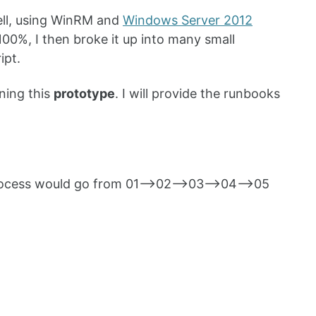
hell, using WinRM and
Windows Server 2012
00%, I then broke it up into many small
ipt.
ning this
prototype
. I will provide the runbooks
n process would go from 01—>02—>03—>04—>05