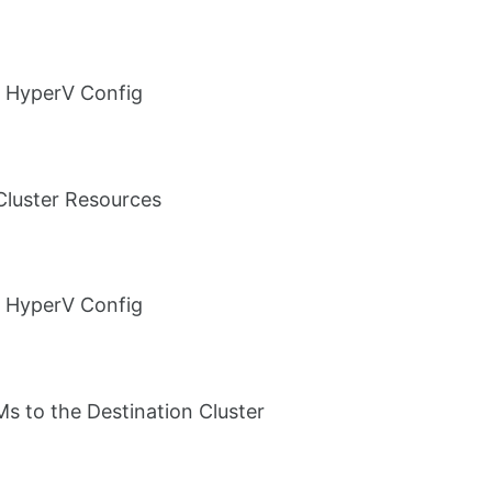
 HyperV Config
luster Resources
 HyperV Config
s to the Destination Cluster