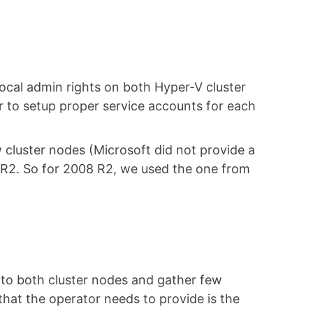
cal admin rights on both Hyper-V cluster
her to setup proper service accounts for each
 cluster nodes (Microsoft did not provide a
R2. So for 2008 R2, we used the one from
 to both cluster nodes and gather few
hat the operator needs to provide is the