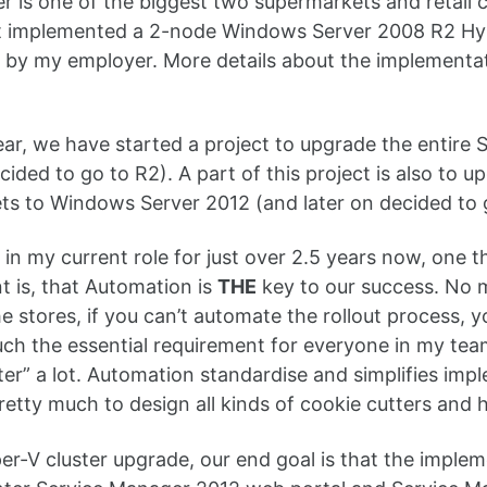
 is one of the biggest two supermarkets and retail c
at implemented a 2-node Windows Server 2008 R2 Hyp
 by my employer. More details about the implementa
year, we have started a project to upgrade the entir
ecided to go to R2). A part of this project is also to
s to Windows Server 2012 (and later on decided to 
 in my current role for just over 2.5 years now, one th
 is, that Automation is
THE
key to our success. No m
he stores, if you can’t automate the rollout process, y
uch the essential requirement for everyone in my team
ter” a lot. Automation standardise and simplifies im
pretty much to design all kinds of cookie cutters and
er-V cluster upgrade, our end goal is that the imple