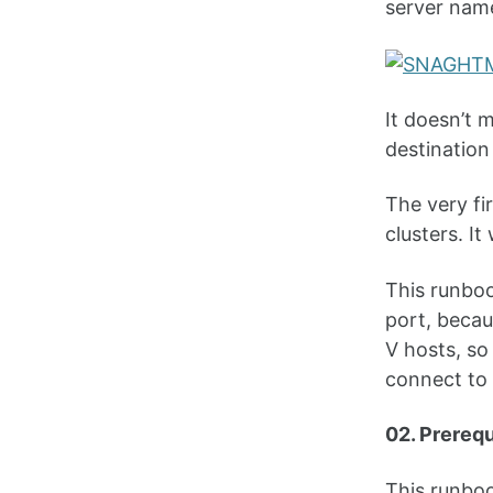
server nam
It doesn’t 
destination
The very fi
clusters. It
This runboo
port, beca
V hosts, so
connect to 
02. Prereq
This runboo