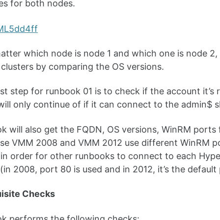
es for both nodes.
matter which node is node 1 and which one is node 2, 
 clusters by comparing the OS versions.
rst step for runbook 01 is to check if the account it’
 will only continue of if it can connect to the admin$ 
k will also get the FQDN, OS versions, WinRM ports 
use VMM 2008 and VMM 2012 use different WinRM por
 in order for other runbooks to connect to each Hyp
(in 2008, port 80 is used and in 2012, it’s the default
uisite Checks
k performs the following checks: