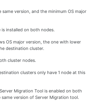
he same version, and the minimum OS major
 is installed on both nodes.
ws OS major version, the one with lower
he destination cluster.
oth cluster nodes.
ination clusters only have 1 node at this
 Server Migration Tool is enabled on both
he same version of Server Migration tool.