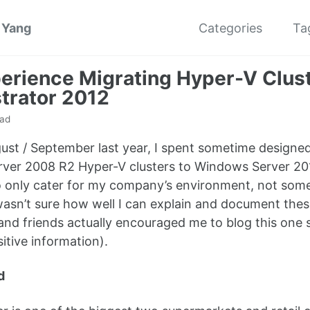
 Yang
Categories
Ta
erience Migrating Hyper-V Clus
trator 2012
ead
ust / September last year, I spent sometime designe
er 2008 R2 Hyper-V clusters to Windows Server 2012.
 only cater for my company’s environment, not some
 wasn’t sure how well I can explain and document the
and friends actually encouraged me to blog this one so
sitive information).
d