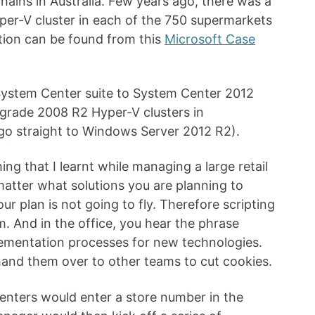
hains in Australia. Few years ago, there was a
er-V cluster in each of the 750 supermarkets
tion can be found from this
Microsoft Case
e System Center suite to System Center 2012
 upgrade 2008 R2 Hyper-V clusters in
go straight to Windows Server 2012 R2).
ing that I learnt while managing a large retail
atter what solutions you are planning to
our plan is not going to fly. Therefore scripting
. And in the office, you hear the phrase
plementation processes for new technologies.
 hand them over to other teams to cut cookies.
menters would enter a store number in the