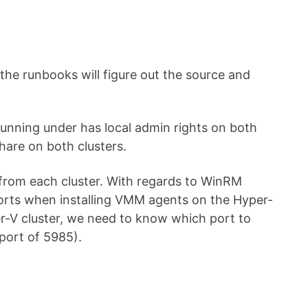
the runbooks will figure out the source and
s running under has local admin rights on both
share on both clusters.
from each cluster. With regards to WinRM
ts when installing VMM agents on the Hyper-
er-V cluster, we need to know which port to
 port of 5985).