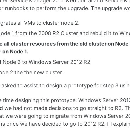
er Service Manager 2012 web portal and Service Man
r runbooks to perform the upgrade. The upgrade wou
igrates all VMs to cluster node 2.
Node 1 from the 2008 R2 Cluster and rebuild it to W
e all cluster resources from the old cluster on No
r on Node 1.
d Node 2 to Windows Server 2012 R2
ode 2 the the new cluster.
 asked to assist to design a prototype for step 3 usi
e time designing this prototype, Windows Server 20
d we had not made decisions to go straight to R2. 
hat we were going to migrate from Windows Server 
s once we have decided to go to 2012 R2. I’ll explain it