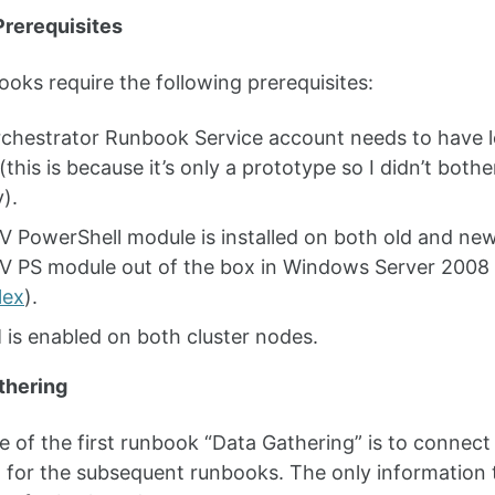
rerequisites
oks require the following prerequisites:
chestrator Runbook Service account needs to have lo
(this is because it’s only a prototype so I didn’t bot
y).
V PowerShell module is installed on both old and new
V PS module out of the box in Windows Server 2008 
lex
).
is enabled on both cluster nodes.
thering
 of the first runbook “Data Gathering” is to connect
 for the subsequent runbooks. The only information t