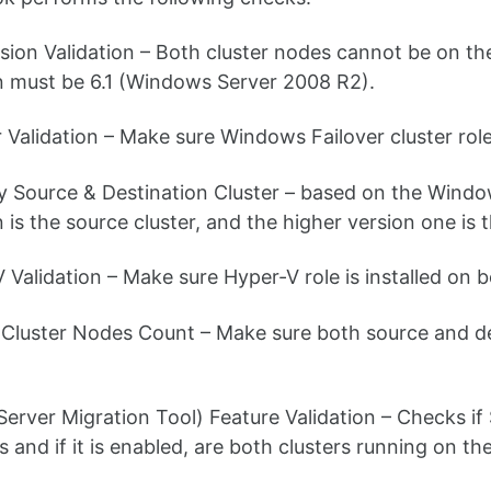
sion Validation – Both cluster nodes cannot be on t
n must be 6.1 (Windows Server 2008 R2).
r Validation – Make sure Windows Failover cluster role
fy Source & Destination Cluster – based on the Windo
 is the source cluster, and the higher version one is t
 Validation – Make sure Hyper-V role is installed on b
Cluster Nodes Count – Make sure both source and dest
Server Migration Tool) Feature Validation – Checks if
s and if it is enabled, are both clusters running on t