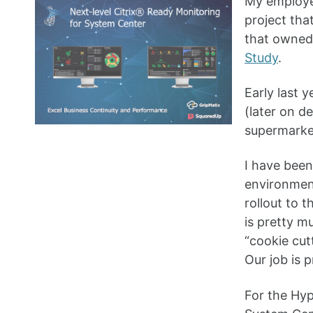
My employer
project th
that owned
Study
.
Early last 
(later on d
supermarket
I have been
environment
rollout to t
is pretty m
“cookie cut
Our job is 
For the Hyp