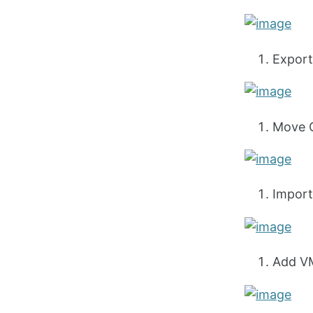
Export
Move C
Import
Add VM