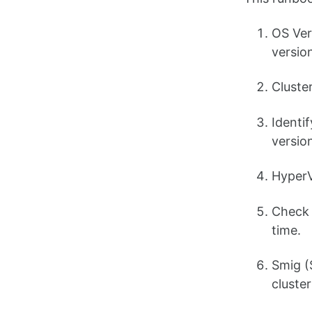
OS Ver
versio
Cluste
Identi
version
HyperV
Check 
time.
Smig (
cluster