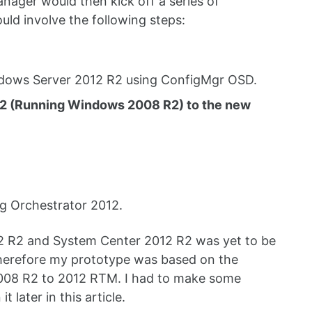
ager would then kick off a series of
ld involve the following steps:
indows Server 2012 R2 using ConfigMgr OSD.
de 2 (Running Windows 2008 R2) to the new
ng Orchestrator 2012.
12 R2 and System Center 2012 R2 was yet to be
Therefore my prototype was based on the
2008 R2 to 2012 RTM. I had to make some
 later in this article.