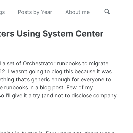
Toggle
gs
Posts by Year
About me
search
ters Using System Center
d a set of Orchestrator runbooks to migrate
 I wasn’t going to blog this because it was
thing that’s generic enough for everyone to
se runbooks in a blog post. Few of my
 I’ll give it a try (and not to disclose company