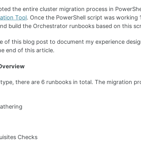
cripted the entire cluster migration process in PowerS
ation Tool
. Once the PowerShell script was working 1
d build the Orchestrator runbooks based on this scr
 of this blog post to document my experience desig
e end of this article.
Overview
otype, there are 6 runbooks in total. The migratio
athering
uisites Checks