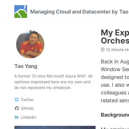
Skip
Skip
Skip
Managing Cloud and Datacenter by Tao
to
to
to
Skip
primary
content
footer
links
navigation
My Exp
Orches
12 minute r
Back in Aug
Tao Yang
Window Serv
A former 12-time Microsoft Azure MVP. All
designed to
opinions expressed here are my own and
use. I also
do not represent my employer.
colleagues 
Twitter
related sen
GitHub
Backgroun
LinkedIn