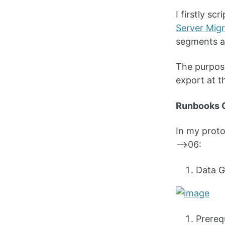
I firstly s
Server Migr
segments an
The purpose
export at th
Runbooks 
In my prot
—>06:
Data G
Prereq