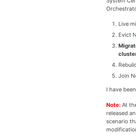
System Cent
Orchestrato
Live m
Evict 
Migrat
cluste
Rebuil
Join N
I have been
Note:
At th
released an
scenario t
modification