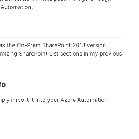
e Automation.
 as the On-Prem SharePoint 2013 version. I
omizing SharePoint List sections in my previous
fo
ply import it into your Azure Automation