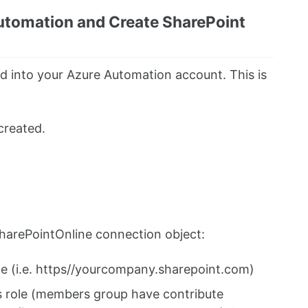
utomation and Create SharePoint
ed into your Azure Automation account. This is
created.
harePointOnline connection object:
te (i.e. https//yourcompany.sharepoint.com)
s role (members group have contribute