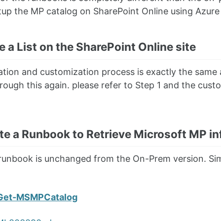
tup the MP catalog on SharePoint Online using Azur
e a List on the SharePoint Online site
eation and customization process is exactly the same
rough this again. please refer to Step 1 and the cust
te a Runbook to Retrieve Microsoft MP in
 runbook is unchanged from the On-Prem version. Sim
Get-MSMPCatalog