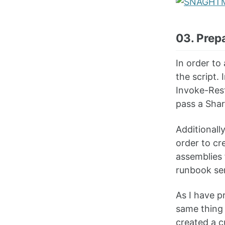
03. Prep
In order to
the script.
Invoke-Rest
pass a Shar
Additionall
order to cr
assemblies 
runbook ser
As I have p
same thing 
created a c