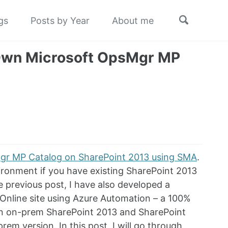
Toggle
gs
Posts by Year
About me
search
 Own Microsoft OpsMgr MP
Mgr MP Catalog on SharePoint 2013 using SMA
.
ironment if you have existing SharePoint 2013
e previous post, I have also developed a
 Online site using Azure Automation – a 100%
een on-prem SharePoint 2013 and SharePoint
rem version. In this post, I will go through