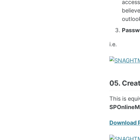
access
believ
outloo
Passw
i.e.
05. Crea
This is eq
SPOnlineM
Download 