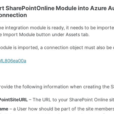
rt SharePointOnline Module into Azure A
onnection
e integration module is ready, it needs to be import
e Import Module button under Assets tab.
dule is imported, a connection object must also be 
ovide the following information when creating the S
PointSiteURL
– The URL to your SharePoint Online si
ame
– a User how should be part of the site member