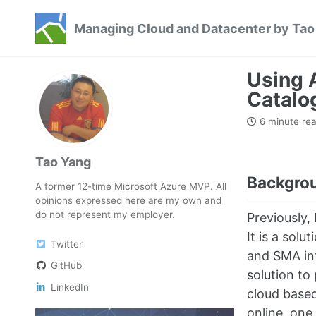
Skip
Skip
Skip
Managing Cloud and Datacenter by Tao
to
to
to
Skip
primary
content
footer
links
navigation
Using 
Catalo
6 minute re
Tao Yang
Backgro
A former 12-time Microsoft Azure MVP. All
opinions expressed here are my own and
do not represent my employer.
Previously,
It is a sol
Twitter
and SMA inf
GitHub
solution to
LinkedIn
cloud based
online, one