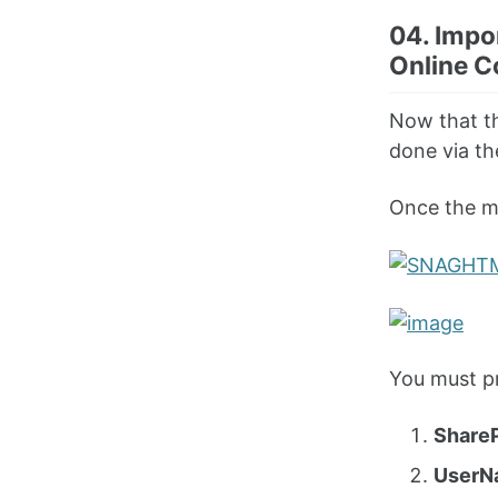
04. Impo
Online C
Now that th
done via th
Once the mo
You must pr
Share
UserN