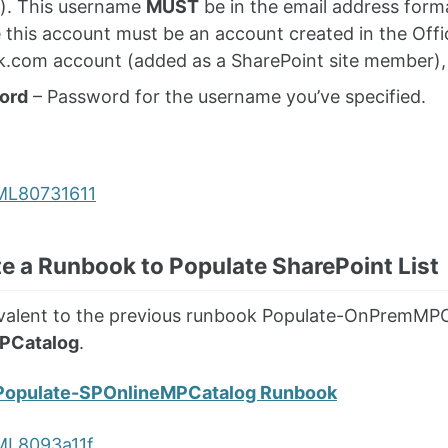
). This username
MUST
be in the email address forma
e this account must be an account created in the Offic
k.com account (added as a SharePoint site member), i
ord
– Password for the username you’ve specified.
te a Runbook to Populate SharePoint List
uivalent to the previous runbook Populate-OnPremMPC
PCatalog
.
Populate-SPOnlineMPCatalog Runbook