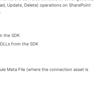
ad, Update, Delete) operations on SharePoint
.
om the SDK
 DLLs from the SDK
le Meta File (where the connection asset is