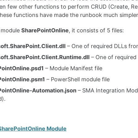
ten few other functions to perform CRUD (Create, Re
 These functions have made the runbook much simpler
is module
SharePointOnline
, it consists of 5 files:
oft.SharePoint.Client.dll
– One of required DLLs fr
oft.SharePoint.Client.Runtime.dll
– One of required
ointOnline.psd1
– Module Manifest file
PointOnline.psm1
– PowerShell module file
ointOnline-Automation.json
– SMA Integration Modu
d).
SharePointOnline Module