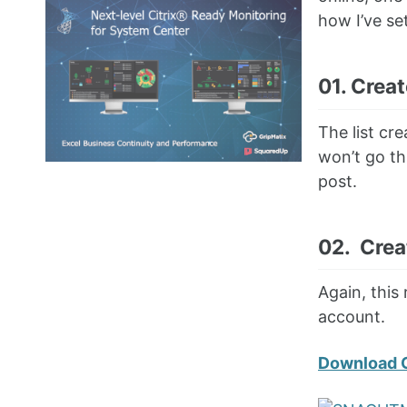
how I’ve se
01. Creat
The list cr
won’t go th
post.
02. Crea
Again, this
account.
Download 