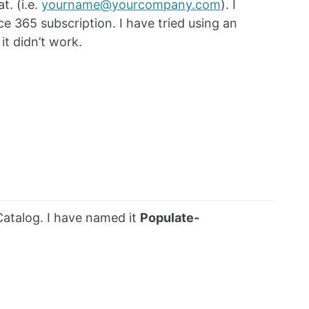
t. (i.e.
yourname@yourcompany.com
). I
e 365 subscription. I have tried using an
t didn’t work.
atalog. I have named it
Populate-