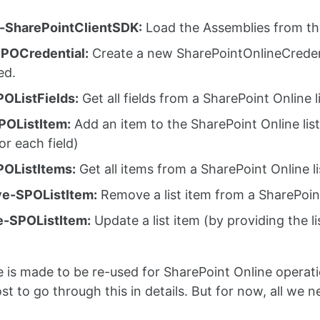
-SharePointClientSDK:
Load the Assemblies from th
POCredential:
Create a new SharePointOnlineCreden
ed.
OListFields:
Get all fields from a SharePoint Online l
POListItem:
Add an item to the SharePoint Online list
or each field)
OListItems:
Get all items from a SharePoint Online li
e-SPOListItem:
Remove a list item from a SharePoint 
e-SPOListItem:
Update a list item (by providing the l
)
 is made to be re-used for SharePoint Online operations
st to go through this in details. But for now, all we n