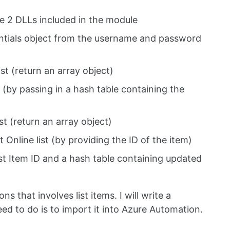
e 2 DLLs included in the module
tials object from the username and password
ist (return an array object)
 (by passing in a hash table containing the
st (return an array object)
Online list (by providing the ID of the item)
ist Item ID and a hash table containing updated
 that involves list items. I will write a
eed to do is to import it into Azure Automation.