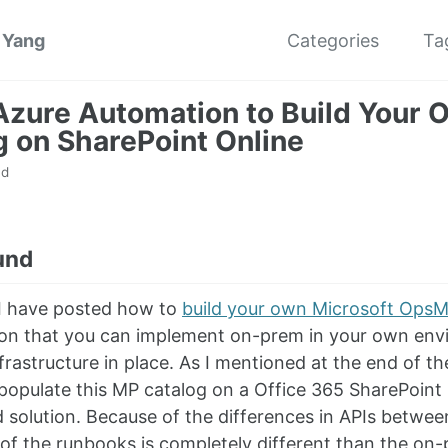
 Yang
Categories
Ta
Azure Automation to Build Your
g on SharePoint Online
ad
und
 I have posted how to
build your own Microsoft Ops
ution that you can implement on-prem in your own env
rastructure in place. As I mentioned at the end of th
 populate this MP catalog on a Office 365 SharePoint
 solution. Because of the differences in APIs betw
 of the runbooks is completely different than the on-p