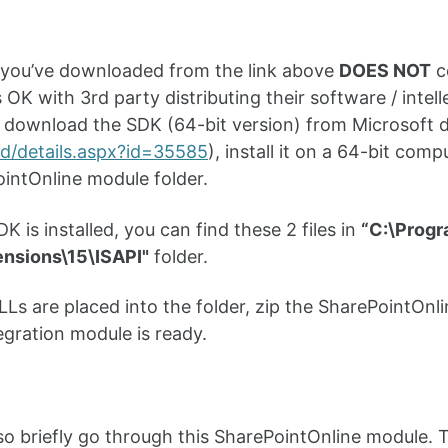
e you’ve downloaded from the link above
DOES NOT
co
 OK with 3rd party distributing their software / intell
o download the SDK (64-bit version) from Microsoft di
d/details.aspx?id=35585
), install it on a 64-bit co
intOnline module folder.
K is installed, you can find these 2 files in
“C:\Progr
ensions\15\ISAPI"
folder.
Ls are placed into the folder, zip the SharePointOnlin
egration module is ready.
 also briefly go through this SharePointOnline module.