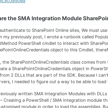
are the SMA Integration Module SharePoi
 authenticate to SharePoint Online sites, We must us
 In my previously post, I wrote a runbook called Pop
Method PowerShell cmdlet to interact with SharePoi
ePointOnlineCredentials object to this Cmdlet, therefo
y, the SharePointOnlineCredentials class comes from
eate a SharePointOnlineCredentials object in PowerShell
from 2 DLLs that are part of the SDK. Because I can’t
vers, I needed to figure out a way to be able to loa
reviously written SMA Integration Modules with DLLs 
– Creating a PowerShell / SMA Integration module tha
ustomised module in order to load the assemblies. Bu