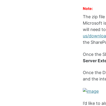
Note:
The zip fil
Microsoft is
will need t
us/downloa
the SharePo
Once the SD
Server Ext
Once the DL
and the int
I’d like to