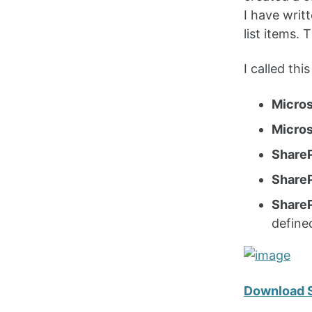
I have writ
list items.
I called th
Micros
Micros
ShareP
Share
ShareP
define
Download 