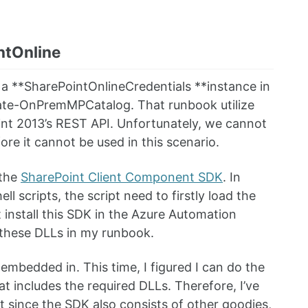
ntOnline
e a **SharePointOnlineCredentials **instance in
ulate-OnPremMPCatalog. That runbook utilize
nt 2013’s REST API. Unfortunately, we cannot
re it cannot be used in this scenario.
 the
SharePoint Client Component SDK
. In
 scripts, the script need to firstly load the
 install this SDK in the Azure Automation
d these DLLs in my runbook.
embedded in. This time, I figured I can do the
t includes the required DLLs. Therefore, I’ve
t since the SDK also consists of other goodies,