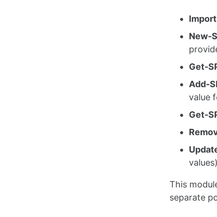
Import
New-S
provid
Get-SP
Add-S
value f
Get-SP
Remov
Updat
values
This module
separate po