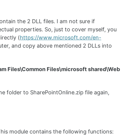
ntain the 2 DLL files. I am not sure if
ectual properties. So, just to cover myself, you
rectly (
https://www.microsoft.com/en-
mputer, and copy above mentioned 2 DLLs into
am Files\Common Files\microsoft shared\Web
e folder to SharePointOnline.zip file again,
 This module contains the following functions: