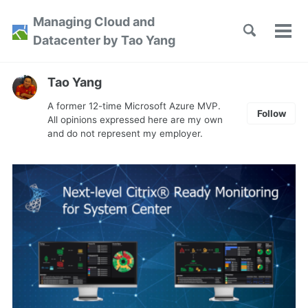
Skip
Skip
Skip
Managing Cloud and
to
to
to
Toggle
Tog
Skip
Datacenter by Tao Yang
search
primary
content
footer
men
links
navigation
Tao Yang
A former 12-time Microsoft Azure MVP.
Follow
All opinions expressed here are my own
and do not represent my employer.