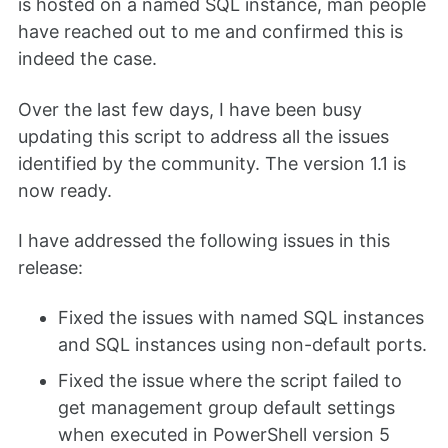
is hosted on a named SQL instance, man people
have reached out to me and confirmed this is
indeed the case.
Over the last few days, I have been busy
updating this script to address all the issues
identified by the community. The version 1.1 is
now ready.
I have addressed the following issues in this
release:
Fixed the issues with named SQL instances
and SQL instances using non-default ports.
Fixed the issue where the script failed to
get management group default settings
when executed in PowerShell version 5