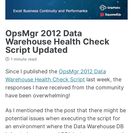
OpsMgr 2012 Data
Warehouse Health Check
Script Updated
1 minute read
Since I published the
OpsMgr 2012 Data
Warehouse Health Check Script
last week, the
responses I have received from the community
have been overwhelming!
As I mentioned the the post that there might be
potential issues when executing the script for
an environment where the Data Warehouse DB