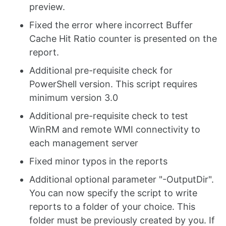
preview.
Fixed the error where incorrect Buffer
Cache Hit Ratio counter is presented on the
report.
Additional pre-requisite check for
PowerShell version. This script requires
minimum version 3.0
Additional pre-requisite check to test
WinRM and remote WMI connectivity to
each management server
Fixed minor typos in the reports
Additional optional parameter "-OutputDir".
You can now specify the script to write
reports to a folder of your choice. This
folder must be previously created by you. If