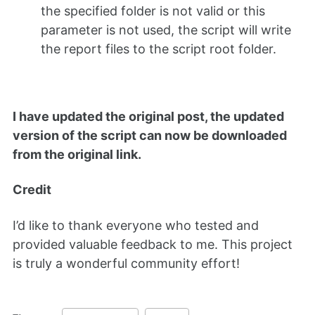
the specified folder is not valid or this
parameter is not used, the script will write
the report files to the script root folder.
I have updated the original post, the updated
version of the script can now be downloaded
from the original link.
Credit
I’d like to thank everyone who tested and
provided valuable feedback to me. This project
is truly a wonderful community effort!