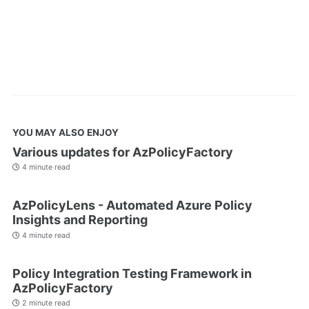
YOU MAY ALSO ENJOY
Various updates for AzPolicyFactory
4 minute read
AzPolicyLens - Automated Azure Policy
Insights and Reporting
4 minute read
Policy Integration Testing Framework in
AzPolicyFactory
2 minute read