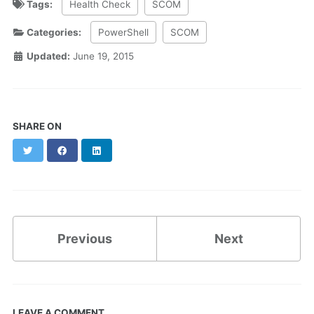
Tags:
Health Check
SCOM
Categories:
PowerShell
SCOM
Updated:
June 19, 2015
SHARE ON
Twitter
Facebook
LinkedIn
Previous
Next
LEAVE A COMMENT