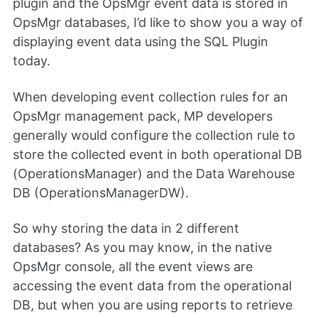
plugin and the OpsMgr event data is stored in
OpsMgr databases, I’d like to show you a way of
displaying event data using the SQL Plugin
today.
When developing event collection rules for an
OpsMgr management pack, MP developers
generally would configure the collection rule to
store the collected event in both operational DB
(OperationsManager) and the Data Warehouse
DB (OperationsManagerDW).
So why storing the data in 2 different
databases? As you may know, in the native
OpsMgr console, all the event views are
accessing the event data from the operational
DB, but when you are using reports to retrieve