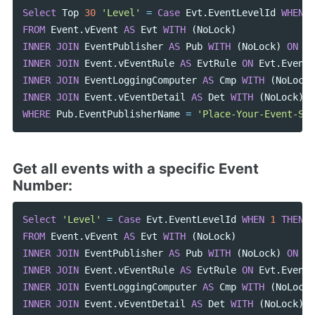
Select
Top
30
'Level'
=
Case
Evt
.
EventLevelId
WHEN
1
FROM
Event
.
vEvent
AS
Evt
WITH
(
NoLock
)
INNER
JOIN
EventPublisher
AS
Pub
WITH
(
NoLock
)
ON
Ev
INNER
JOIN
Event
.
vEventRule
AS
EvtRule
ON
Evt
.
EventO
INNER
JOIN
EventLoggingComputer
AS
Cmp
WITH
(
NoLock
)
INNER
JOIN
Event
.
vEventDetail
AS
Det
WITH
(
NoLock
)
O
WHERE
Pub
.
EventPublisherName
=
'Place-Your-Event-Sou
Get all events with a specific Event
Number:
Select
'Level'
=
Case
Evt
.
EventLevelId
WHEN
1
THEN
'
FROM
Event
.
vEvent
AS
Evt
WITH
(
NoLock
)
INNER
JOIN
EventPublisher
AS
Pub
WITH
(
NoLock
)
ON
Ev
INNER
JOIN
Event
.
vEventRule
AS
EvtRule
ON
Evt
.
EventO
INNER
JOIN
EventLoggingComputer
AS
Cmp
WITH
(
NoLock
)
INNER
JOIN
Event
.
vEventDetail
AS
Det
WITH
(
NoLock
)
O