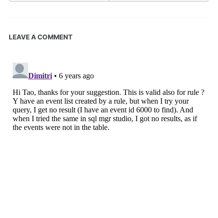
LEAVE A COMMENT