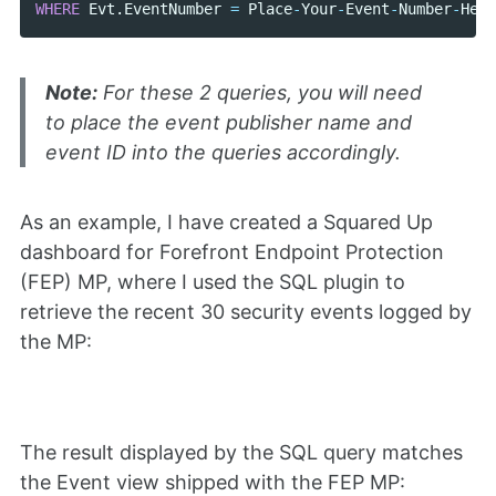
WHERE
Evt
.
EventNumber
=
Place
-
Your
-
Event
-
Number
-
Here
Note:
For these 2 queries, you will need
to place the event publisher name and
event ID into the queries accordingly.
As an example, I have created a Squared Up
dashboard for Forefront Endpoint Protection
(FEP) MP, where I used the SQL plugin to
retrieve the recent 30 security events logged by
the MP:
The result displayed by the SQL query matches
the Event view shipped with the FEP MP: