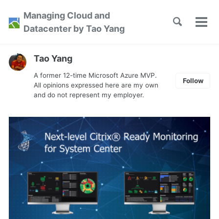
Skip
Skip
Skip
Managing Cloud and
to
to
to
Toggle
Tog
Skip
Datacenter by Tao Yang
search
primary
content
footer
men
links
navigation
Tao Yang
A former 12-time Microsoft Azure MVP.
Follow
All opinions expressed here are my own
and do not represent my employer.