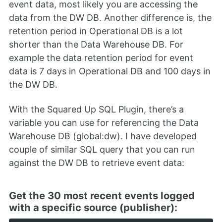
event data, most likely you are accessing the
data from the DW DB. Another difference is, the
retention period in Operational DB is a lot
shorter than the Data Warehouse DB. For
example the data retention period for event
data is 7 days in Operational DB and 100 days in
the DW DB.
With the Squared Up SQL Plugin, there’s a
variable you can use for referencing the Data
Warehouse DB (global:dw). I have developed
couple of similar SQL query that you can run
against the DW DB to retrieve event data:
Get the 30 most recent events logged
with a specific source (publisher):