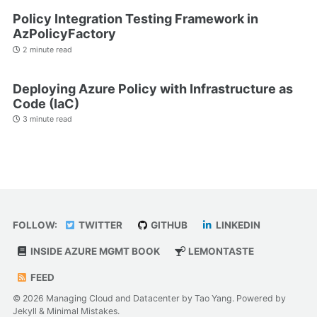
Policy Integration Testing Framework in
AzPolicyFactory
2 minute read
Deploying Azure Policy with Infrastructure as
Code (IaC)
3 minute read
FOLLOW:
TWITTER
GITHUB
LINKEDIN
INSIDE AZURE MGMT BOOK
LEMONTASTE
FEED
© 2026 Managing Cloud and Datacenter by Tao Yang. Powered by
Jekyll
&
Minimal Mistakes
.