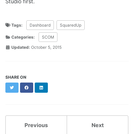
Studio first.
Tags:
Dashboard
SquaredUp
Categories:
SCOM
Updated:
October 5, 2015
SHARE ON
Twitter
Facebook
LinkedIn
Previous
Next