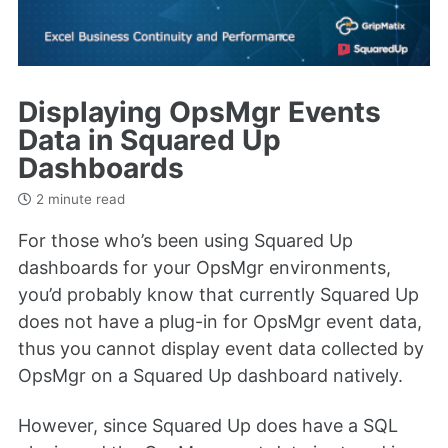
Displaying OpsMgr Events
Data in Squared Up
Dashboards
2 minute read
For those who’s been using Squared Up
dashboards for your OpsMgr environments,
you’d probably know that currently Squared Up
does not have a plug-in for OpsMgr event data,
thus you cannot display event data collected by
OpsMgr on a Squared Up dashboard natively.
However, since Squared Up does have a SQL