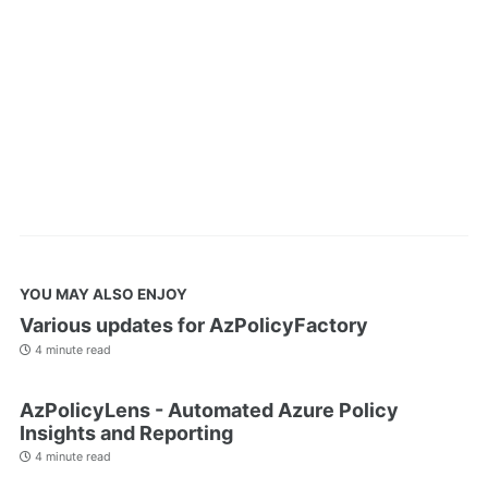
YOU MAY ALSO ENJOY
Various updates for AzPolicyFactory
4 minute read
AzPolicyLens - Automated Azure Policy
Insights and Reporting
4 minute read