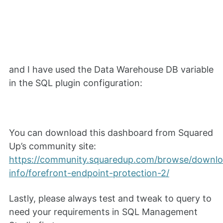
and I have used the Data Warehouse DB variable
in the SQL plugin configuration:
You can download this dashboard from Squared
Up’s community site:
https://community.squaredup.com/browse/downl
info/forefront-endpoint-protection-2/
Lastly, please always test and tweak to query to
need your requirements in SQL Management