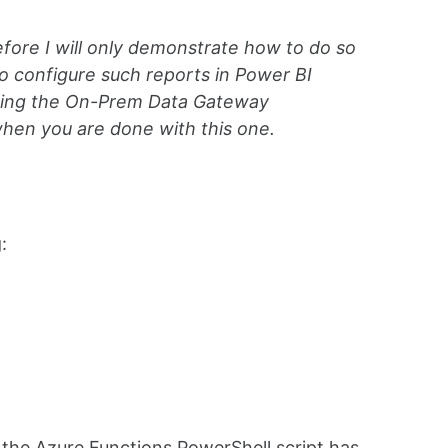
efore I will only demonstrate how to do so
o configure such reports in Power BI
aging the On-Prem Data Gateway
hen you are done with this one.
:
n the Azure Functions PowerShell script has