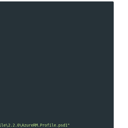
ile\2.2.0\AzureRM.Profile.psd1"