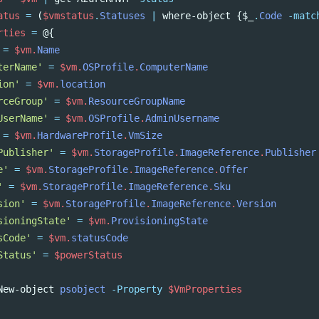
atus
=
(
$vmstatus
.
Statuses
|
where-object
{
$_
.
Code
-matc
rties
=
@{
=
$vm
.
Name
terName'
=
$vm
.
OSProfile
.
ComputerName
ion'
=
$vm
.
location
rceGroup'
=
$vm
.
ResourceGroupName
UserName'
=
$vm
.
OSProfile
.
AdminUsername
=
$vm
.
HardwareProfile
.
VmSize
Publisher'
=
$vm
.
StorageProfile
.
ImageReference
.
Publisher
e'
=
$vm
.
StorageProfile
.
ImageReference
.
Offer
'
=
$vm
.
StorageProfile
.
ImageReference
.
Sku
sion'
=
$vm
.
StorageProfile
.
ImageReference
.
Version
sioningState'
=
$vm
.
ProvisioningState
sCode'
=
$vm
.
statusCode
Status'
=
$powerStatus
New-object
psobject
-Property
$VmProperties