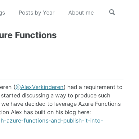
Toggle
gs
Posts by Year
About me
search
ure Functions
eren (
@AlexVerkinderen
) had a requirement to
 started discussing a way to produce such
es, we have decided to leverage Azure Functions
on Alex has built on his blog here:
h-azure-functions-and-publish-it-into-