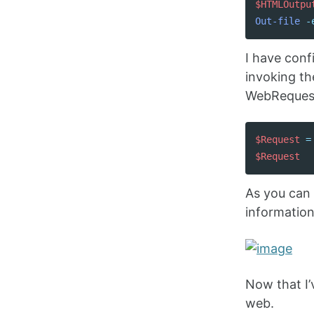
$HTMLOutpu
Out-file
-
I have conf
invoking th
WebRequest 
$Request
=
$Request
As you can 
informatio
Now that I’
web.