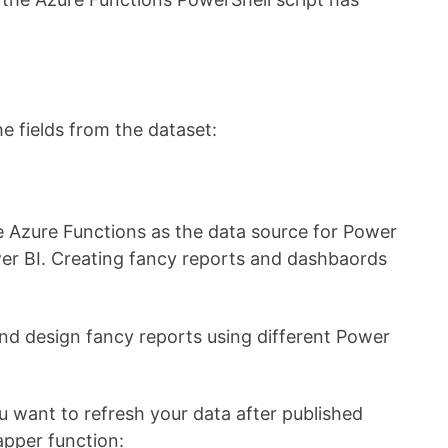
the fields from the dataset:
e Azure Functions as the data source for Power
wer BI. Creating fancy reports and dashbaords
and design fancy reports using different Power
want to refresh your data after published
apper function: