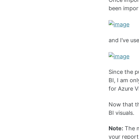
been import
and I’ve use
Since the p
BI, I am on
for Azure V
Now that th
BI visuals.
Note:
The m
your report