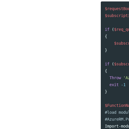
$requestBo
$subscript
if
(
$req_q
{
$subsc
}
if
(
$subsc
{
Throw
'A
exit
-1
}
$FunctionN
#load modu
#AzureRM.P
Import-mod