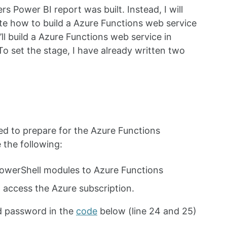
rs Power BI report was built. Instead, I will
e how to build a Azure Functions web service
ll build a Azure Functions web service in
o set the stage, I have already written two
d to prepare for the Azure Functions
 the following:
owerShell modules to Azure Functions
 access the Azure subscription.
d password in the
code
below (line 24 and 25)