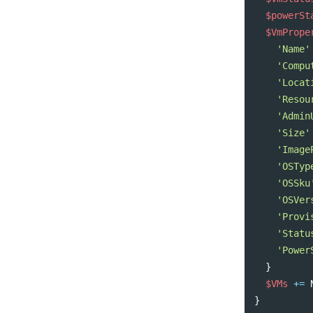
$powerSt
$VmPrope
'Name'
'Compu
'Locat
'Resou
'Admin
'Size'
'Image
'OSTyp
'OSSku
'OSVer
'Provi
'Statu
'Power
}
$VMs
+=
}