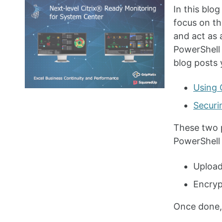
In this blo
focus on th
and act as 
PowerShell 
blog posts 
Using 
Securi
These two 
PowerShell 
Upload
Encryp
Once done,