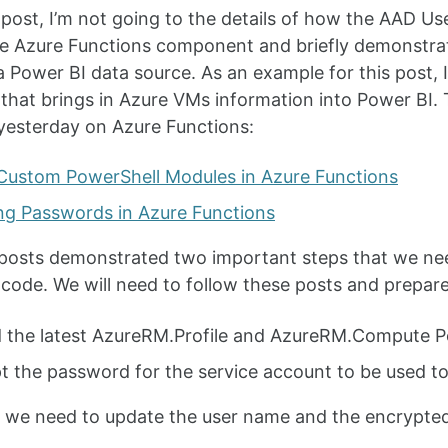
g post, I’m not going to the details of how the AAD Use
e Azure Functions component and briefly demonstrat
a Power BI data source. As an example for this post, I’
that brings in Azure VMs information into Power BI. T
yesterday on Azure Functions:
Custom PowerShell Modules in Azure Functions
ng Passwords in Azure Functions
posts demonstrated two important steps that we nee
code. We will need to follow these posts and prepare
 the latest AzureRM.Profile and AzureRM.Compute P
t the password for the service account to be used to
 we need to update the user name and the encrypte