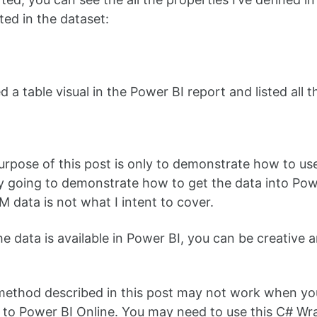
ed in the dataset:
d a table visual in the Power BI report and listed all 
urpose of this post is only to demonstrate how to us
ly going to demonstrate how to get the data into Po
M data is not what I intent to cover.
e data is available in Power BI, you can be creative 
ethod described in this post may not work when you 
 to Power BI Online. You may need to use this C# Wr