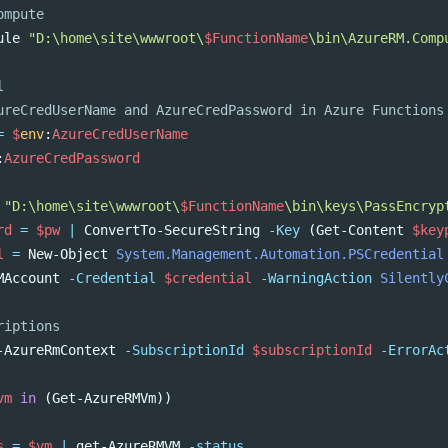
ompute
ule
"D:\home\site\wwwroot\
$FunctionName
\bin\AzureRM.Comp
l
ureCredUserName and AzureCredPassword in Azure Functions
=
$
env
:
AzureCredUserName
:
AzureCredPassword
"D:\home\site\wwwroot\
$FunctionName
\bin\keys\PassEncryp
rd
=
$pw
|
ConvertTo-SecureString
-Key
(
Get-Content
$key
l
=
New-Object
System.Management.Automation.PSCredential
MAccount
-Credential
$credential
-WarningAction
Silently
riptions
-AzureRmContext
-SubscriptionId
$subscriptionId
-ErrorAc
vm
in
(
Get-AzureRMVm
))
s
=
$vm
|
get-AzureRMVM
-status