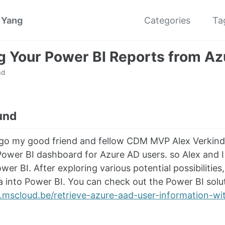
 Yang
Categories
Ta
g Your Power BI Reports from Az
ad
und
go my good friend and fellow CDM MVP Alex Verkind
ower BI dashboard for Azure AD users. so Alex and I
ower BI. After exploring various potential possibiliti
a into Power BI. You can check out the Power BI soluti
mscloud.be/retrieve-azure-aad-user-information-wit