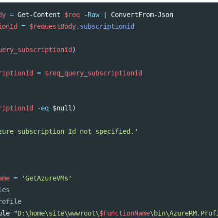
dy
=
Get-Content
$req
-Raw
|
ConvertFrom-Json
ionId
=
$requestBody
.
subscriptionid
uery_subscriptionid
)
riptionId
=
$req_query_subscriptionid
riptionId
-eq
$null
)
zure subscription Id not specified.'
ame
=
'GetAzureVMs'
les
rofile
ule
"D:\home\site\wwwroot\
$FunctionName
\bin\AzureRM.Prof