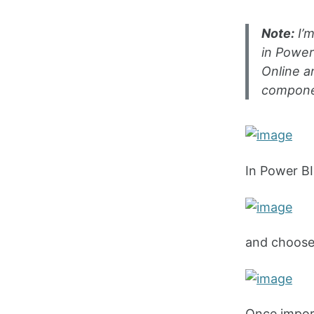
Note:
I’m
in Power
Online a
componen
In Power BI
and choose 
Once import