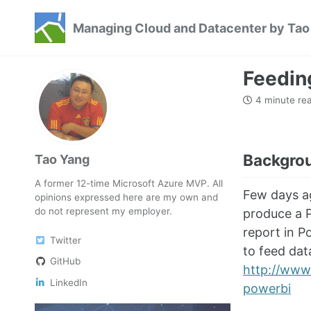
Skip
Skip
Skip
Managing Cloud and Datacenter by Tao
to
to
to
Skip
primary
content
footer
links
navigation
Feedin
4 minute re
Backgro
Tao Yang
A former 12-time Microsoft Azure MVP. All
Few days a
opinions expressed here are my own and
do not represent my employer.
produce a P
report in P
Twitter
to feed dat
GitHub
http://www.
LinkedIn
powerbi