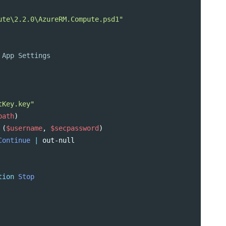
ute\2.2.0\AzureRM.Compute.psd1"
 App Settings
tKey.key"
path
)
(
$username
,
$secpassword
)
Continue
|
out-null
tion
Stop