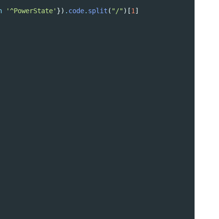
h
'^PowerState'
})
.
code
.
split
(
"/"
)[
1
]