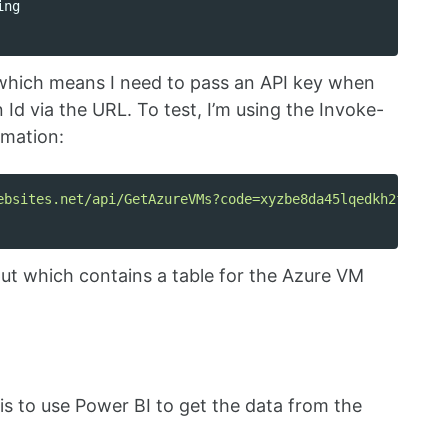
ing
” which means I need to pass an API key when
 Id via the URL. To test, I’m using the Invoke-
rmation:
ebsites.net/api/GetAzureVMs?code=xyzbe8da45lqedkh2fk31m4
ut which contains a table for the Azure VM
 is to use Power BI to get the data from the