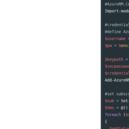
#AzureRM.C
Import-mod
#credentia
#define Az
$username
$pw
=
$
env
$keypath
=
$secpasswo
$credentia
Add-AzureR
#set subsc
$sub
=
Set
$Vms
=
@()
foreach
(
$
{
$vmStatu