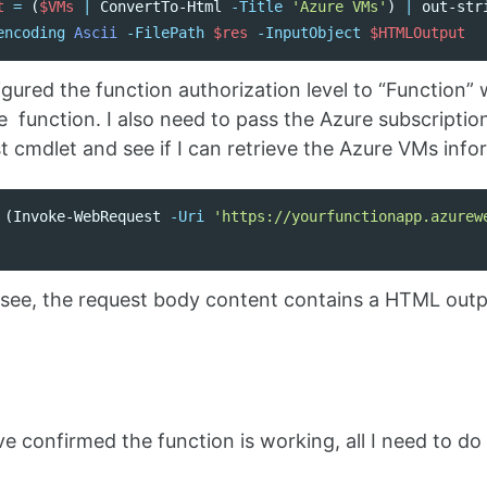
t
=
(
$VMs
|
ConvertTo-Html
-Title
'Azure VMs'
)
|
out-str
encoding
Ascii
-FilePath
$res
-InputObject
$HTMLOutput
igured the function authorization level to “Function
e function. I also need to pass the Azure subscription
cmdlet and see if I can retrieve the Azure VMs info
(
Invoke-WebRequest
-Uri
'https://yourfunctionapp.azurew
see, the request body content contains a HTML outp
n
ve confirmed the function is working, all I need to do