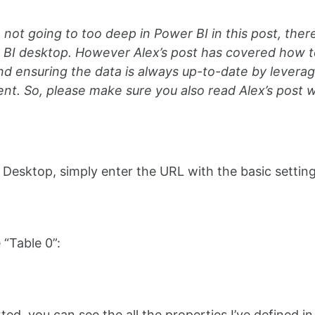
 not going to too deep in Power BI in this post, ther
 BI desktop. However Alex’s post has covered how t
nd ensuring the data is always up-to-date by lever
t. So, please make sure you also read Alex’s post w
 Desktop, simply enter the URL with the basic setting
“Table 0”:
ed, you can see the all the properties I’ve defined i