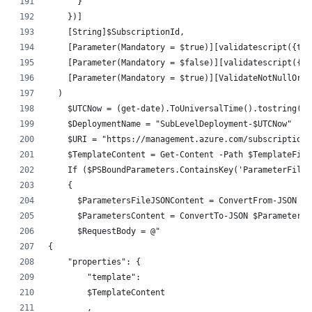
      }
    })]
    [String]$SubscriptionId,
    [Parameter(Mandatory = $true)][validatescript({tes
    [Parameter(Mandatory = $false)][validatescript({te
    [Parameter(Mandatory = $true)][ValidateNotNullOrEm
  )
    $UTCNow = (get-date).ToUniversalTime().tostring('y
    $DeploymentName = "SubLevelDeployment-$UTCNow"
    $URI = "https://management.azure.com/subscriptions
    $TemplateContent = Get-Content -Path $TemplateFile
    If ($PSBoundParameters.ContainsKey('ParameterFileP
    {
      $ParametersFileJSONContent = ConvertFrom-JSON $(
      $ParametersContent = ConvertTo-JSON $ParametersF
      $RequestBody = @"
{
    "properties": {
        "template":
        $TemplateContent
        ,