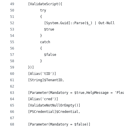
    [ValidateScript({
          try 
          {
            [System.Guid]::Parse($_) | Out-Null
            $true
          } 
          catch 
          {
            $false
          }
    })]
    [Alias('tID')]
    [String]$TenantID,
    [Parameter(Mandatory = $true,HelpMessage = 'Please
    [Alias('cred')]
    [ValidateNotNullOrEmpty()]
    [PSCredential]$Credential,
    [Parameter(Mandatory = $false)]