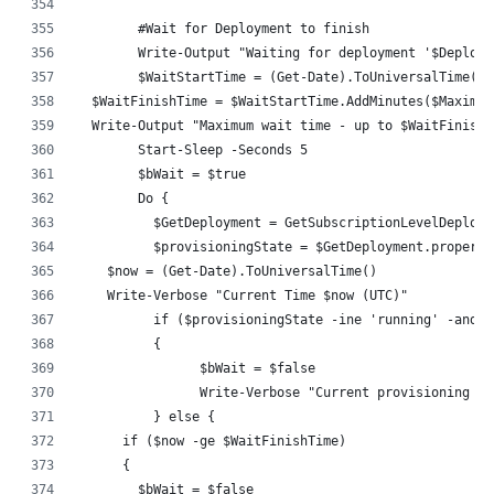
	#Wait for Deployment to finish
	Write-Output "Waiting for deployment '$Deploy
	$WaitStartTime = (Get-Date).ToUniversalTime()
  $WaitFinishTime = $WaitStartTime.AddMinutes($Maximum
  Write-Output "Maximum wait time - up to $WaitFinishT
	Start-Sleep -Seconds 5
	$bWait = $true
	Do {
	  $GetDeployment = GetSubscriptionLevelDeploy
	  $provisioningState = $GetDeployment.propert
    $now = (Get-Date).ToUniversalTime()
    Write-Verbose "Current Time $now (UTC)"
	  if ($provisioningState -ine 'running' -and 
	  {
		$bWait = $false
		Write-Verbose "Current provisioning s
	  } else {
      if ($now -ge $WaitFinishTime)
      {
        $bWait = $false