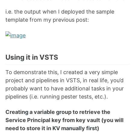
i.e. the output when I deployed the sample
template from my previous post:
Using it in VSTS
To demonstrate this, I created a very simple
project and pipelines in VSTS, in real life, you’d
probably want to have additional tasks in your
pipelines (i.e. running pester tests, etc.).
Creating a variable group to retrieve the
Service Principal key from key vault (you will
need to store it in KV manually first)