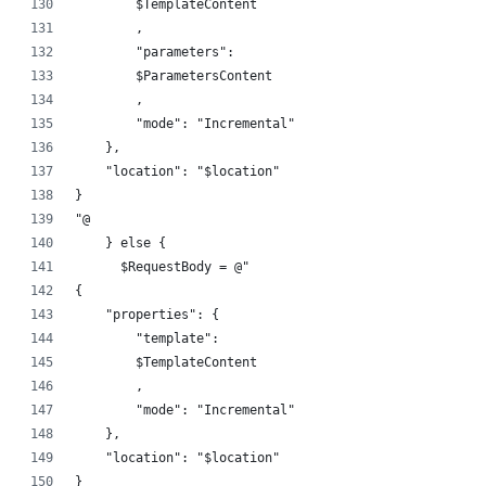
        $TemplateContent
        ,
        "parameters":
        $ParametersContent
        ,
        "mode": "Incremental"
    },
    "location": "$location"
}
"@
    } else {
      $RequestBody = @"
{
    "properties": {
        "template":
        $TemplateContent
        ,
        "mode": "Incremental"
    },
    "location": "$location"
}