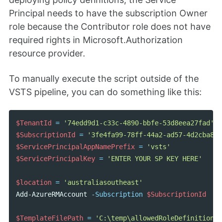
Principal needs to have the subscription Owner
role because the Contributor role does not have
required rights in Microsoft.Authorization
resource provider.
To manually execute the script outside of the
VSTS pipeline, you can do something like this:
$TenantId
=
'74edd9d1-c33c-4890-bbfe-53d8eea27fad'
$SubscriptionId
=
'3fe4fa99-78ff-44a2-ad57-4d2cba887
$ServicePrincipalAppNamePrefix
=
'vsts'
$ServicePrincipalKey
=
'ENTER YOUR SP KEY HERE'
$location
=
'australiasoutheast'
Add-AzureRMAccount
-Subscription
$SubscriptionId
$TemplateFilePath
=
'C:\temp\allowedRoleDefinitionDe