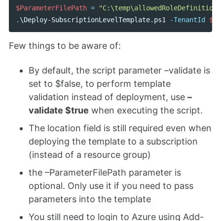
$ParameterFilePath
=
"C:\temp\allowedRoleDefinitionD
.
\Deploy-SubscriptionLevelTemplate.ps1
-TenantId
$te
Few things to be aware of:
By default, the script parameter –validate is
set to $false, to perform template
validation instead of deployment, use
–
validate $true
when executing the script.
The location field is still required even when
deploying the template to a subscription
(instead of a resource group)
the –ParameterFilePath parameter is
optional. Only use it if you need to pass
parameters into the template
You still need to login to Azure using Add-