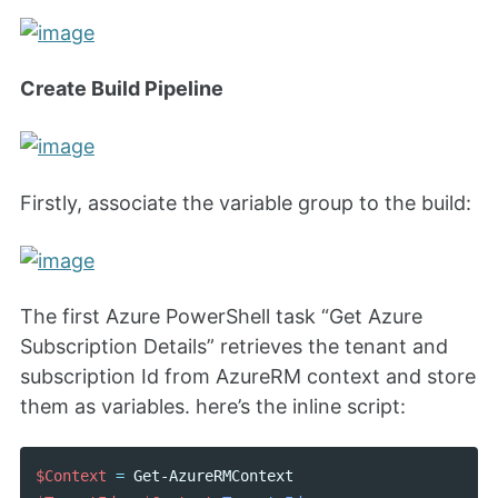
Create Build Pipeline
Firstly, associate the variable group to the build:
The first Azure PowerShell task “Get Azure
Subscription Details” retrieves the tenant and
subscription Id from AzureRM context and store
them as variables. here’s the inline script:
$Context
=
Get-AzureRMContext