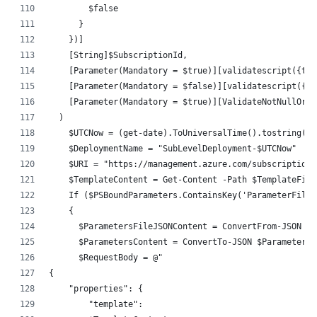
        $false
      }
    })]
    [String]$SubscriptionId,
    [Parameter(Mandatory = $true)][validatescript({tes
    [Parameter(Mandatory = $false)][validatescript({te
    [Parameter(Mandatory = $true)][ValidateNotNullOrEm
  )
    $UTCNow = (get-date).ToUniversalTime().tostring('y
    $DeploymentName = "SubLevelDeployment-$UTCNow"
    $URI = "https://management.azure.com/subscriptions
    $TemplateContent = Get-Content -Path $TemplateFile
    If ($PSBoundParameters.ContainsKey('ParameterFileP
    {
      $ParametersFileJSONContent = ConvertFrom-JSON $(
      $ParametersContent = ConvertTo-JSON $ParametersF
      $RequestBody = @"
{
    "properties": {
        "template":