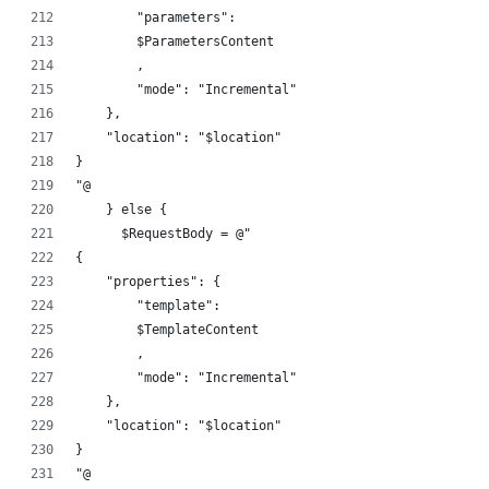
        "parameters":
        $ParametersContent
        ,
        "mode": "Incremental"
    },
    "location": "$location"
}
"@
    } else {
      $RequestBody = @"
{
    "properties": {
        "template":
        $TemplateContent
        ,
        "mode": "Incremental"
    },
    "location": "$location"
}
"@