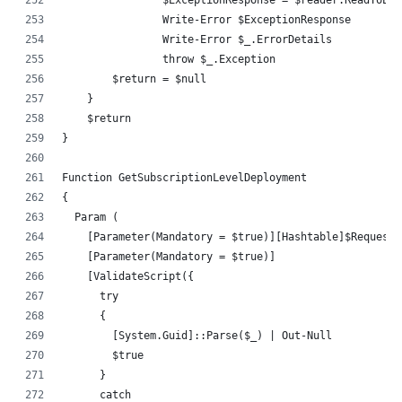
		Write-Error $ExceptionResponse
		Write-Error $_.ErrorDetails
		throw $_.Exception
        $return = $null
    }
    $return
}
Function GetSubscriptionLevelDeployment
{
  Param (
    [Parameter(Mandatory = $true)][Hashtable]$RequestH
    [Parameter(Mandatory = $true)]
    [ValidateScript({
      try 
      {
        [System.Guid]::Parse($_) | Out-Null
        $true
      } 
      catch 