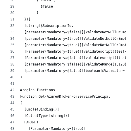
          $false
        }
  })]
  [string]$SubscriptionId,
  [parameter(Mandatory=$false)][ValidateNotNullOrEmpty
  [parameter(Mandatory=$true)][ValidateNotNullOrEmpty(
  [parameter(Mandatory=$true)][ValidateNotNullOrEmpty(
  [Parameter(Mandatory=$true)][validatescript({test-pa
  [Parameter(Mandatory=$false)][validatescript({test-p
  [parameter(Mandatory=$false)][ValidateRange(1,120)][
  [parameter(Mandatory=$false)][boolean]$Validate = $f
)
#region functions
Function Get-AzureADTokenForServicePrincipal
{
  [CmdletBinding()]
  [OutputType([string])]
  PARAM (
    [Parameter(Mandatory=$true)]