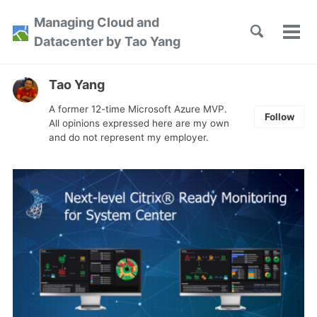
Skip
Skip
Skip
Managing Cloud and
to
to
to
Toggle
Tog
Skip
Datacenter by Tao Yang
search
primary
content
footer
men
links
navigation
Tao Yang
A former 12-time Microsoft Azure MVP.
Follow
All opinions expressed here are my own
and do not represent my employer.