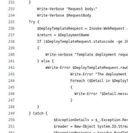
    }
	Write-Verbose "Request body:"
	Write-Verbose $RequestBody
    Try {
        $DeployTemplateRequest = Invoke-WebRequest -Us
        $return = $DeploymentName
        If ($DeployTemplateRequest.statuscode -ge 200 
        {
            Write-verbose "Template deployment request
        } else {
            #Write-Error $DeployTemplateRequest.rawCon
			Write-Error "The deployment
			Foreach ($Detail in $DeployT
			{
			  Write-Error "$Detail.message
			}
        }
    } Catch {
		$ExceptionDetails = $_.Exception.Resp
		$reader = New-Object System.IO.Stream
		$ExceptionResponse = $reader.ReadToEnd