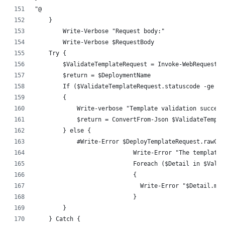
"@
    }
	Write-Verbose "Request body:"
	Write-Verbose $RequestBody
    Try {
        $ValidateTemplateRequest = Invoke-WebRequest -
        $return = $DeploymentName
        If ($ValidateTemplateRequest.statuscode -ge 20
        {
            Write-verbose "Template validation succeed
            $return = ConvertFrom-Json $ValidateTempla
        } else {
            #Write-Error $DeployTemplateRequest.rawCon
			    Write-Error "The templa
			    Foreach ($Detail in $Val
			    {
			      Write-Error "$Detail.me
			    }
        }
    } Catch {