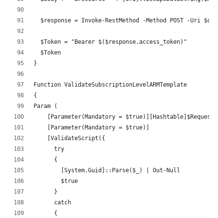
  $response = Invoke-RestMethod -Method POST -Uri $oAu
  $Token = "Bearer $($response.access_token)"
  $Token
}
Function ValidateSubscriptionLevelARMTemplate
{
Param (
    [Parameter(Mandatory = $true)][Hashtable]$RequestH
    [Parameter(Mandatory = $true)]
    [ValidateScript({
      try 
      {
        [System.Guid]::Parse($_) | Out-Null
        $true
      } 
      catch 
      {