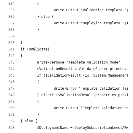
	{
		Write-Output "Validating template '$T
	} else {
		Write-Output "Deploying template '$Te
	}
}
if ($Validate)
{
	Write-Verbose "Template validation mode"
	$ValidationResult = ValidateSubscriptionLevel
	If ($ValidationResult -is [System.Management.
	{
		Write-Error "Template Validation faile
	} elseif ($ValidationResult.properties.provis
	{
		Write-Output "Template Validation pas
	}
} else {
	$DeploymentName = DeploySubscriptionLevelARMT