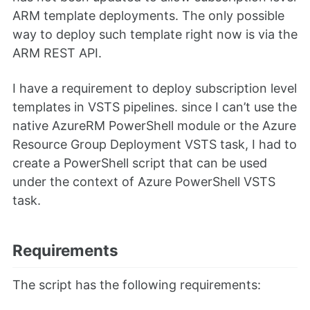
ARM template deployments. The only possible
way to deploy such template right now is via the
ARM REST API.
I have a requirement to deploy subscription level
templates in VSTS pipelines. since I can’t use the
native AzureRM PowerShell module or the Azure
Resource Group Deployment VSTS task, I had to
create a PowerShell script that can be used
under the context of Azure PowerShell VSTS
task.
Requirements
The script has the following requirements: