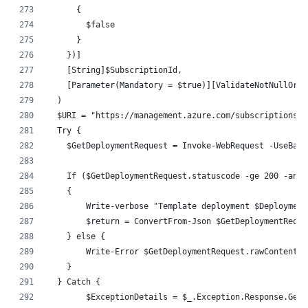
      {
        $false
      }
    })]
    [String]$SubscriptionId,
    [Parameter(Mandatory = $true)][ValidateNotNullOrEm
  )
  $URI = "https://management.azure.com/subscriptions/$
  Try {
    $GetDeploymentRequest = Invoke-WebRequest -UseBasi
    If ($GetDeploymentRequest.statuscode -ge 200 -and 
    {
        Write-verbose "Template deployment $Deployment
        $return = ConvertFrom-Json $GetDeploymentReque
    } else {
        Write-Error $GetDeploymentRequest.rawContent
    }
  } Catch {
	$ExceptionDetails = $_.Exception.Response.Get