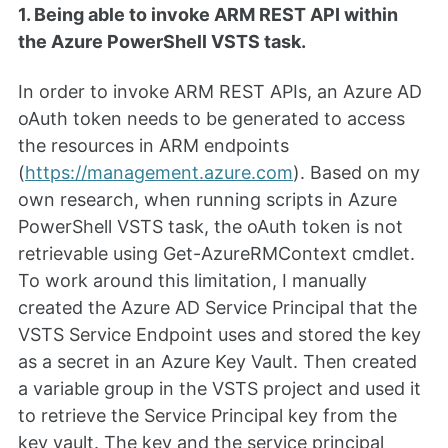
1. Being able to invoke ARM REST API within
the Azure PowerShell VSTS task.
In order to invoke ARM REST APIs, an Azure AD
oAuth token needs to be generated to access
the resources in ARM endpoints
(
https://management.azure.com
). Based on my
own research, when running scripts in Azure
PowerShell VSTS task, the oAuth token is not
retrievable using Get-AzureRMContext cmdlet.
To work around this limitation, I manually
created the Azure AD Service Principal that the
VSTS Service Endpoint uses and stored the key
as a secret in an Azure Key Vault. Then created
a variable group in the VSTS project and used it
to retrieve the Service Principal key from the
key vault. The key and the service principal