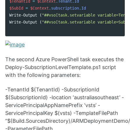
$TenantId
=
$Context
.
Tenant
.
Id
$SubId
=
$Context
.
subscription
.
Id
Write-Output
(
"##vso[task.setvariable variable=Tenan
Write-Output
(
"##vso[task.setvariable variable=Subsc
The second Azure PowerShell task executes the
Deploy-SubscriptionLevelTemplate.ps1 script
with the following parameters:
-TenantId $(TenantId) -SubscriptionId
$(SubscriptionId) -location ‘australiasoutheast’ -
ServicePrincipalAppNamePrefix ‘vsts’ -
ServicePrincipalKey $(vsts) -TemplateFilePath
“$(Build.SourcesDirectory)/ARMDeploymentDemo
-ParameterFilePath