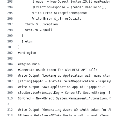
	$reader = New-Object System.IO.StreamReader($
	$ExceptionResponse = $reader.ReadToEnd();
	Write-Error $ExceptionResponse
	Write-Error $_.ErrorDetails
    throw $_.Exception
    $return = $null
  }
  $return
}
#endregion
#region main
#Generate oAuth token for ARM REST API calls
Write-Output "Looking up Application with name starts 
[string]$AppId = (Get-AzureRmADApplication -DisplayNam
Write-output "AAD Application App Id: '$AppId'."
$SecServicePrincipalKey = ConvertTo-SecureString -Stri
$SPCred = New-Object System.Management.Automation.PSCr
Write-Output "Generating Azure AD oAuth token for ARM 
$Token = Get-AzureADTokenForServicePrincipal -TenantID