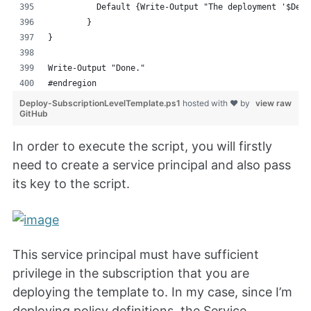
	  Default {Write-Output "The deployment '$Dep
	}
}
Write-Output "Done."
#endregion
Deploy-SubscriptionLevelTemplate.ps1
hosted with ❤ by
view raw
GitHub
In order to execute the script, you will firstly
need to create a service principal and also pass
its key to the script.
This service principal must have sufficient
privilege in the subscription that you are
deploying the template to. In my case, since I’m
deploying policy definitions, the Service