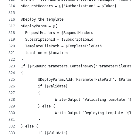
$RequestHeaders = @{'Authorization' = $Token}
#Deploy the template
$DeployParam = @{
  RequestHeaders = $RequestHeaders
  SubscriptionId = $SubscriptionId
  TemplateFilePath = $TemplateFilePath
  location = $location
}
If ($PSBoundParameters.ContainsKey('ParameterFilePath'
{
	$DeployParam.Add('ParameterFilePath', $Parame
	if ($Validate)
	{
		Write-Output "Validating template '$
	} else {
		Write-Output "Deploying template '$T
	}
} else {
	if ($Validate)