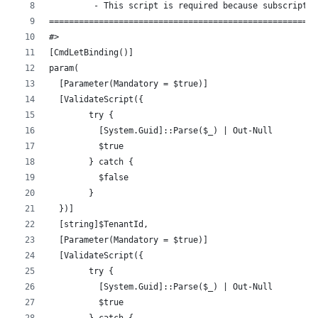
         - This script is required because subscriptio
======================================================
#>
[CmdLetBinding()]
param(
  [Parameter(Mandatory = $true)]
  [ValidateScript({
        try {
          [System.Guid]::Parse($_) | Out-Null
          $true
        } catch {
          $false
        }
  })]
  [string]$TenantId,
  [Parameter(Mandatory = $true)]
  [ValidateScript({
        try {
          [System.Guid]::Parse($_) | Out-Null
          $true
        } catch {