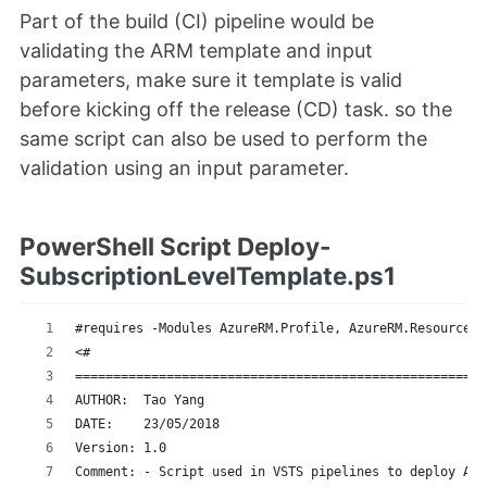
Part of the build (CI) pipeline would be
validating the ARM template and input
parameters, make sure it template is valid
before kicking off the release (CD) task. so the
same script can also be used to perform the
validation using an input parameter.
PowerShell Script Deploy-
SubscriptionLevelTemplate.ps1
#requires -Modules AzureRM.Profile, AzureRM.Resources
<#
======================================================
AUTHOR:  Tao Yang 
DATE:    23/05/2018
Version: 1.0
Comment: - Script used in VSTS pipelines to deploy Azu