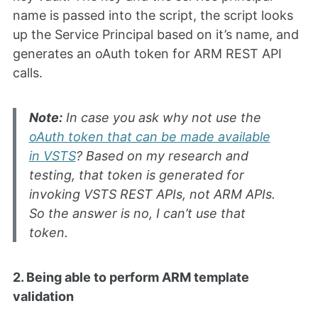
name is passed into the script, the script looks
up the Service Principal based on it’s name, and
generates an oAuth token for ARM REST API
calls.
Note:
In case you ask why not use the
oAuth token that can be made available
in VSTS
? Based on my research and
testing, that token is generated for
invoking VSTS REST APIs, not ARM APIs.
So the answer is no, I can’t use that
token.
2. Being able to perform ARM template
validation