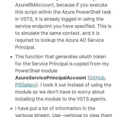
AzureRMAccount, because if you execute
this script within the Azure PowerShell task
in VSTS, it is already logged in using the
service endpoint you have specified. This is
to simulate the same context, and it is
required to lookup the Azure AD Service
Principal.
The function that generates oAuth token
for the Service Principal is copied from my
PowerShell module
AzureServicePrincipalAccount
(
GitHub
,
PSGallery
). I took it out instead of using the
module so we don’t have to worry about
installing the module to the VSTS agents.
I have put a lot of information in the
verbose stream. Use –verbose to view them