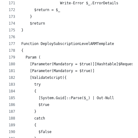
		  Write-Error $_.ErrorDetails
      $return = $_
    }
    $return
}
Function DeploySubscriptionLevelARMTemplate
{
  Param (
    [Parameter(Mandatory = $true)][Hashtable]$RequestH
    [Parameter(Mandatory = $true)]
    [ValidateScript({
      try 
      {
        [System.Guid]::Parse($_) | Out-Null
        $true
      } 
      catch 
      {
        $false