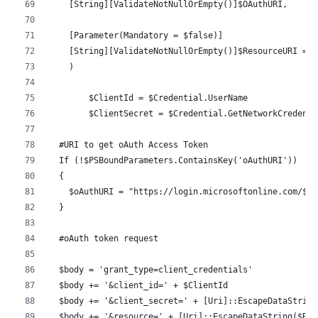
    [String][ValidateNotNullOrEmpty()]$OAuthURI,
    [Parameter(Mandatory = $false)]
    [String][ValidateNotNullOrEmpty()]$ResourceURI ='h
    )
	$ClientId = $Credential.UserName
	$ClientSecret = $Credential.GetNetworkCredent
  #URI to get oAuth Access Token
  If (!$PSBoundParameters.ContainsKey('oAuthURI'))
  {
    $oAuthURI = "https://login.microsoftonline.com/$Te
  }
  #oAuth token request
  $body = 'grant_type=client_credentials'
  $body += '&client_id=' + $ClientId
  $body += '&client_secret=' + [Uri]::EscapeDataString
  $body += '&resource=' + [Uri]::EscapeDataString($Res