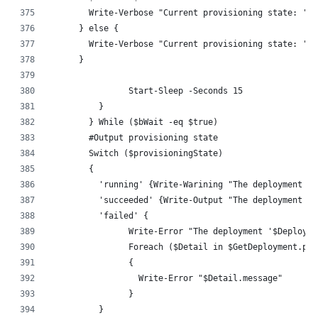
        Write-Verbose "Current provisioning state: '$p
      } else {
        Write-Verbose "Current provisioning state: '$p
      }
		Start-Sleep -Seconds 15
	  }
	} While ($bWait -eq $true)
	#Output provisioning state
	Switch ($provisioningState)
	{
	  'running' {Write-Warining "The deployment '
	  'succeeded' {Write-Output "The deployment '
	  'failed' {
		Write-Error "The deployment '$Deploy
		Foreach ($Detail in $GetDeployment.pr
		{
		  Write-Error "$Detail.message"
		}
	  }