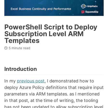
PowerShell Script to Deploy
Subscription Level ARM
Templates
5 minute read
Introduction
In my
previous post
, I demonstrated how to
deploy Azure Policy definitions that require input
parameters via ARM templates. as I mentioned
in that post, at the time of writing, the tooling
has not been updated to allow subscription level