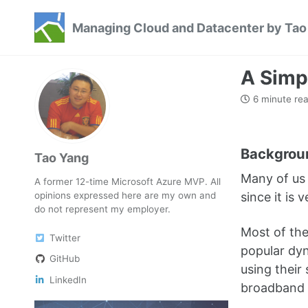
Skip
Skip
Skip
Managing Cloud and Datacenter by Tao
to
to
to
Skip
primary
content
footer
links
navigation
A Simp
6 minute re
Backgrou
Tao Yang
Many of us 
A former 12-time Microsoft Azure MVP. All
opinions expressed here are my own and
since it is
do not represent my employer.
Most of th
Twitter
popular dyn
GitHub
using their
LinkedIn
broadband pl