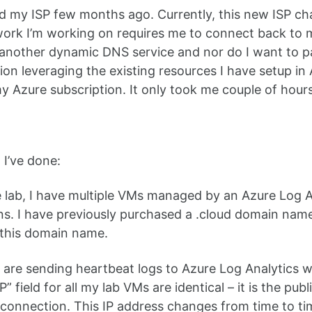
d my ISP few months ago. Currently, this new ISP cha
work I’m working on requires me to connect back to
 another dynamic DNS service and nor do I want to pa
tion leveraging the existing resources I have setup i
my Azure subscription. It only took me couple of hours
 I’ve done:
 lab, I have multiple VMs managed by an Azure Log A
ons. I have previously purchased a .cloud domain n
 this domain name.
are sending heartbeat logs to Azure Log Analytics w
” field for all my lab VMs are identical – it is the p
connection. This IP address changes from time to 