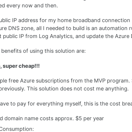
ed every now and then.
ublic IP address for my home broadband connection i
re DNS zone, all I needed to build is an automation r
 public IP from Log Analytics, and update the Azure D
benefits of using this solution are:
p, super cheap!!!
iple free Azure subscriptions from the MVP program
reviously. This solution does not cost me anything.
 have to pay for everything myself, this is the cost br
ud domain name costs approx. $5 per year
Consumption: