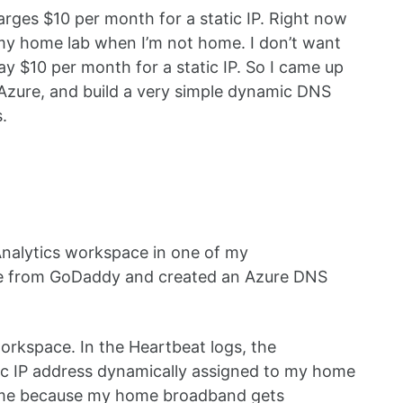
rges $10 per month for a static IP. Right now
 my home lab when I’m not home. I don’t want
y $10 per month for a static IP. So I came up
n Azure, and build a very simple dynamic DNS
.
nalytics workspace in one of my
ame from GoDaddy and created an Azure DNS
orkspace. In the Heartbeat logs, the
ublic IP address dynamically assigned to my home
time because my home broadband gets