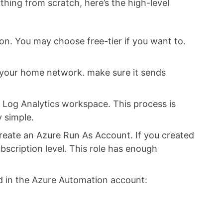
thing from scratch, here’s the high-level
on. You may choose free-tier if you want to.
n your home network. make sure it sends
 Log Analytics workspace. This process is
y simple.
eate an Azure Run As Account. If you created
subscription level. This role has enough
d in the Azure Automation account: