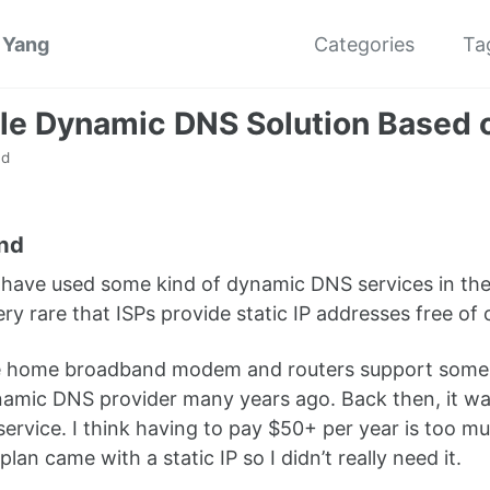
 Yang
Categories
Ta
le Dynamic DNS Solution Based 
ad
nd
have used some kind of dynamic DNS services in the p
 very rare that ISPs provide static IP addresses free 
e home broadband modem and routers support some k
amic DNS provider many years ago. Back then, it was
 service. I think having to pay $50+ per year is too 
an came with a static IP so I didn’t really need it.