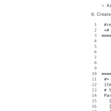
Az
Create
 #r
 <#
===
   
   
   
   
   
   
===
 #>
 [C
 # 
 Pa
   
   