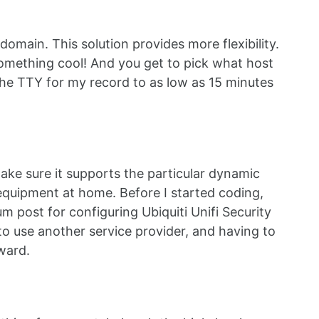
main. This solution provides more flexibility.
something cool! And you get to pick what host
the TTY for my record to as low as 15 minutes
ake sure it supports the particular dynamic
i equipment at home. Before I started coding,
 post for configuring Ubiquiti Unifi Security
o use another service provider, and having to
ward.