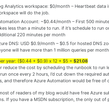
g Analytics workspace: $0/month – Heartbeat data is f
rkspace will do the job.
tomation Account: ~$0.44/month – First 500 minutes
kes less than a minute to run. if it’s schedule to run 
ditional 220 minutes per month
ure DNS: USD $0.9/month – $0.5 for hosted DNS zone, 
yone will have more than 1 million queries per mont
per year: ($0.44 + $0.9) x 12 + $5 =
$21.08
er reduce the cost by scheduling the runbook to run le
run once every 2 hours, I’d cut down the required aut
, and therefore Azure Automation would be free of 
most of readers of my blog would have free Azure s
ns. If you have a MSDN subscription, the only out of