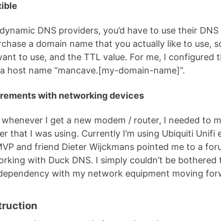
xible
dynamic DNS providers, you’d have to use their DNS do
chase a domain name that you actually like to use, 
nt to use, and the TTL value. For me, I configured 
 a host name “mancave.[my-domain-name]”.
irements with networking devices
, whenever I get a new modem / router, I needed to m
r that I was using. Currently I’m using Ubiquiti Unif
VP and friend Dieter Wijckmans pointed me to a forum
king with Duck DNS. I simply couldn’t be bothered t
 dependency with my network equipment moving for
truction