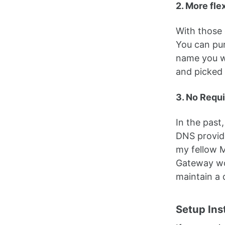
2. More fle
With those 
You can pur
name you wa
and picked
3. No Requ
In the past
DNS provide
my fellow M
Gateway wor
maintain a
Setup Ins