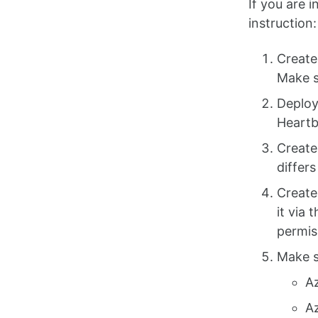
If you are 
instruction:
Create
Make s
Deploy
Heartb
Create
differ
Create
it via 
permis
Make s
A
A