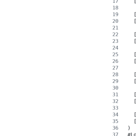
   
   
   
   
   
   
   
   
   
   
   
   
   
 )
 #L