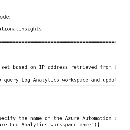
code:
ationalInsights
=============================================
 set based on IP address retrieved from Log A
o query Log Analytics workspace and update Az
=============================================
pecify the name of the Azure Automation conne
ure Log Analytics workspace name")]