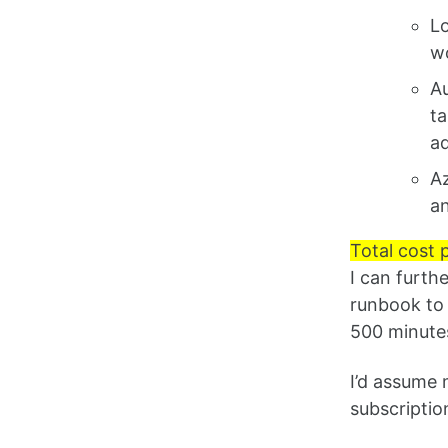
Lo
wo
Au
ta
ad
Az
an
Total cost 
I can furth
runbook to 
500 minutes
I’d assume 
subscriptio