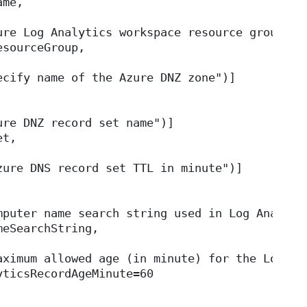
ame,
ure Log Analytics workspace resource group")]
esourceGroup,
ecify name of the Azure DNZ zone")]
ure DNZ record set name")]
et,
zure DNS record set TTL in minute")]
mputer name search string used in Log Analyti
meSearchString,
aximum allowed age (in minute) for the Log An
yticsRecordAgeMinute=60