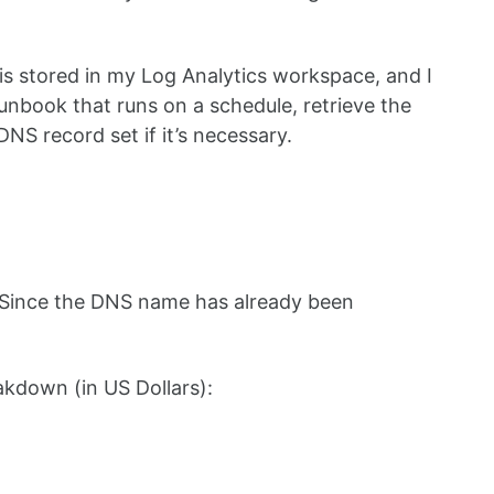
s stored in my Log Analytics workspace, and I
unbook that runs on a schedule, retrieve the
NS record set if it’s necessary.
. Since the DNS name has already been
eakdown (in US Dollars):