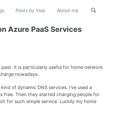
Toggle
gs
Posts by Year
About me
search
on Azure PaaS Services
ast. It is particularly useful for home network
of charge nowadays.
ind of dynamic DNS services. I’ve used a
 free. Then they started charging people for
much for such simple service. Luckily my home