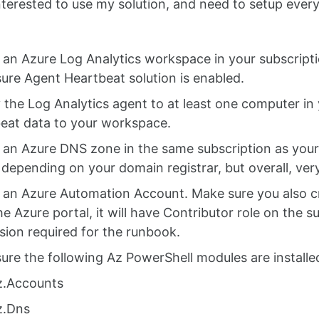
interested to use my solution, and need to setup every
 an Azure Log Analytics workspace in your subscripti
ure Agent Heartbeat solution is enabled.
 the Log Analytics agent to at least one computer i
eat data to your workspace.
 an Azure DNS zone in the same subscription as your
s depending on your domain registrar, but overall, ver
 an Azure Automation Account. Make sure you also cr
the Azure portal, it will have Contributor role on the 
sion required for the runbook.
ure the following Az PowerShell modules are installe
z.Accounts
z.Dns