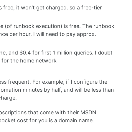
ree, it won’t get charged. so a free-tier
 (of runbook execution) is free. The runbook
once per hour, I will need to pay approx.
and $0.4 for first 1 million queries. I doubt
h for the home network
ss frequent. For example, if I configure the
omation minutes by half, and will be less than
charge.
ubscriptions that come with their MSDN
 pocket cost for you is a domain name.