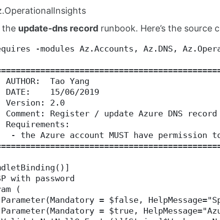
.OperationalInsights
 the
update-dns record
runbook. Here’s the source 
equires -modules Az.Accounts, Az.DNS, Az.Oper
=============================================
  AUTHOR:  Tao Yang
  DATE:    15/06/2019
  Version: 2.0
  Comment: Register / update Azure DNS record
  Requirements:
   - the Azure account MUST have permission t
=============================================
mdletBinding()]
SP with password
ram (
[Parameter(Mandatory = $false, HelpMessage="S
[Parameter(Mandatory = $true, HelpMessage="Az