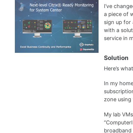
I’ve change
a piece of 
sign up for
with a solu
service in 
Solution
Here’s what
In my home
subscripti
zone using
My lab VMs 
“ComputerIP
broadband 