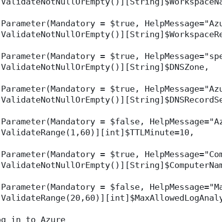
[ValidateNotNullOrEmpty()][String]$WorkspaceN
[Parameter(Mandatory = $true, HelpMessage="Az
[ValidateNotNullOrEmpty()][String]$WorkspaceR
[Parameter(Mandatory = $true, HelpMessage="sp
[ValidateNotNullOrEmpty()][String]$DNSZone,
[Parameter(Mandatory = $true, HelpMessage="Az
[ValidateNotNullOrEmpty()][String]$DNSRecordS
[Parameter(Mandatory = $false, HelpMessage="A
[ValidateRange(1,60)][int]$TTLMinute=10,
[Parameter(Mandatory = $true, HelpMessage="Co
[ValidateNotNullOrEmpty()][String]$ComputerNa
[Parameter(Mandatory = $false, HelpMessage="M
[ValidateRange(20,60)][int]$MaxAllowedLogAnal
og in to Azure