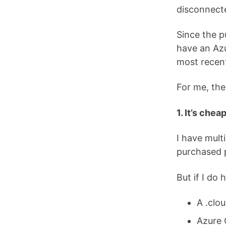
disconnect
Since the p
have an Azu
most recent
For me, the 
1. It’s chea
I have mult
purchased p
But if I do
A .clo
Azure 