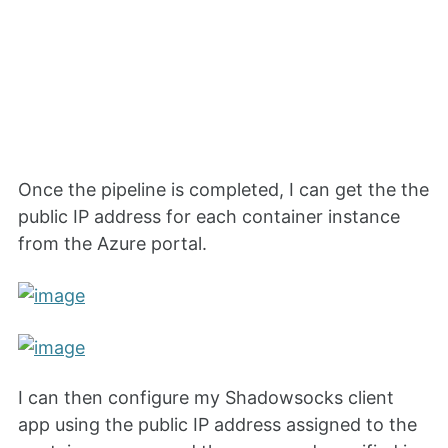
Once the pipeline is completed, I can get the the
public IP address for each container instance
from the Azure portal.
I can then configure my Shadowsocks client
app using the public IP address assigned to the