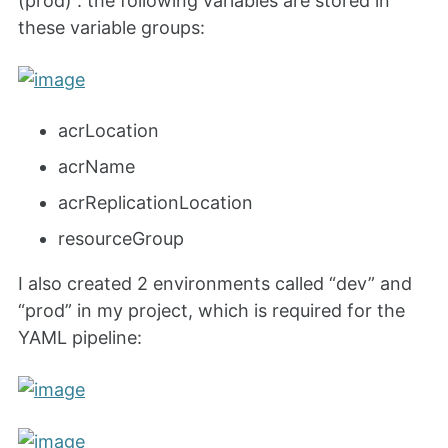
(prod)”. the following variables are stored in
these variable groups:
acrLocation
acrName
acrReplicationLocation
resourceGroup
I also created 2 environments called “dev” and
“prod” in my project, which is required for the
YAML pipeline: