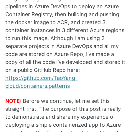
pipelines in Azure DevOps to deploy an Azure
Container Registry, then building and pushing
the docker image to ACR, and created 3
container instances in 3 different Azure regions
to run this image. Although I am using 2
separate projects in Azure DevOps and all my
code are stored on Azure Repo, I’ve made a
copy of all the code I’ve developed and stored it
on a public GitHub Repo here:
https://github.com/TaoYang-
cloud/containers.patterns
NOTE:
Before we continue, let me set this
straight first. The purpose of this post is really
to demonstrate and share my experience of
deploying a simple containerized app to Azure