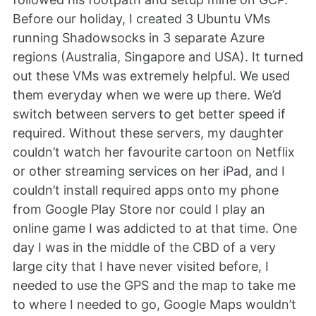
Before our holiday, I created 3 Ubuntu VMs
running Shadowsocks in 3 separate Azure
regions (Australia, Singapore and USA). It turned
out these VMs was extremely helpful. We used
them everyday when we were up there. We’d
switch between servers to get better speed if
required. Without these servers, my daughter
couldn’t watch her favourite cartoon on Netflix
or other streaming services on her iPad, and I
couldn’t install required apps onto my phone
from Google Play Store nor could I play an
online game I was addicted to at that time. One
day I was in the middle of the CBD of a very
large city that I have never visited before, I
needed to use the GPS and the map to take me
to where I needed to go, Google Maps wouldn’t