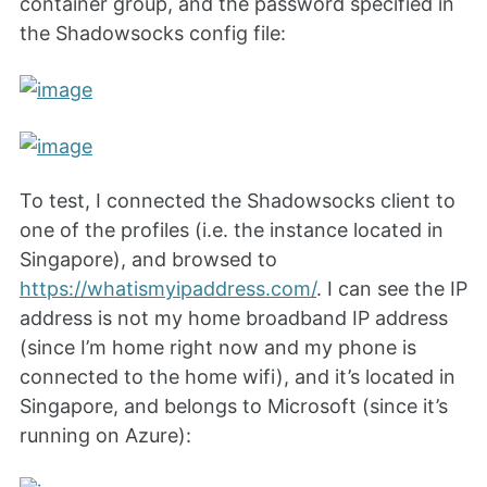
container group, and the password specified in
the Shadowsocks config file:
To test, I connected the Shadowsocks client to
one of the profiles (i.e. the instance located in
Singapore), and browsed to
https://whatismyipaddress.com/
. I can see the IP
address is not my home broadband IP address
(since I’m home right now and my phone is
connected to the home wifi), and it’s located in
Singapore, and belongs to Microsoft (since it’s
running on Azure):