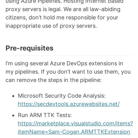
using Azure Pipelines. Hosting Internet based
proxy servers is legal. We are all law-abiding
citizens, don’t hold me responsible for your
inappropriate use of proxy servers.
Pre-requisites
I’m using several Azure DevOps extensions in
my pipelines. If you don’t want to use them, you
can remove the steps in the pipeline:
Microsoft Security Code Analysis:
https://secdevtools.azurewebsites.net/
Run ARM TTK Tests:
https://marketplace.visualstudio.com/items?
itemName=Sam-Cogan.ARMTTKExtension