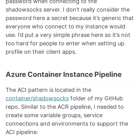
password when connecting to the
shadowsocks server. I don’t really consider the
password here a secret because it’s generic that
everyone who connect to my instance would
use. I’d put a very simple phrase here so it’s not
too hard for people to enter when setting up
profile on their client apps.
Azure Container Instance Pipeline
The ACI pattern is located in the
container/shadowsocks
folder of my GitHub
repo. Similar to the ACR pipeline, I needed to
create some variable groups, service
connections and environments to support the
ACI pipeline: