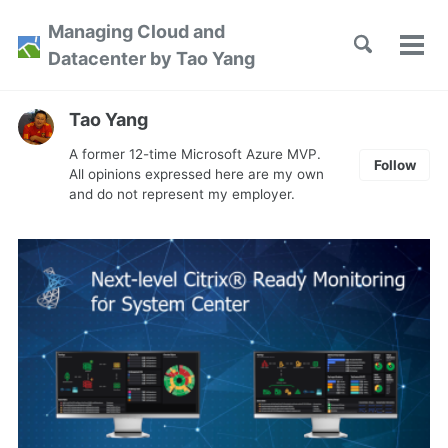
Skip
Skip
Skip
Managing Cloud and
to
to
to
Toggle
Tog
Skip
Datacenter by Tao Yang
search
primary
content
footer
men
links
navigation
Tao Yang
A former 12-time Microsoft Azure MVP.
Follow
All opinions expressed here are my own
and do not represent my employer.