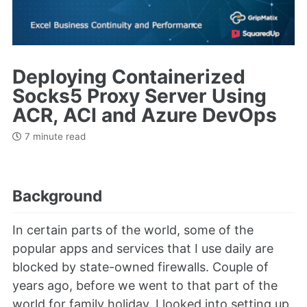
Deploying Containerized
Socks5 Proxy Server Using
ACR, ACI and Azure DevOps
7 minute read
Background
In certain parts of the world, some of the
popular apps and services that I use daily are
blocked by state-owned firewalls. Couple of
years ago, before we went to that part of the
world for family holiday, I looked into setting up