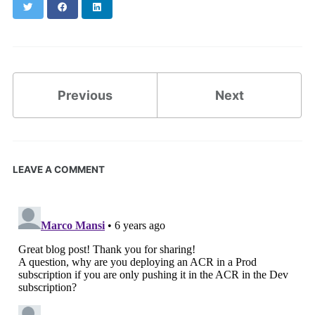
Twitter
Facebook
LinkedIn
Previous
Next
LEAVE A COMMENT