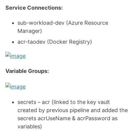
Service Connections:
sub-workload-dev (Azure Resource
Manager)
acr-taodev (Docker Registry)
Variable Groups:
secrets – acr (linked to the key vault
created by previous pipeline and added the
secrets acrUseName & acrPassword as
variables)