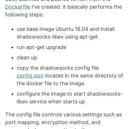
Dockerfile
I’ve created. it basically performs the
following steps:
use base image Ubuntu 18.04 and install
shadowsocks-libev using apt-get
run apt-get upgrade
clean up
copy the shadowsocks config file
config.json
located in the same directory of
the docker file to the image.
configure the image to start shadowsocks-
libev service when starts up
The config file controls various settings such as
port mapping, encryption method, and