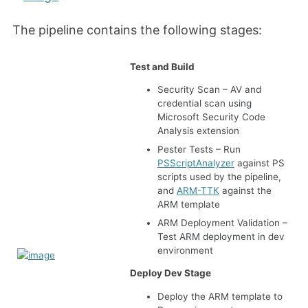
The pipeline contains the following stages:
Test and Build
Security Scan – AV and
credential scan using
Microsoft Security Code
Analysis extension
Pester Tests – Run
PSScriptAnalyzer
against PS
scripts used by the pipeline,
and
ARM-TTK
against the
ARM template
ARM Deployment Validation –
Test ARM deployment in dev
environment
Deploy Dev Stage
Deploy the ARM template to