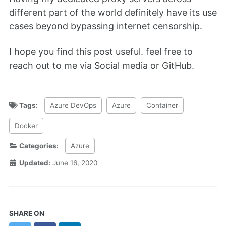
different part of the world definitely have its use
cases beyond bypassing internet censorship.
I hope you find this post useful. feel free to
reach out to me via Social media or GitHub.
Tags:
Azure DevOps
Azure
Container
Docker
Categories:
Azure
Updated:
June 16, 2020
SHARE ON