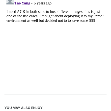
YOU MAY ALSO ENJOY