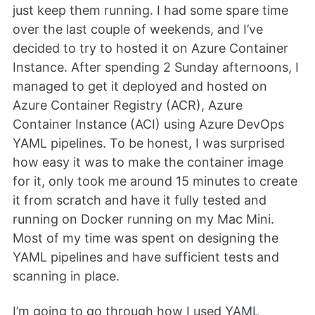
just keep them running. I had some spare time
over the last couple of weekends, and I’ve
decided to try to hosted it on Azure Container
Instance. After spending 2 Sunday afternoons, I
managed to get it deployed and hosted on
Azure Container Registry (ACR), Azure
Container Instance (ACI) using Azure DevOps
YAML pipelines. To be honest, I was surprised
how easy it was to make the container image
for it, only took me around 15 minutes to create
it from scratch and have it fully tested and
running on Docker running on my Mac Mini.
Most of my time was spent on designing the
YAML pipelines and have sufficient tests and
scanning in place.
I’m going to go through how I used YAML