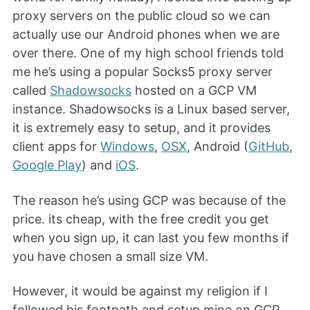
proxy servers on the public cloud so we can
actually use our Android phones when we are
over there. One of my high school friends told
me he’s using a popular Socks5 proxy server
called
Shadowsocks
hosted on a GCP VM
instance. Shadowsocks is a Linux based server,
it is extremely easy to setup, and it provides
client apps for
Windows
,
OSX
, Android (
GitHub
,
Google Play
) and
iOS
.
The reason he’s using GCP was because of the
price. its cheap, with the free credit you get
when you sign up, it can last you few months if
you have chosen a small size VM.
However, it would be against my religion if I
followed his footpath and setup mine on GCP.