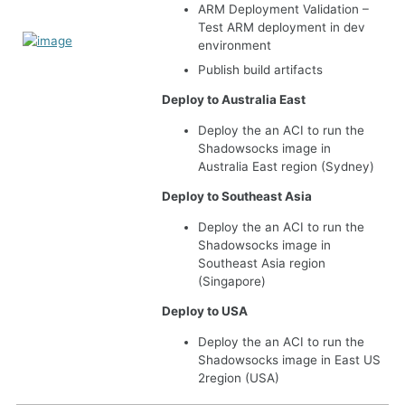
ARM Deployment Validation –
Test ARM deployment in dev
environment
Publish build artifacts
Deploy to Australia East
Deploy the an ACI to run the
Shadowsocks image in
Australia East region (Sydney)
Deploy to Southeast Asia
Deploy the an ACI to run the
Shadowsocks image in
Southeast Asia region
(Singapore)
Deploy to USA
Deploy the an ACI to run the
Shadowsocks image in East US
2region (USA)