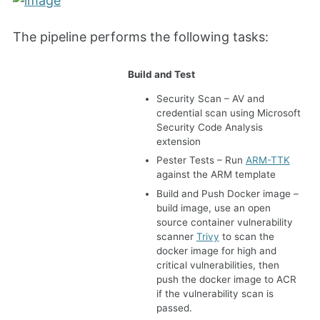
The pipeline performs the following tasks:
Build and Test
Security Scan – AV and
credential scan using Microsoft
Security Code Analysis
extension
Pester Tests – Run
ARM-TTK
against the ARM template
Build and Push Docker image –
build image, use an open
source container vulnerability
scanner
Trivy
to scan the
docker image for high and
critical vulnerabilities, then
push the docker image to ACR
if the vulnerability scan is
passed.