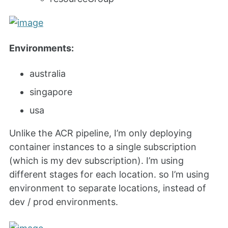
Environments:
australia
singapore
usa
Unlike the ACR pipeline, I’m only deploying
container instances to a single subscription
(which is my dev subscription). I’m using
different stages for each location. so I’m using
environment to separate locations, instead of
dev / prod environments.