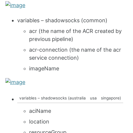
variables – shadowsocks (common)
acr (the name of the ACR created by
previous pipeline)
acr-connection (the name of the acr
service connection)
imageName
variables – shadowsocks (australia
usa
singapore)
aciName
location
resourceGroup