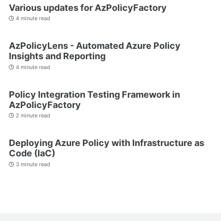
Various updates for AzPolicyFactory
4 minute read
AzPolicyLens - Automated Azure Policy
Insights and Reporting
4 minute read
Policy Integration Testing Framework in
AzPolicyFactory
2 minute read
Deploying Azure Policy with Infrastructure as
Code (IaC)
3 minute read