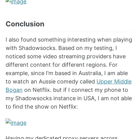
Conclusion
I also found something interesting when playing
with Shadowsocks. Based on my testing, I
noticed some video streaming providers have
different content for different regions. For
example, since I’m based in Australia, I am able
to watch an Aussie comedy called
Upper Middle
Bogan
on Netflix. but if I connect my phone to
my Shadowsocks instance in USA, I am not able
to find the show on Netflix:
Having my dedicated proxy servers across