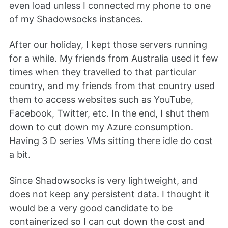
even load unless I connected my phone to one
of my Shadowsocks instances.
After our holiday, I kept those servers running
for a while. My friends from Australia used it few
times when they travelled to that particular
country, and my friends from that country used
them to access websites such as YouTube,
Facebook, Twitter, etc. In the end, I shut them
down to cut down my Azure consumption.
Having 3 D series VMs sitting there idle do cost
a bit.
Since Shadowsocks is very lightweight, and
does not keep any persistent data. I thought it
would be a very good candidate to be
containerized so I can cut down the cost and