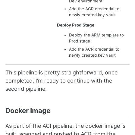
Dev environment
Add the ACR credential to
newly created key vault
Deploy Prod Stage
Deploy the ARM template to
Prod stage
Add the ACR credential to
newly created key vault
This pipeline is pretty straightforward, once
completed, I’m ready to continue with the
second pipeline.
Docker Image
As part of the ACI pipeline, the docker image is
built, scanned and pushed to ACR from the