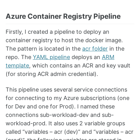
Azure Container Registry Pipeline
Firstly, I created a pipeline to deploy an
container registry to host the docker image.
The pattern is located in the
acr folder
in the
repo. The
YAML pipeline
deploys an
ARM
template
, which contains an ACR and key vault
(for storing ACR admin credential).
This pipeline uses several service connections
for connecting to my Azure subscriptions (one
for Dev and one for Prod). I named these
connections sub-workload-dev and sub-
workload-prod. It also uses 2 variable groups
called “variables – acr (dev)” and “variables – acr