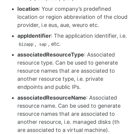
location
: Your company’s predefined
location or region abbreviation of the cloud
provider, i.e eus, aue, weuro etc.
appIdentifier
: The application identifier, i.e.
,
, etc.
bizapp
sap
associatedResourceType
: Associated
resource type. Can be used to generate
resource names that are associated to
another resource type, i.e. private
endpoints and public IPs.
associatedResourceName
: Associated
resource name. Can be used to generate
resource names that are associated to
another resource, i.e. managed disks (th
are associated to a virtual machine).