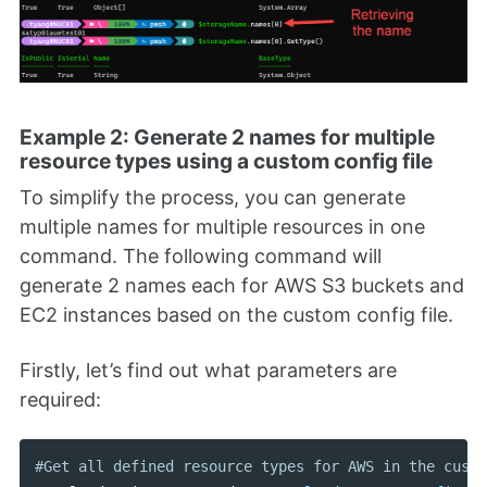
Example 2: Generate 2 names for multiple
resource types using a custom config file
To simplify the process, you can generate
multiple names for multiple resources in one
command. The following command will
generate 2 names each for AWS S3 buckets and
EC2 instances based on the custom config file.
Firstly, let’s find out what parameters are
required:
#Get all defined resource types for AWS in the custo