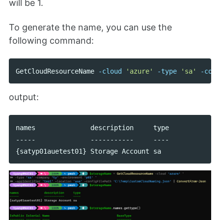
will be 1.
To generate the name, you can use the
following command:
GetCloudResourceName
-cloud
'azure'
-type
'sa'
-comp
output:
names              description     type

-----              -----------     ----
