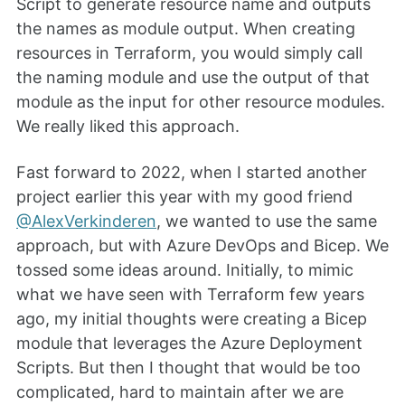
Script to generate resource name and outputs
the names as module output. When creating
resources in Terraform, you would simply call
the naming module and use the output of that
module as the input for other resource modules.
We really liked this approach.
Fast forward to 2022, when I started another
project earlier this year with my good friend
@AlexVerkinderen
, we wanted to use the same
approach, but with Azure DevOps and Bicep. We
tossed some ideas around. Initially, to mimic
what we have seen with Terraform few years
ago, my initial thoughts were creating a Bicep
module that leverages the Azure Deployment
Scripts. But then I thought that would be too
complicated, hard to maintain after we are