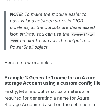
NOTE
: To make the module easier to
pass values between steps in CICD
pipelines, all the outputs are deserialized
json strings. You can use the
ConvertFrom-
cmdlet to convert the output to a
Json
PowerShell object.
Here are few examples
Example 1: Generate 1 name for an Azure
storage Account using a custom config file
Firstly, let’s find out what parameters are
required for generating a name for Azure
Storage Accounts based on the definition in