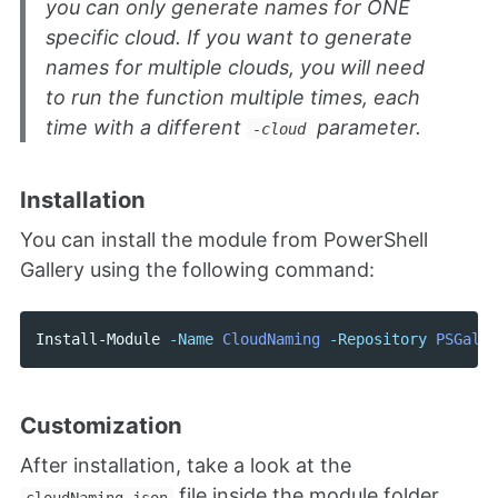
you can only generate names for ONE
specific cloud. If you want to generate
names for multiple clouds, you will need
to run the function multiple times, each
time with a different
parameter.
-cloud
Installation
You can install the module from PowerShell
Gallery using the following command:
Install-Module
-Name
CloudNaming
-Repository
PSGalle
Customization
After installation, take a look at the
file inside the module folder.
cloudNaming.json