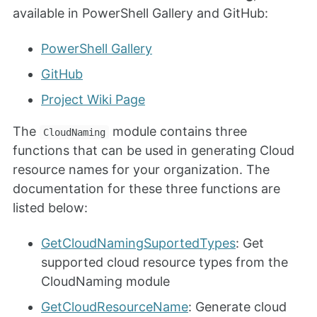
available in PowerShell Gallery and GitHub:
PowerShell Gallery
GitHub
Project Wiki Page
The
module contains three
CloudNaming
functions that can be used in generating Cloud
resource names for your organization. The
documentation for these three functions are
listed below:
GetCloudNamingSuportedTypes
: Get
supported cloud resource types from the
CloudNaming module
GetCloudResourceName
: Generate cloud