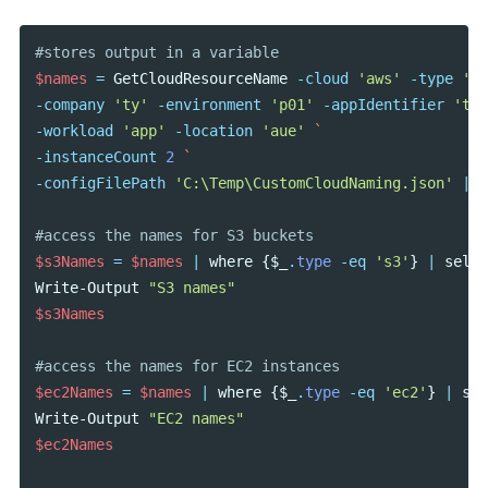
#stores output in a variable
$names
=
GetCloudResourceName
-cloud
'aws'
-type
's3
-company
'ty'
-environment
'p01'
-appIdentifier
'tes
-workload
'app'
-location
'aue'
-instanceCount
2
-configFilePath
'C:\Temp\CustomCloudNaming.json'
|
C
#access the names for S3 buckets
$s3Names
=
$names
|
where
{
$_
.
type
-eq
's3'
}
|
selec
Write-Output
"S3 names"
$s3Names
#access the names for EC2 instances
$ec2Names
=
$names
|
where
{
$_
.
type
-eq
'ec2'
}
|
sel
Write-Output
"EC2 names"
$ec2Names