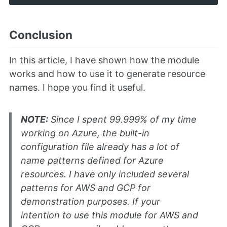
Conclusion
In this article, I have shown how the module
works and how to use it to generate resource
names. I hope you find it useful.
NOTE:
Since I spent 99.999% of my time
working on Azure, the built-in
configuration file already has a lot of
name patterns defined for Azure
resources. I have only included several
patterns for AWS and GCP for
demonstration purposes. If your
intention to use this module for AWS and