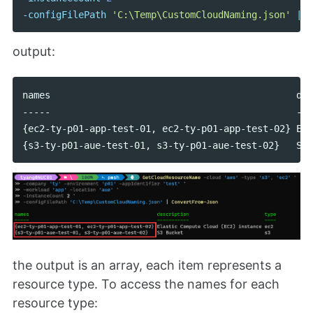
-configFilePath
'C:\Temp\CustomCloudNaming.json'
|
C
output:
names                                            des
-----                                            ---
{ec2-ty-p01-app-test-01, ec2-ty-p01-app-test-02} Ela
the output is an array, each item represents a
resource type. To access the names for each
resource type: