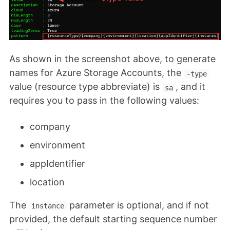
As shown in the screenshot above, to generate
names for Azure Storage Accounts, the
-type
value (resource type abbreviate) is
, and it
sa
requires you to pass in the following values:
company
environment
appIdentifier
location
The
parameter is optional, and if not
instance
provided, the default starting sequence number