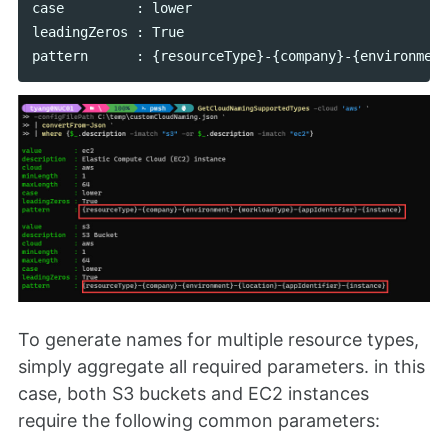
case         : lower

leadingZeros : True

To generate names for multiple resource types,
simply aggregate all required parameters. in this
case, both S3 buckets and EC2 instances
require the following common parameters: