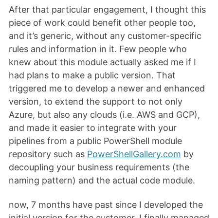
After that particular engagement, I thought this
piece of work could benefit other people too,
and it’s generic, without any customer-specific
rules and information in it. Few people who
knew about this module actually asked me if I
had plans to make a public version. That
triggered me to develop a newer and enhanced
version, to extend the support to not only
Azure, but also any clouds (i.e. AWS and GCP),
and made it easier to integrate with your
pipelines from a public PowerShell module
repository such as
PowerShellGallery.com
by
decoupling your business requirements (the
naming pattern) and the actual code module.
now, 7 months have past since I developed the
initial version for the customer, I finally managed