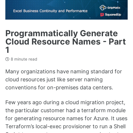
Programmatically Generate
Cloud Resource Names - Part
1
8 minute read
Many organizations have naming standard for
cloud resources just like server naming
conventions for on-premises data centers.
Few years ago during a cloud migration project,
the particular customer had a terraform module
for generating resource names for Azure. It uses
Terraform’s local-exec provisioner to run a Shell