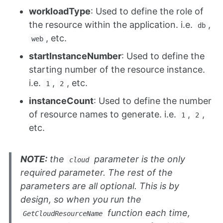
workloadType
: Used to define the role of
the resource within the application. i.e.
,
db
, etc.
web
startInstanceNumber
: Used to define the
starting number of the resource instance.
i.e.
,
, etc.
1
2
instanceCount
: Used to define the number
of resource names to generate. i.e.
,
,
1
2
etc.
NOTE:
the
parameter is the only
cloud
required parameter. The rest of the
parameters are all optional. This is by
design, so when you run the
function each time,
GetCloudResourceName