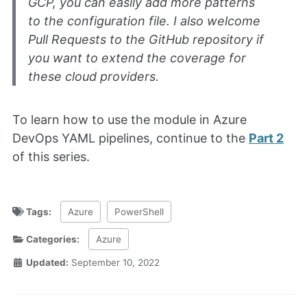
GCP, you can easily add more patterns
to the configuration file. I also welcome
Pull Requests to the GitHub repository if
you want to extend the coverage for
these cloud providers.
To learn how to use the module in Azure
DevOps YAML pipelines, continue to the
Part 2
of this series.
Tags:
Azure
PowerShell
Categories:
Azure
Updated:
September 10, 2022