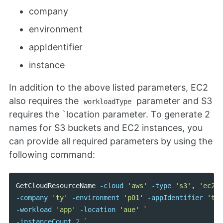
company
environment
appIdentifier
instance
In addition to the above listed parameters, EC2
also requires the
parameter and S3
workloadType
requires the `location parameter. To generate 2
names for S3 buckets and EC2 instances, you
can provide all required parameters by using the
following command:
GetCloudResourceName
-cloud
'aws'
-type
's3'
,
'ec2'
-company
'ty'
-environment
'p01'
-appIdentifier
'tes
-workload
'app'
-location
'aue'
-instanceCount
2