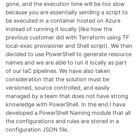
gone, and the execution time will be too slow
because you are essentially sending a script to
be executed in a container hosted on Azure
instead of running it locally (like how the
previous customer did with Terraform using TF
local-exec provisioner and Shell script). We then
decided to use PowerShell to generate resource
names and we are able to run it locally as part
of our IaC pipelines. We have also taken
consideration that the solution must be
versioned, source controlled, and easily
managed by a team that does not have strong
knowledge with PowerShell. In the end I have
developed a PowerShell Naming module that all
the configurations and rules are stored in a
configuration JSON file.