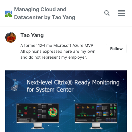
Skip
Skip
Skip
Managing Cloud and
to
to
to
Toggle
Tog
Skip
Datacenter by Tao Yang
search
primary
content
footer
men
links
navigation
Tao Yang
A former 12-time Microsoft Azure MVP.
Follow
All opinions expressed here are my own
and do not represent my employer.