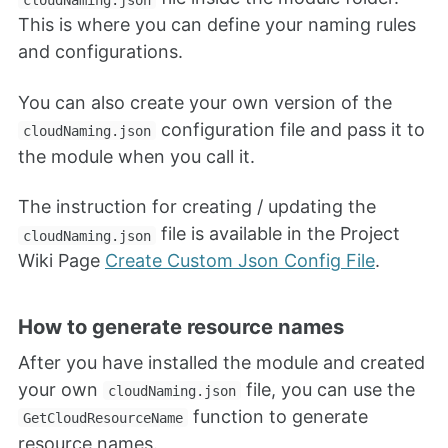
This is where you can define your naming rules
and configurations.
You can also create your own version of the
configuration file and pass it to
cloudNaming.json
the module when you call it.
The instruction for creating / updating the
file is available in the Project
cloudNaming.json
Wiki Page
Create Custom Json Config File
.
How to generate resource names
After you have installed the module and created
your own
file, you can use the
cloudNaming.json
function to generate
GetCloudResourceName
resource names.