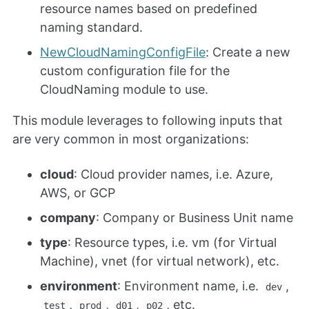
resource names based on predefined
naming standard.
NewCloudNamingConfigFile
: Create a new
custom configuration file for the
CloudNaming module to use.
This module leverages to following inputs that
are very common in most organizations:
cloud
: Cloud provider names, i.e. Azure,
AWS, or GCP
company
: Company or Business Unit name
type
: Resource types, i.e. vm (for Virtual
Machine), vnet (for virtual network), etc.
environment
: Environment name, i.e.
,
dev
,
,
,
, etc.
test
prod
d01
p02