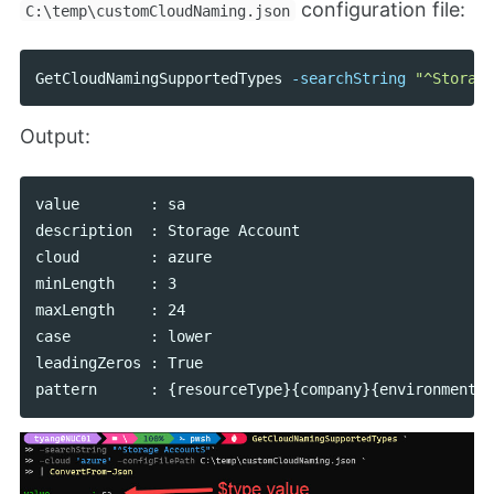
configuration file:
C:\temp\customCloudNaming.json
GetCloudNamingSupportedTypes
-searchString
"^Storage
Output:
value        : sa

description  : Storage Account

cloud        : azure

minLength    : 3

maxLength    : 24

case         : lower

leadingZeros : True
