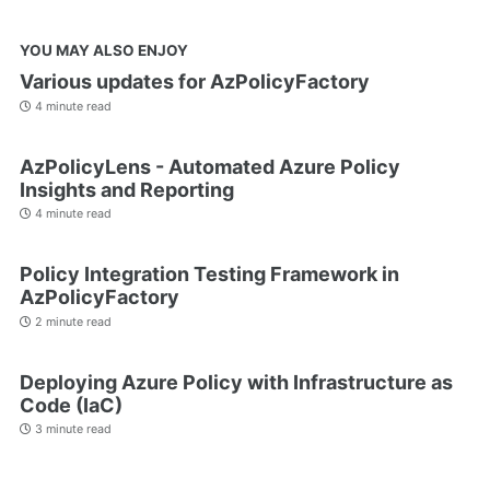
YOU MAY ALSO ENJOY
Various updates for AzPolicyFactory
4 minute read
AzPolicyLens - Automated Azure Policy
Insights and Reporting
4 minute read
Policy Integration Testing Framework in
AzPolicyFactory
2 minute read
Deploying Azure Policy with Infrastructure as
Code (IaC)
3 minute read