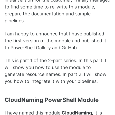
to find some time to re-write this module,
prepare the documentation and sample
pipelines.
I am happy to announce that I have published
the first version of the module and published it
to PowerShell Gallery and GitHub.
This is part 1 of the 2-part series. In this part, I
will show you how to use the module to
generate resource names. In part 2, I will show
you how to integrate it with your pipelines.
CloudNaming PowerShell Module
I have named this module
CloudNaming
, it is