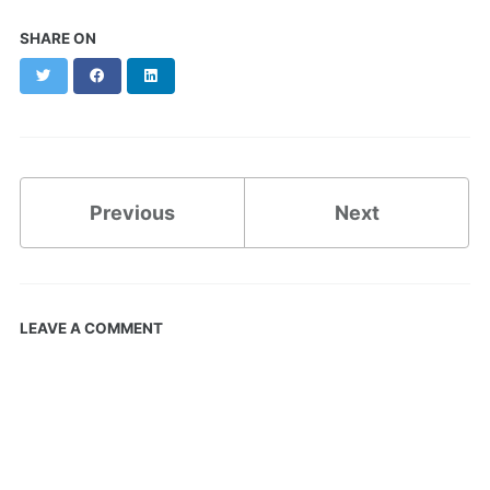
SHARE ON
Twitter
Facebook
LinkedIn
Previous
Next
LEAVE A COMMENT