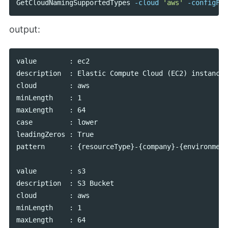
GetCloudNamingSupportedTypes
-cloud
'aws'
-configFil
output:
value        : ec2

description  : Elastic Compute Cloud (EC2) instance

cloud        : aws

minLength    : 1

maxLength    : 64

case         : lower

leadingZeros : True

pattern      : {resourceType}-{company}-{environment
value        : s3

description  : S3 Bucket

cloud        : aws

minLength    : 1

maxLength    : 64
