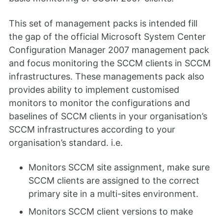
This set of management packs is intended fill
the gap of the official Microsoft System Center
Configuration Manager 2007 management pack
and focus monitoring the SCCM clients in SCCM
infrastructures. These managements pack also
provides ability to implement customised
monitors to monitor the configurations and
baselines of SCCM clients in your organisation’s
SCCM infrastructures according to your
organisation’s standard. i.e.
Monitors SCCM site assignment, make sure
SCCM clients are assigned to the correct
primary site in a multi-sites environment.
Monitors SCCM client versions to make