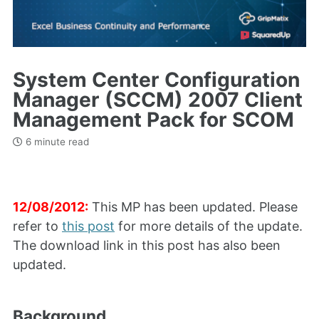
System Center Configuration
Manager (SCCM) 2007 Client
Management Pack for SCOM
6 minute read
12/08/2012:
This MP has been updated. Please
refer to
this post
for more details of the update.
The download link in this post has also been
updated.
Background