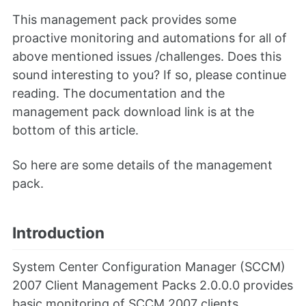
This management pack provides some
proactive monitoring and automations for all of
above mentioned issues /challenges. Does this
sound interesting to you? If so, please continue
reading. The documentation and the
management pack download link is at the
bottom of this article.
So here are some details of the management
pack.
Introduction
System Center Configuration Manager (SCCM)
2007 Client Management Packs 2.0.0.0 provides
basic monitoring of SCCM 2007 clients.