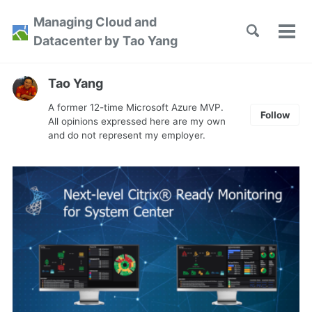
Skip
Skip
Skip
Managing Cloud and
to
to
to
Toggle
Tog
Skip
Datacenter by Tao Yang
search
primary
content
footer
men
links
navigation
Tao Yang
A former 12-time Microsoft Azure MVP.
Follow
All opinions expressed here are my own
and do not represent my employer.