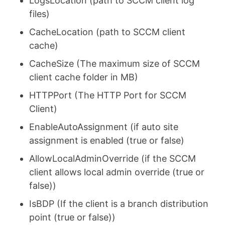
LogsLocation (path to SCCM client log
files)
CacheLocation (path to SCCM client
cache)
CacheSize (The maximum size of SCCM
client cache folder in MB)
HTTPPort (The HTTP Port for SCCM
Client)
EnableAutoAssignment (if auto site
assignment is enabled (true or false)
AllowLocalAdminOverride (if the SCCM
client allows local admin override (true or
false))
IsBDP (If the client is a branch distribution
point (true or false))