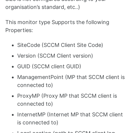
organisation’s standard, etc..)
This monitor type Supports the following
Properties:
SiteCode (SCCM Client Site Code)
Version (SCCM Client version)
GUID (SCCM client GUID)
ManagementPoint (MP that SCCM client is
connected to)
ProxyMP (Proxy MP that SCCM client is
connected to)
InternetMP (Internet MP that SCCM client
is connected to)