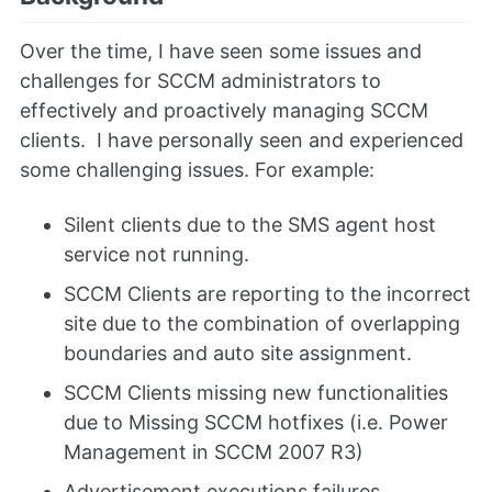
Over the time, I have seen some issues and
challenges for SCCM administrators to
effectively and proactively managing SCCM
clients. I have personally seen and experienced
some challenging issues. For example:
Silent clients due to the SMS agent host
service not running.
SCCM Clients are reporting to the incorrect
site due to the combination of overlapping
boundaries and auto site assignment.
SCCM Clients missing new functionalities
due to Missing SCCM hotfixes (i.e. Power
Management in SCCM 2007 R3)
Advertisement executions failures