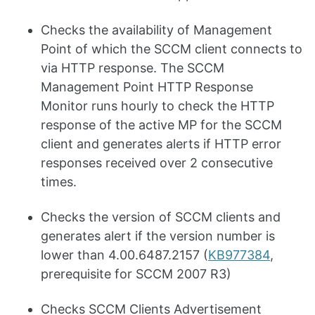
Checks the availability of Management
Point of which the SCCM client connects to
via HTTP response. The SCCM
Management Point HTTP Response
Monitor runs hourly to check the HTTP
response of the active MP for the SCCM
client and generates alerts if HTTP error
responses received over 2 consecutive
times.
Checks the version of SCCM clients and
generates alert if the version number is
lower than 4.00.6487.2157 (
KB977384
,
prerequisite for SCCM 2007 R3)
Checks SCCM Clients Advertisement