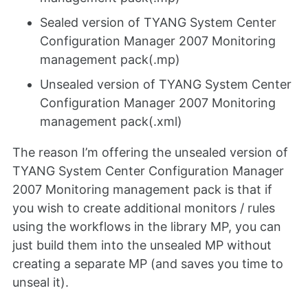
Sealed version of TYANG System Center
Configuration Manager 2007 Monitoring
management pack(.mp)
Unsealed version of TYANG System Center
Configuration Manager 2007 Monitoring
management pack(.xml)
The reason I’m offering the unsealed version of
TYANG System Center Configuration Manager
2007 Monitoring management pack is that if
you wish to create additional monitors / rules
using the workflows in the library MP, you can
just build them into the unsealed MP without
creating a separate MP (and saves you time to
unseal it).