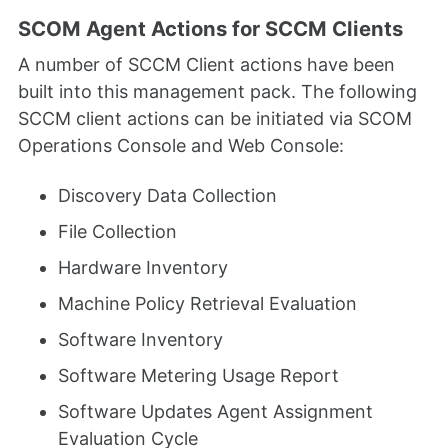
SCOM Agent Actions for SCCM Clients
A number of SCCM Client actions have been
built into this management pack. The following
SCCM client actions can be initiated via SCOM
Operations Console and Web Console:
Discovery Data Collection
File Collection
Hardware Inventory
Machine Policy Retrieval Evaluation
Software Inventory
Software Metering Usage Report
Software Updates Agent Assignment
Evaluation Cycle