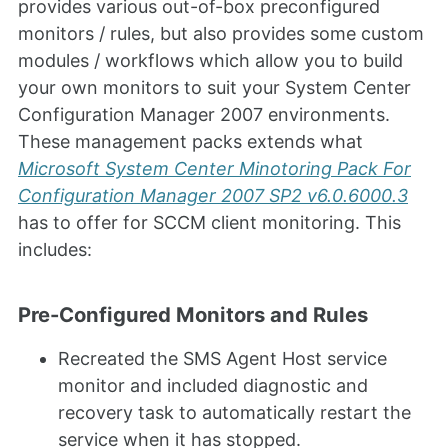
provides various out-of-box preconfigured
monitors / rules, but also provides some custom
modules / workflows which allow you to build
your own monitors to suit your System Center
Configuration Manager 2007 environments.
These management packs extends what
Microsoft System Center Minotoring Pack For
Configuration Manager 2007 SP2 v6.0.6000.3
has to offer for SCCM client monitoring. This
includes:
Pre-Configured Monitors and Rules
Recreated the SMS Agent Host service
monitor and included diagnostic and
recovery task to automatically restart the
service when it has stopped.