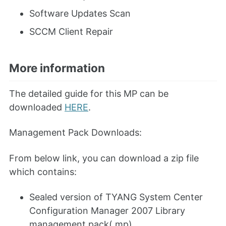
Software Updates Scan
SCCM Client Repair
More information
The detailed guide for this MP can be
downloaded
HERE
.
Management Pack Downloads:
From below link, you can download a zip file
which contains:
Sealed version of TYANG System Center
Configuration Manager 2007 Library
management pack(.mp)