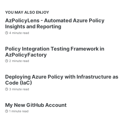
YOU MAY ALSO ENJOY
AzPolicyLens - Automated Azure Policy
Insights and Reporting
4 minute read
Policy Integration Testing Framework in
AzPolicyFactory
2 minute read
Deploying Azure Policy with Infrastructure as
Code (IaC)
3 minute read
My New GitHub Account
1 minute read