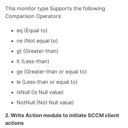
This monitor type Supports the following
Comparison Operators:
eq (Equal to)
ne (Not equal to)
gt (Greater-than)
lt (Less-than)
ge (Greater-than or equal to)
le (Less-than or equal to)
IsNull (Is Null value)
NotNull (Not Null value)
2. Write Action module to initiate SCCM client
actions