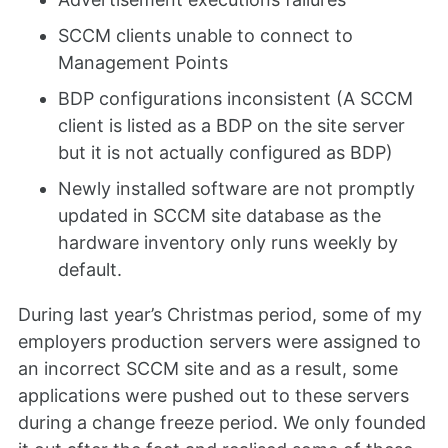
SCCM clients unable to connect to
Management Points
BDP configurations inconsistent (A SCCM
client is listed as a BDP on the site server
but it is not actually configured as BDP)
Newly installed software are not promptly
updated in SCCM site database as the
hardware inventory only runs weekly by
default.
During last year’s Christmas period, some of my
employers production servers were assigned to
an incorrect SCCM site and as a result, some
applications were pushed out to these servers
during a change freeze period. We only founded