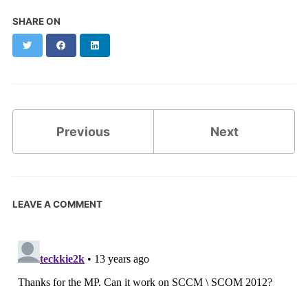
SHARE ON
Twitter
Facebook
LinkedIn
Previous
Next
LEAVE A COMMENT