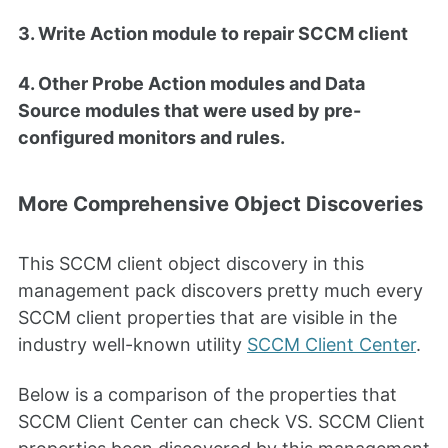
3. Write Action module to repair SCCM client
4. Other Probe Action modules and Data
Source modules that were used by pre-
configured monitors and rules.
More Comprehensive Object Discoveries
This SCCM client object discovery in this
management pack discovers pretty much every
SCCM client properties that are visible in the
industry well-known utility
SCCM Client Center
.
Below is a comparison of the properties that
SCCM Client Center can check VS. SCCM Client