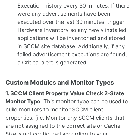
Execution history every 30 minutes. If there
were any advertisements have been
executed over the last 30 minutes, trigger
Hardware Inventory so any newly installed
applications will be inventoried and stored
in SCCM site database. Additionally, if any
failed advertisement executions are found,
a Critical alert is generated.
Custom Modules and Monitor Types
1. SCCM Client Property Value Check 2-State
Monitor Type
. This monitor type can be used to
build monitors to monitor SCCM client
properties. (i.e. Monitor any SCCM clients that
are not assigned to the correct site or Cache
Size is not configured according to your