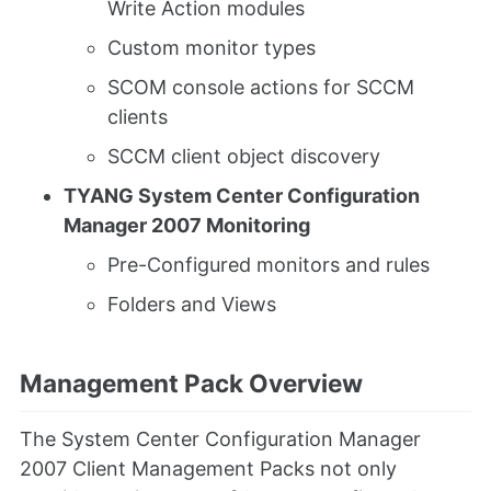
Write Action modules
Custom monitor types
SCOM console actions for SCCM
clients
SCCM client object discovery
TYANG System Center Configuration
Manager 2007 Monitoring
Pre-Configured monitors and rules
Folders and Views
Management Pack Overview
The System Center Configuration Manager
2007 Client Management Packs not only