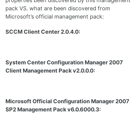
properties been discovered by this management
pack VS. what are been discovered from
Microsoft’s official management pack:
SCCM Client Center 2.0.4.0:
System Center Configuration Manager 2007
Client Management Pack v2.0.0.0:
Microsoft Official Configuration Manager 2007
SP2 Management Pack v6.0.6000.3: