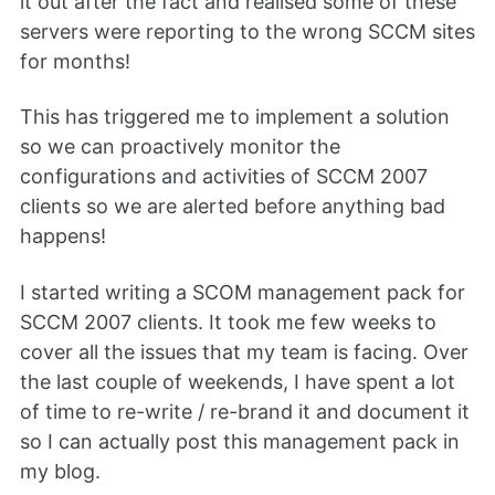
it out after the fact and realised some of these
servers were reporting to the wrong SCCM sites
for months!
This has triggered me to implement a solution
so we can proactively monitor the
configurations and activities of SCCM 2007
clients so we are alerted before anything bad
happens!
I started writing a SCOM management pack for
SCCM 2007 clients. It took me few weeks to
cover all the issues that my team is facing. Over
the last couple of weekends, I have spent a lot
of time to re-write / re-brand it and document it
so I can actually post this management pack in
my blog.