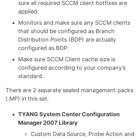
sure all required SCCM client hotfixes are
applied.
Monitors and make sure any SCCM clients
that should be configured as Branch
Distribution Points (BDP) are actually
configured as BDP.
Make sure SCCM Client cache size is
configured according to your company’s
standard.
There are 2 separate sealed management packs
(.MP) in this set:
TYANG System Center Configuration
Manager 2007 Library
Custom Data Source, Probe Action and