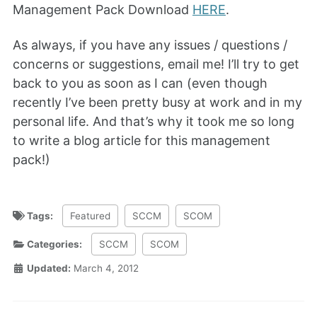
Management Pack Download
HERE
.
As always, if you have any issues / questions /
concerns or suggestions, email me! I’ll try to get
back to you as soon as I can (even though
recently I’ve been pretty busy at work and in my
personal life. And that’s why it took me so long
to write a blog article for this management
pack!)
Tags:
Featured
SCCM
SCOM
Categories:
SCCM
SCOM
Updated:
March 4, 2012