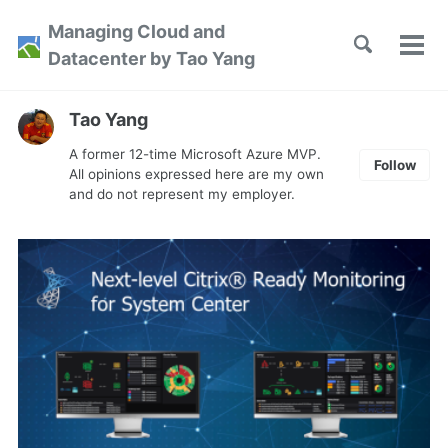
Skip
Skip
Skip
Managing Cloud and
to
to
to
Toggle
Tog
Skip
Datacenter by Tao Yang
search
primary
content
footer
men
links
navigation
Tao Yang
A former 12-time Microsoft Azure MVP.
Follow
All opinions expressed here are my own
and do not represent my employer.