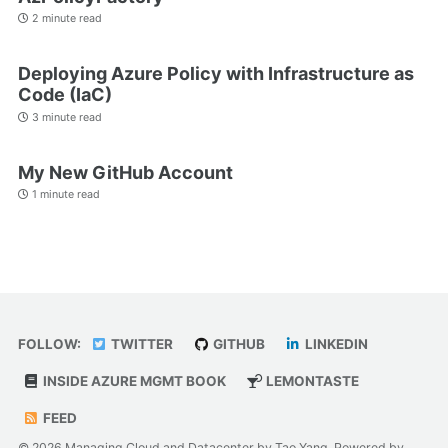
2 minute read
Deploying Azure Policy with Infrastructure as
Code (IaC)
3 minute read
My New GitHub Account
1 minute read
FOLLOW:
TWITTER
GITHUB
LINKEDIN
INSIDE AZURE MGMT BOOK
LEMONTASTE
FEED
© 2026 Managing Cloud and Datacenter by Tao Yang. Powered by