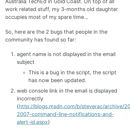
Australia TechEd in Gold Coast. On top of all
work related stuff, my 3-months old daughter
occupies most of my spare time…
So, here are the 2 bugs that people in the
community has found so far:
agent name is not displayed in the email
subject
This is a bug in the script, the script
has now been updated.
web console link in the email is displayed
incorrectly
(
http://blogs.msdn.com/b/steverac/archive/2
2007-command-line-notifications-and-
alert-id.aspx
)