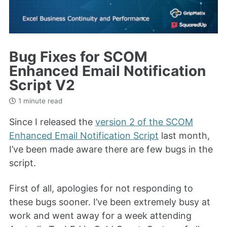
Bug Fixes for SCOM
Enhanced Email Notification
Script V2
1 minute read
Since I released the
version 2 of the SCOM
Enhanced Email Notification Script
last month,
I’ve been made aware there are few bugs in the
script.
First of all, apologies for not responding to
these bugs sooner. I’ve been extremely busy at
work and went away for a week attending