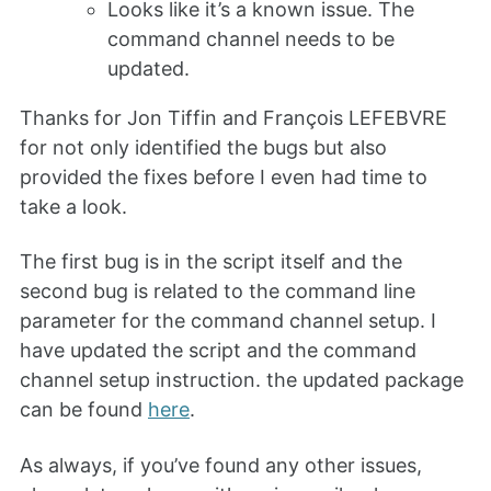
Looks like it’s a known issue. The
command channel needs to be
updated.
Thanks for Jon Tiffin and François LEFEBVRE
for not only identified the bugs but also
provided the fixes before I even had time to
take a look.
The first bug is in the script itself and the
second bug is related to the command line
parameter for the command channel setup. I
have updated the script and the command
channel setup instruction. the updated package
can be found
here
.
As always, if you’ve found any other issues,