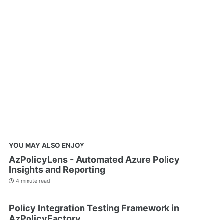
YOU MAY ALSO ENJOY
AzPolicyLens - Automated Azure Policy
Insights and Reporting
4 minute read
Policy Integration Testing Framework in
AzPolicyFactory