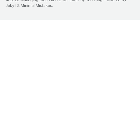
Jekyll
&
Minimal Mistakes
.