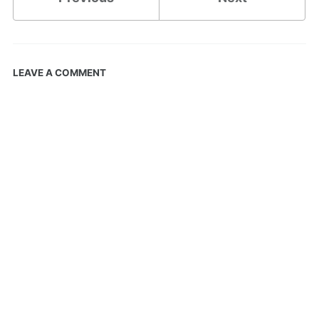
LEAVE A COMMENT