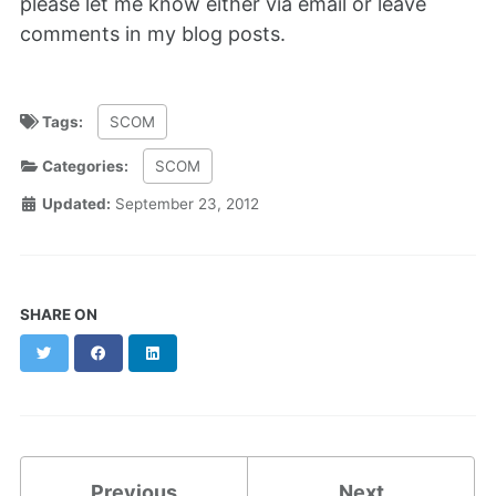
please let me know either via email or leave
comments in my blog posts.
Tags:
SCOM
Categories:
SCOM
Updated:
September 23, 2012
SHARE ON
Twitter
Facebook
LinkedIn
Previous
Next