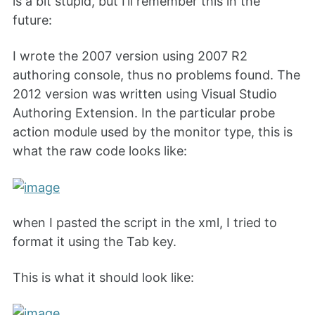
is a bit stupid, but I’ll remember this in the
future:
I wrote the 2007 version using 2007 R2
authoring console, thus no problems found. The
2012 version was written using Visual Studio
Authoring Extension. In the particular probe
action module used by the monitor type, this is
what the raw code looks like:
when I pasted the script in the xml, I tried to
format it using the Tab key.
This is what it should look like: