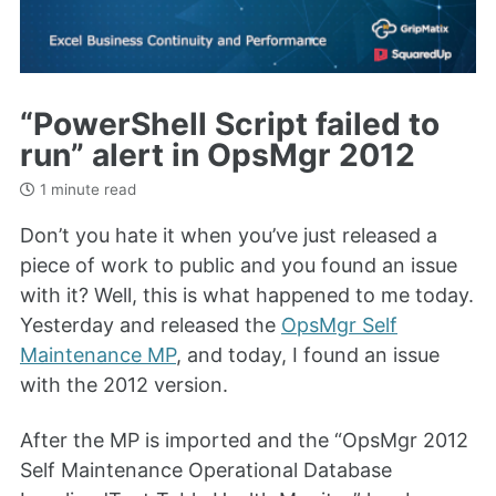
“PowerShell Script failed to
run” alert in OpsMgr 2012
1 minute read
Don’t you hate it when you’ve just released a
piece of work to public and you found an issue
with it? Well, this is what happened to me today.
Yesterday and released the
OpsMgr Self
Maintenance MP
, and today, I found an issue
with the 2012 version.
After the MP is imported and the “OpsMgr 2012
Self Maintenance Operational Database