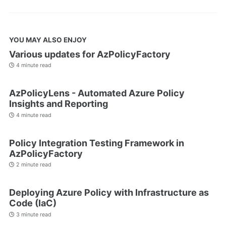
YOU MAY ALSO ENJOY
Various updates for AzPolicyFactory
4 minute read
AzPolicyLens - Automated Azure Policy
Insights and Reporting
4 minute read
Policy Integration Testing Framework in
AzPolicyFactory
2 minute read
Deploying Azure Policy with Infrastructure as
Code (IaC)
3 minute read