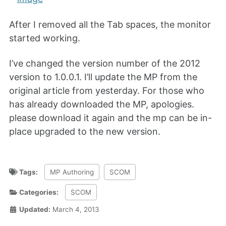
After I removed all the Tab spaces, the monitor
started working.
I’ve changed the version number of the 2012
version to 1.0.0.1. I’ll update the MP from the
original article from yesterday. For those who
has already downloaded the MP, apologies.
please download it again and the mp can be in-
place upgraded to the new version.
Tags:
MP Authoring
SCOM
Categories:
SCOM
Updated:
March 4, 2013