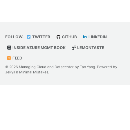
FOLLOW:
TWITTER
GITHUB
LINKEDIN
INSIDE AZURE MGMT BOOK
LEMONTASTE
FEED
© 2026 Managing Cloud and Datacenter by Tao Yang. Powered by
Jekyll
&
Minimal Mistakes
.