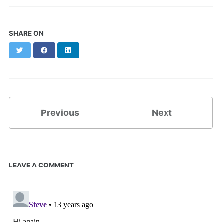
SHARE ON
Twitter
Facebook
LinkedIn
Previous
Next
LEAVE A COMMENT