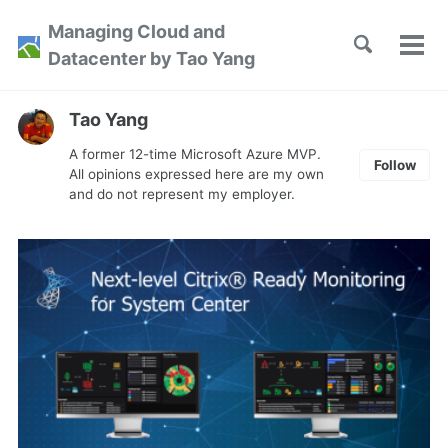
Skip
Skip
Skip
Managing Cloud and
to
to
to
Toggle
Tog
Skip
Datacenter by Tao Yang
search
primary
content
footer
men
links
navigation
Tao Yang
A former 12-time Microsoft Azure MVP.
Follow
All opinions expressed here are my own
and do not represent my employer.