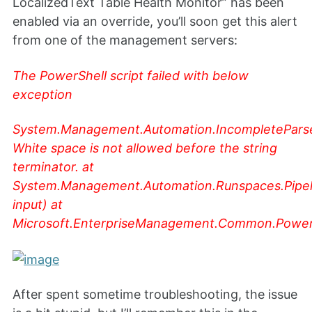
LocalizedText Table Health Monitor” has been
enabled via an override, you’ll soon get this alert
from one of the management servers:
The PowerShell script failed with below
exception
System.Management.Automation.IncompletePars
White space is not allowed before the string
terminator. at
System.Management.Automation.Runspaces.Pipel
input) at
Microsoft.EnterpriseManagement.Common.PowerSh
After spent sometime troubleshooting, the issue