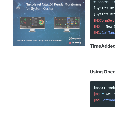
#Connect t
[
System.Re
[
System.Re
$MGConnSet
$MG
=
New-
$MG
.
GetMan
TimeAdde
Using Oper
import-mod
$mg
=
Get-
$mg
.
GetMan