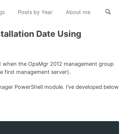
Toggle
gs
Posts by Year
About me
search
allation Date Using
 out when the OpsMgr 2012 management group
the first management server).
nager PowerShell module. I’ve developed below