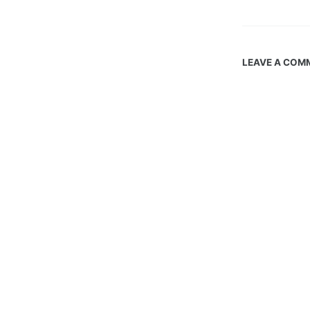
LEAVE A COM