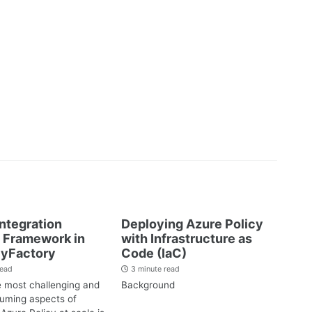
Integration
Deploying Azure Policy
 Framework in
with Infrastructure as
cyFactory
Code (IaC)
read
3 minute read
e most challenging and
Background
uming aspects of