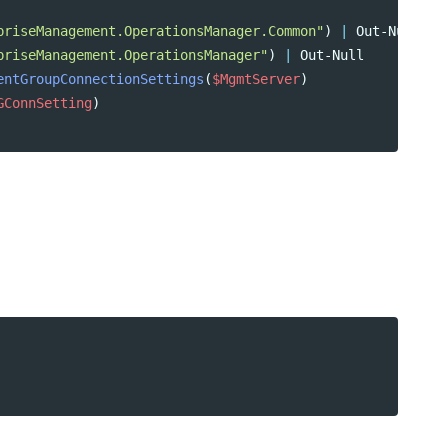
priseManagement.OperationsManager.Common"
)
|
Out-Null
priseManagement.OperationsManager"
)
|
Out-Null
entGroupConnectionSettings
(
$MgmtServer
)
GConnSetting
)