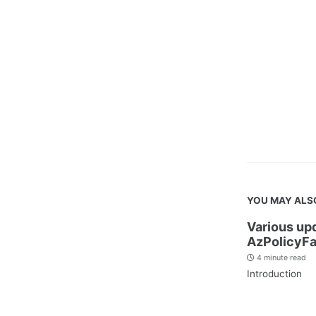
YOU MAY ALS
Various up
AzPolicyFa
4 minute read
Introduction