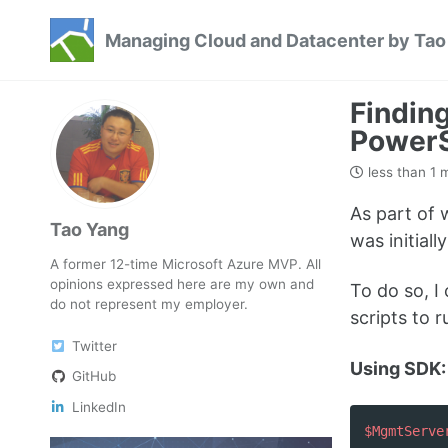
Skip
Skip
Skip
Managing Cloud and Datacenter by Tao
to
to
to
Skip
primary
content
footer
links
navigation
Findin
PowerS
less than 1 
As part of
Tao Yang
was initiall
A former 12-time Microsoft Azure MVP. All
opinions expressed here are my own and
To do so, I
do not represent my employer.
scripts to 
Twitter
Using SDK:
GitHub
LinkedIn
$MgmtServe