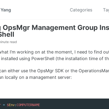
 Yang
Categories
Ta
g OpsMgr Management Group Inst
hell
minute read
 what I’m working on at the moment, I need to find
y installed using PowerShell (the installation time of 
 can either use the OpsMgr SDK or the OperationsMa
run locally on a management server:
r
=
$
Env
:
COMPUTERNAME