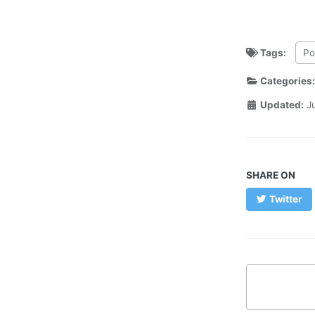
Tags:
Po
Categories
Updated:
J
SHARE ON
Twitter