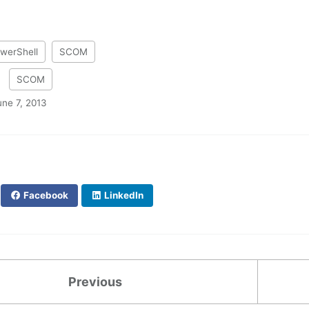
werShell
SCOM
:
SCOM
une 7, 2013
Facebook
LinkedIn
Previous