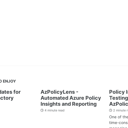
O ENJOY
dates for
AzPolicyLens -
Policy 
ctory
Automated Azure Policy
Testing
Insights and Reporting
AzPoli
4 minute read
2 minute 
One of th
time-cons