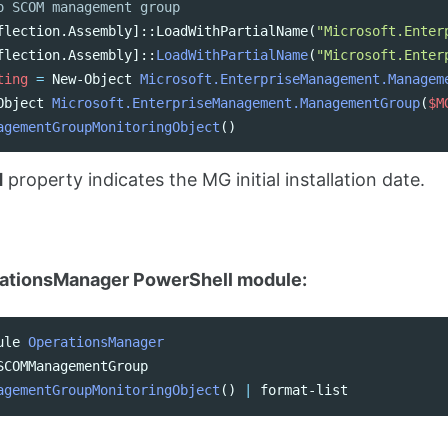
o SCOM management group
flection.Assembly
]::
LoadWithPartialName
(
"Microsoft.Enter
flection.Assembly
]::
LoadWithPartialName
(
"Microsoft.Enter
ting
=
New-Object
Microsoft.EnterpriseManagement.Managem
Object
Microsoft.EnterpriseManagement.ManagementGroup
(
$M
agementGroupMonitoringObject
()
d
property indicates the MG initial installation date.
ationsManager PowerShell module:
ule
OperationsManager
SCOMManagementGroup
agementGroupMonitoringObject
()
|
format-list