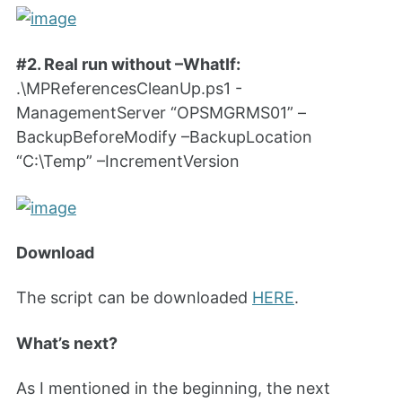
#2. Real run without –WhatIf:
.\MPReferencesCleanUp.ps1 -
ManagementServer “OPSMGRMS01” –
BackupBeforeModify –BackupLocation
“C:\Temp” –IncrementVersion
Download
The script can be downloaded
HERE
.
What’s next?
As I mentioned in the beginning, the next