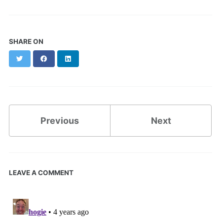
SHARE ON
Twitter
Facebook
LinkedIn
Previous
Next
LEAVE A COMMENT