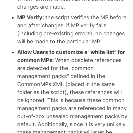
changes are made.
MP Verify:
the script verifies the MP before
and after changes. if MP verify fails
(including pre-existing errors), no changes
will be made to the particular MP.
Allow Users to customize a "white list" for
common MPs:
When obsolete references
are detected for the "common
management packs" defined in the
CommonMPs.XML (placed in the same
folder as the script), these references will
be ignored. This is because these common
management packs are referenced in many
out-of-box unsealed management packs by
default. Additionally, since it is very unlikely
these management packs will ever be