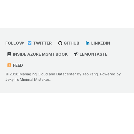
FOLLOW:
TWITTER
GITHUB
LINKEDIN
INSIDE AZURE MGMT BOOK
LEMONTASTE
FEED
© 2026 Managing Cloud and Datacenter by Tao Yang. Powered by
Jekyll
&
Minimal Mistakes
.