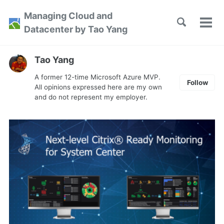
Skip
Skip
Skip
Managing Cloud and
to
to
to
Toggle
Tog
Skip
Datacenter by Tao Yang
search
primary
content
footer
men
links
navigation
Tao Yang
A former 12-time Microsoft Azure MVP.
Follow
All opinions expressed here are my own
and do not represent my employer.