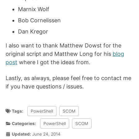
Marnix Wolf
Bob Cornelissen
Dan Kregor
I also want to thank Matthew Dowst for the
original script and Matthew Long for his
blog
post
where I got the ideas from.
Lastly, as always, please feel free to contact me
if you have questions / issues.
Tags:
PowerShell
SCOM
Categories:
PowerShell
SCOM
Updated:
June 24, 2014