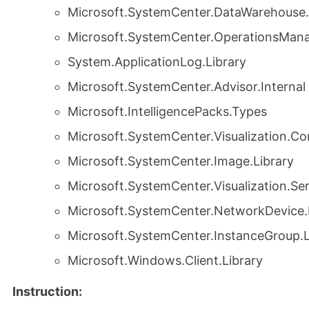
Microsoft.SystemCenter.DataWarehouse.
Microsoft.SystemCenter.OperationsMana
System.ApplicationLog.Library
Microsoft.SystemCenter.Advisor.Internal
Microsoft.IntelligencePacks.Types
Microsoft.SystemCenter.Visualization.Con
Microsoft.SystemCenter.Image.Library
Microsoft.SystemCenter.Visualization.S
Microsoft.SystemCenter.NetworkDevice.
Microsoft.SystemCenter.InstanceGroup.L
Microsoft.Windows.Client.Library
Instruction: