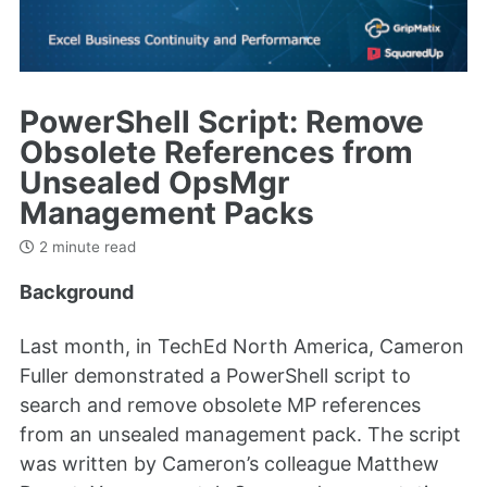
PowerShell Script: Remove
Obsolete References from
Unsealed OpsMgr
Management Packs
2 minute read
Background
Last month, in TechEd North America, Cameron
Fuller demonstrated a PowerShell script to
search and remove obsolete MP references
from an unsealed management pack. The script
was written by Cameron’s colleague Matthew