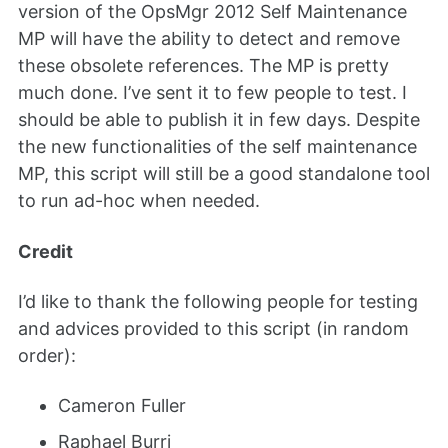
version of the OpsMgr 2012 Self Maintenance
MP will have the ability to detect and remove
these obsolete references. The MP is pretty
much done. I’ve sent it to few people to test. I
should be able to publish it in few days. Despite
the new functionalities of the self maintenance
MP, this script will still be a good standalone tool
to run ad-hoc when needed.
Credit
I’d like to thank the following people for testing
and advices provided to this script (in random
order):
Cameron Fuller
Raphael Burri