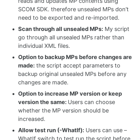
reads and updates MP contents using
SCOM SDK. therefore unsealed MPs don’t
need to be exported and re-imported.
Scan through all unsealed MPs:
My script
go through all unsealed MPs rather than
individual XML files.
Option to backup MPs before changes are
made:
the script accept parameters to
backup original unsealed MPs before any
changes are made.
Option to increase MP version or keep
version the same:
Users can choose
whether the MP version should be
increased.
Allow test run (-WhatIf):
Users can use –
WhatIf switch to test run the script before