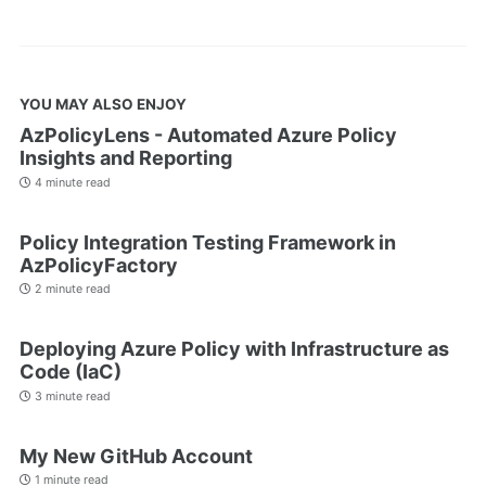
YOU MAY ALSO ENJOY
AzPolicyLens - Automated Azure Policy
Insights and Reporting
4 minute read
Policy Integration Testing Framework in
AzPolicyFactory
2 minute read
Deploying Azure Policy with Infrastructure as
Code (IaC)
3 minute read
My New GitHub Account
1 minute read