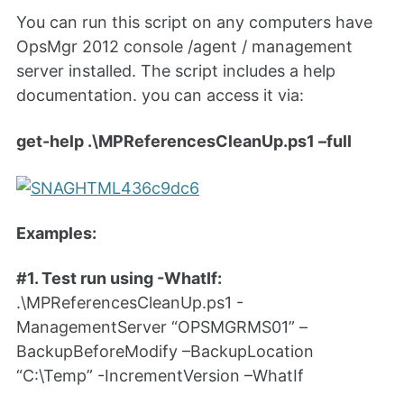
You can run this script on any computers have
OpsMgr 2012 console /agent / management
server installed. The script includes a help
documentation. you can access it via:
get-help .\MPReferencesCleanUp.ps1 –full
Examples:
#1. Test run using -WhatIf:
.\MPReferencesCleanUp.ps1 -
ManagementServer “OPSMGRMS01” –
BackupBeforeModify –BackupLocation
“C:\Temp” -IncrementVersion –WhatIf