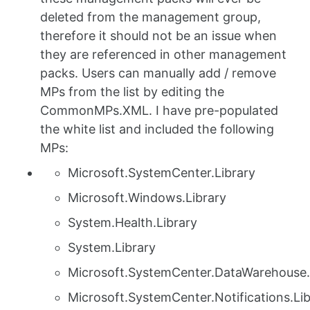
deleted from the management group,
therefore it should not be an issue when
they are referenced in other management
packs. Users can manually add / remove
MPs from the list by editing the
CommonMPs.XML. I have pre-populated
the white list and included the following
MPs:
Microsoft.SystemCenter.Library
Microsoft.Windows.Library
System.Health.Library
System.Library
Microsoft.SystemCenter.DataWarehouse.
Microsoft.SystemCenter.Notifications.Lib