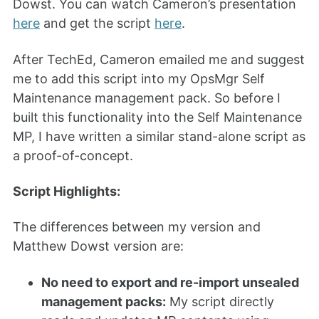
Dowst. You can watch Cameron’s presentation
here
and get the script
here
.
After TechEd, Cameron emailed me and suggest
me to add this script into my OpsMgr Self
Maintenance management pack. So before I
built this functionality into the Self Maintenance
MP, I have written a similar stand-alone script as
a proof-of-concept.
Script Highlights:
The differences between my version and
Matthew Dowst version are:
No need to export and re-import unsealed
management packs:
My script directly