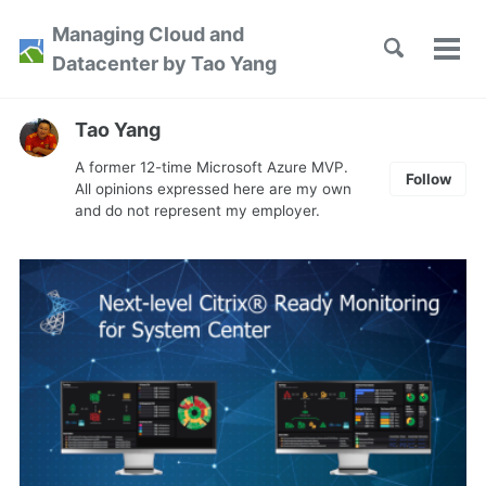
Skip
Skip
Skip
Managing Cloud and
to
to
to
Toggle
Tog
Skip
Datacenter by Tao Yang
search
primary
content
footer
men
links
navigation
Tao Yang
A former 12-time Microsoft Azure MVP.
Follow
All opinions expressed here are my own
and do not represent my employer.