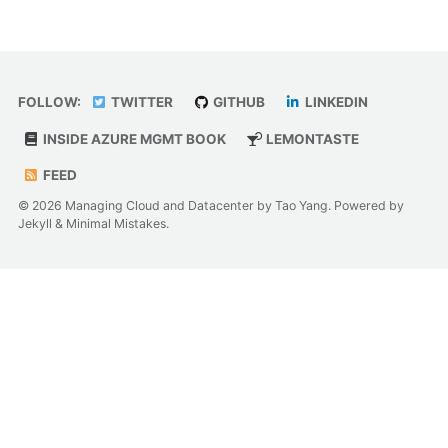
FOLLOW:
TWITTER
GITHUB
LINKEDIN
INSIDE AZURE MGMT BOOK
LEMONTASTE
FEED
© 2026 Managing Cloud and Datacenter by Tao Yang. Powered by
Jekyll
&
Minimal Mistakes
.