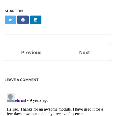
SHARE ON
Twitter
Facebook
LinkedIn
Previous
Next
LEAVE A COMMENT