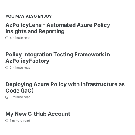
YOU MAY ALSO ENJOY
AzPolicyLens - Automated Azure Policy
Insights and Reporting
4 minute read
Policy Integration Testing Framework in
AzPolicyFactory
2 minute read
Deploying Azure Policy with Infrastructure as
Code (IaC)
3 minute read
My New GitHub Account
1 minute read