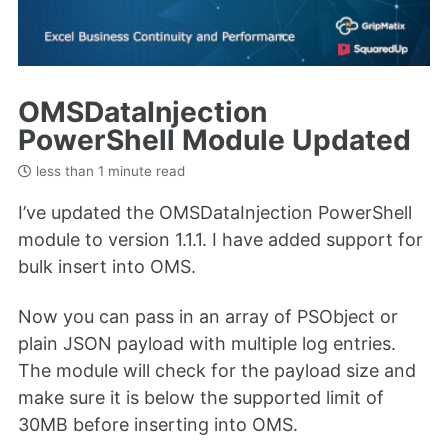
OMSDataInjection
PowerShell Module Updated
less than 1 minute read
I’ve updated the OMSDataInjection PowerShell
module to version 1.1.1. I have added support for
bulk insert into OMS.
Now you can pass in an array of PSObject or
plain JSON payload with multiple log entries.
The module will check for the payload size and
make sure it is below the supported limit of
30MB before inserting into OMS.