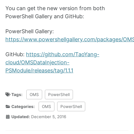
You can get the new version from both
PowerShell Gallery and GitHub:
PowerShell Gallery:
https://www.powershellgallery.com/packages/OMSDa
GitHub:
https://github.com/TaoYang-
cloud/OMSDataInjection-
PSModule/releases/tag/1.1.1
Tags:
OMS
PowerShell
Categories:
OMS
PowerShell
Updated:
December 5, 2016