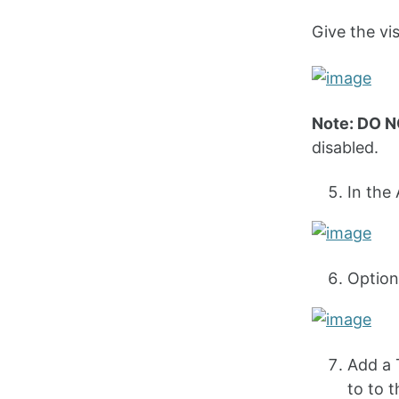
Give the visu
Note: DO 
disabled.
In the
Option
Add a 
to to t