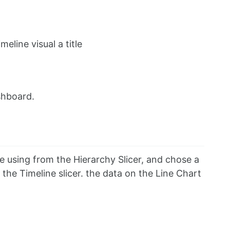
eline visual a title
shboard.
e using from the Hierarchy Slicer, and chose a
he Timeline slicer. the data on the Line Chart