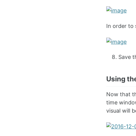
In order to 
Save t
Using th
Now that th
time window
visual will