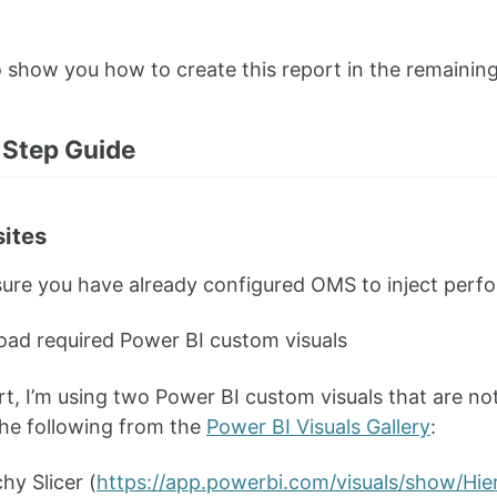
o show you how to create this report in the remaining 
Step Guide
sites
ure you have already configured OMS to inject perf
ad required Power BI custom visuals
ort, I’m using two Power BI custom visuals that are not
he following from the
Power BI Visuals Gallery
:
hy Slicer (
https://app.powerbi.com/visuals/show/Hi