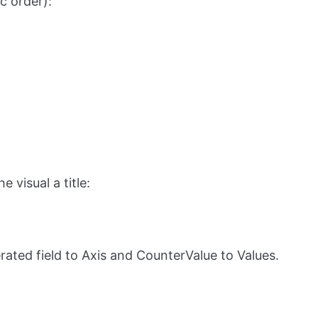
ic order):
 visual a title:
rated field to Axis and CounterValue to Values.