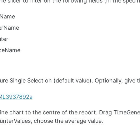
e slicer to filter on the following fields (in the specif
tName
erName
ter
nceName
e Single Select on (default value). Optionally, give the
line chart to the centre of the report. Drag TimeGene
unterValues, choose the average value.