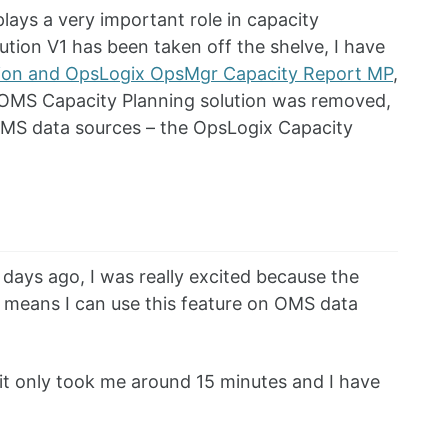
ays a very important role in capacity
ution V1 has been taken off the shelve, I have
tion and OpsLogix OpsMgr Capacity Report MP
,
e OMS Capacity Planning solution was removed,
 OMS data sources – the OpsLogix Capacity
ys ago, I was really excited because the
ch means I can use this feature on OMS data
it only took me around 15 minutes and I have