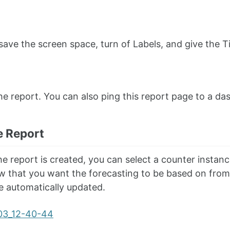
save the screen space, turn of Labels, and give the Tim
he report. You can also ping this report page to a da
e Report
e report is created, you can select a counter instanc
 that you want the forecasting to be based on from t
 be automatically updated.