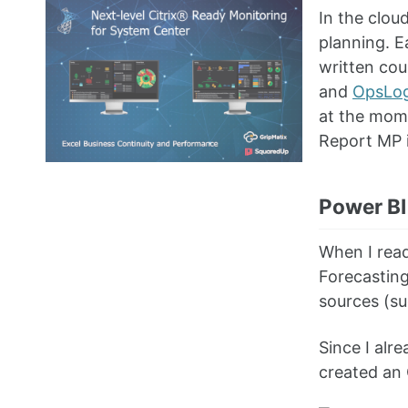
In the clou
planning. E
written cou
and
OpsLog
at the mome
Report MP 
Power BI
When I rea
Forecasting
sources (s
Since I alr
created an