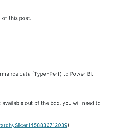
of this post.
ormance data (Type=Perf) to Power BI.
 available out of the box, you will need to
erarchySlicer1458836712039
)