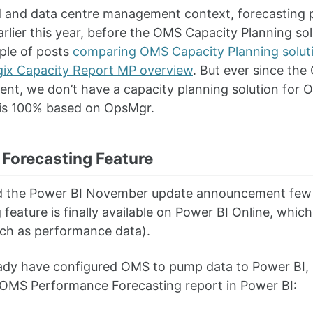
d and data centre management context, forecasting pl
arlier this year, before the OMS Capacity Planning sol
ple of posts
comparing OMS Capacity Planning solu
ix Capacity Report MP overview
. But ever since th
nt, we don’t have a capacity planning solution for
is 100% based on OpsMgr.
 Forecasting Feature
d the Power BI November update announcement few da
 feature is finally available on Power BI Online, whi
uch as performance data).
eady have configured OMS to pump data to Power BI, 
 OMS Performance Forecasting report in Power BI: