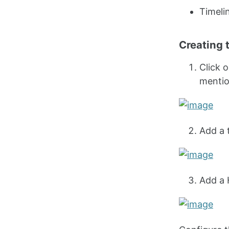
Timeli
Creating 
Click 
mentio
Add a 
Add a 