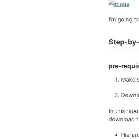
I’m going t
Step-by-
pre-requi
Make s
Downlo
In this rep
download t
Hierarc