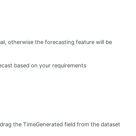
ual, otherwise the forecasting feature will be
orecast based on your requirements
 drag the TimeGenerated field from the dataset