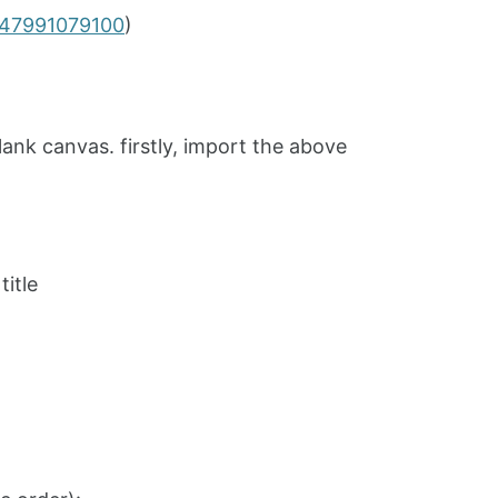
1447991079100
)
lank canvas. firstly, import the above
title