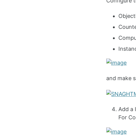
Configure th
Objec
Count
Compu
Insta
and make sur
Add a 
For Co