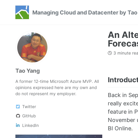
Skip
Skip
Skip
Managing Cloud and Datacenter by Tao
to
to
to
Skip
primary
content
footer
links
navigation
An Alt
Foreca
3 minute re
Tao Yang
Introduc
A former 12-time Microsoft Azure MVP. All
opinions expressed here are my own and
do not represent my employer.
Back in Sep
really exci
Twitter
feature in 
GitHub
November u
LinkedIn
BI Online.