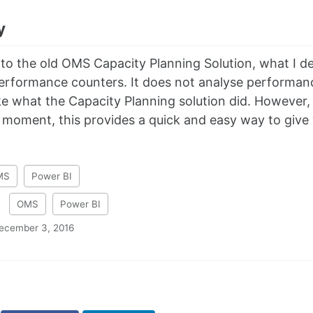
y
o the old OMS Capacity Planning Solution, what I de
performance counters. It does not analyse performance
ke what the Capacity Planning solution did. However, s
moment, this provides a quick and easy way to give y
MS
Power BI
:
OMS
Power BI
ecember 3, 2016