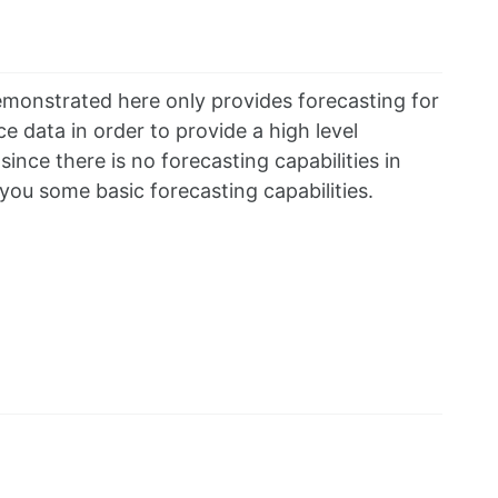
monstrated here only provides forecasting for
 data in order to provide a high level
ince there is no forecasting capabilities in
ou some basic forecasting capabilities.