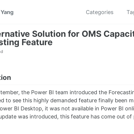
 Yang
Categories
Ta
ernative Solution for OMS Capaci
sting Feature
ad
tion
tember, the Power BI team introduced the Forecastin
ted to see this highly demanded feature finally been 
Power BI Desktop, it was not available in Power BI o
pdate was introduced, this feature has come out of