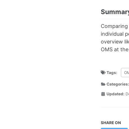
Summar
Comparing t
individual 
overview li
OMS at the 
Tags:
O
Categories
Updated:
D
SHARE ON