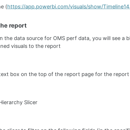
ne (
https://app.powerbi.com/visuals/show/Timeline
the report
on the data source for OMS perf data, you will see a b
ned visuals to the report
text box on the top of the report page for the report 
Hierarchy Slicer