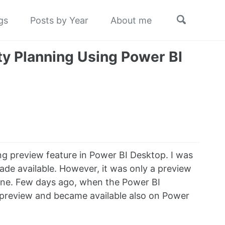
Toggle
gs
Posts by Year
About me
search
ty Planning Using Power BI
g preview feature in Power BI Desktop. I was
made available. However, it was only a preview
nline. Few days ago, when the Power BI
 preview and became available also on Power