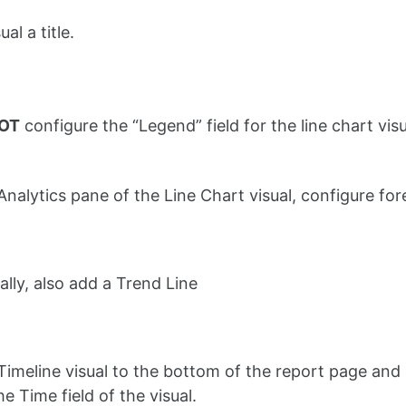
al a title.
NOT
configure the “Legend” field for the line chart vis
 Analytics pane of the Line Chart visual, configure f
ally, also add a Trend Line
Timeline visual to the bottom of the report page and
he Time field of the visual.