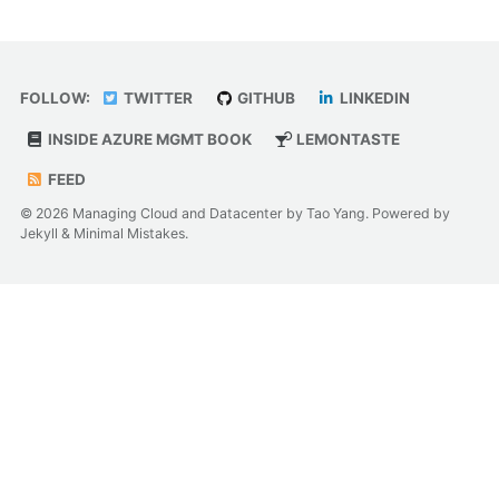
FOLLOW:
TWITTER
GITHUB
LINKEDIN
INSIDE AZURE MGMT BOOK
LEMONTASTE
FEED
© 2026 Managing Cloud and Datacenter by Tao Yang. Powered by
Jekyll
&
Minimal Mistakes
.