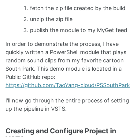
fetch the zip file created by the build
unzip the zip file
publish the module to my MyGet feed
In order to demonstrate the process, I have
quickly written a PowerShell module that plays
random sound clips from my favorite cartoon
South Park. This demo module is located in a
Public GitHub repo:
https://github.com/TaoYang-cloud/PSSouthPark
I’ll now go through the entire process of setting
up the pipeline in VSTS.
Creating and Configure Project in