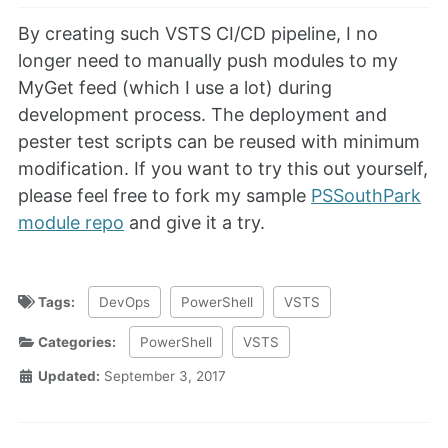
By creating such VSTS CI/CD pipeline, I no
longer need to manually push modules to my
MyGet feed (which I use a lot) during
development process. The deployment and
pester test scripts can be reused with minimum
modification. If you want to try this out yourself,
please feel free to fork my sample
PSSouthPark
module repo
and give it a try.
Tags:
DevOps
PowerShell
VSTS
Categories:
PowerShell
VSTS
Updated:
September 3, 2017