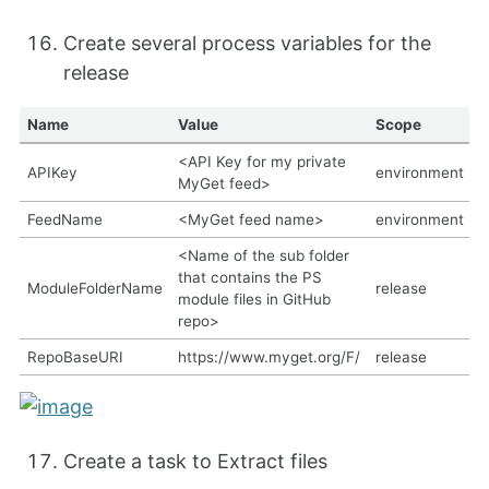
Create several process variables for the
release
Name
Value
Scope
<API Key for my private
APIKey
environment
MyGet feed>
FeedName
<MyGet feed name>
environment
<Name of the sub folder
that contains the PS
ModuleFolderName
release
module files in GitHub
repo>
RepoBaseURI
https://www.myget.org/F/
release
Create a task to Extract files