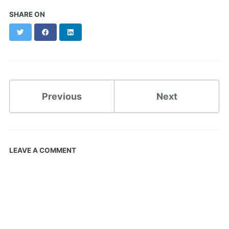
SHARE ON
Twitter
Facebook
LinkedIn
Previous
Next
LEAVE A COMMENT