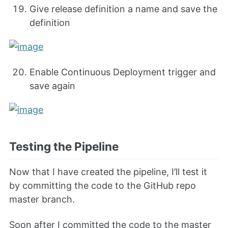
Give release definition a name and save the
definition
Enable Continuous Deployment trigger and
save again
Testing the Pipeline
Now that I have created the pipeline, I’ll test it
by committing the code to the GitHub repo
master branch.
Soon after I committed the code to the master