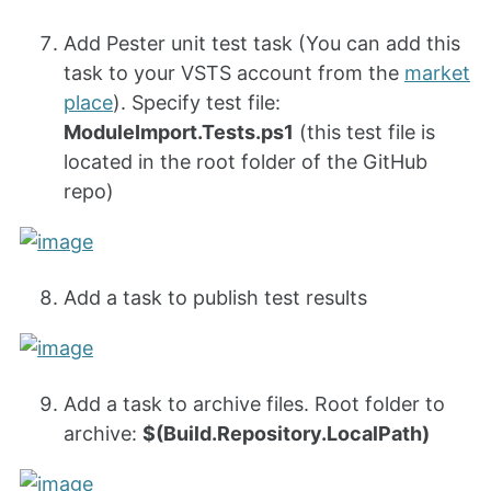
Add Pester unit test task (You can add this
task to your VSTS account from the
market
place
). Specify test file:
ModuleImport.Tests.ps1
(this test file is
located in the root folder of the GitHub
repo)
Add a task to publish test results
Add a task to archive files. Root folder to
archive:
$(Build.Repository.LocalPath)