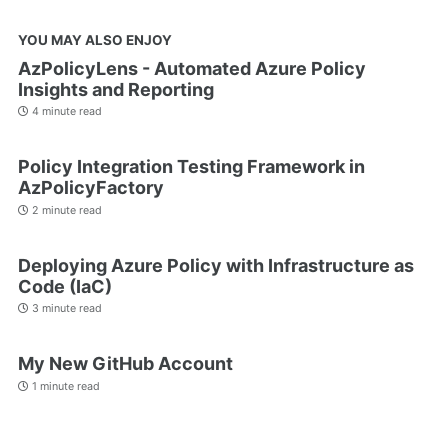
YOU MAY ALSO ENJOY
AzPolicyLens - Automated Azure Policy
Insights and Reporting
4 minute read
Policy Integration Testing Framework in
AzPolicyFactory
2 minute read
Deploying Azure Policy with Infrastructure as
Code (IaC)
3 minute read
My New GitHub Account
1 minute read