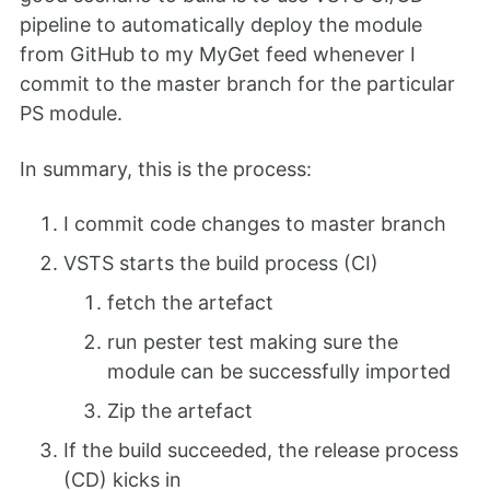
pipeline to automatically deploy the module
from GitHub to my MyGet feed whenever I
commit to the master branch for the particular
PS module.
In summary, this is the process:
I commit code changes to master branch
VSTS starts the build process (CI)
fetch the artefact
run pester test making sure the
module can be successfully imported
Zip the artefact
If the build succeeded, the release process
(CD) kicks in