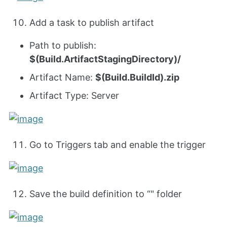
Add a task to publish artifact
Path to publish:
$(Build.ArtifactStagingDirectory)/
Artifact Name:
$(Build.BuildId).zip
Artifact Type: Server
Go to Triggers tab and enable the trigger
Save the build definition to “" folder