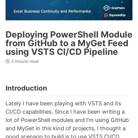
Deploying PowerShell Module
from GitHub to a MyGet Feed
using VSTS CI/CD Pipeline
2 minute read
Introduction
Lately I have been playing with VSTS and its
CI/CD capabilities. Since I have been writing a
lot of PowerShell modules and I’m using GitHub
and MyGet in this kind of projects, I thought a
good scenario to build is to use VSTS CI/CD