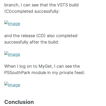
branch, I can see that the VSTS build
(CI)completed successfully:
and the release (CD) also completed
successfully after the build:
When I log on to MyGet, I can see the
PSSouthPark module in my private feed:
Conclusion