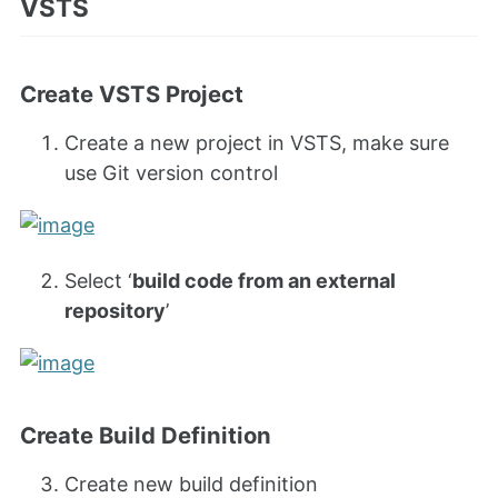
VSTS
Create VSTS Project
Create a new project in VSTS, make sure
use Git version control
Select ‘
build code from an external
repository
’
Create Build Definition
Create new build definition