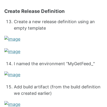
Create Release Definition
Create a new release definition using an
empty template
I named the environment “MyGetFeed_
"
Add build artifact (from the build definition
we created earlier)