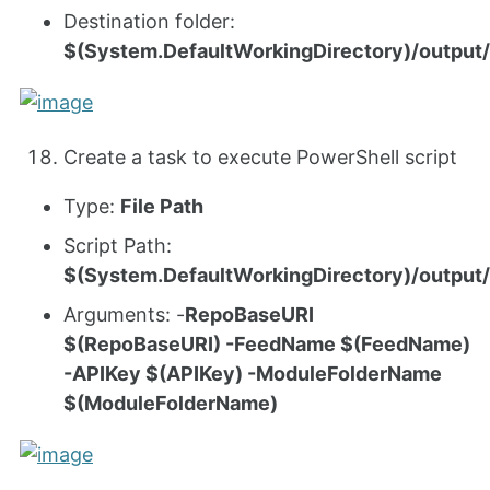
Destination folder:
$(System.DefaultWorkingDirectory)/output/
Create a task to execute PowerShell script
Type:
File Path
Script Path:
$(System.DefaultWorkingDirectory)/outpu
Arguments: -
RepoBaseURI
$(RepoBaseURI) -FeedName $(FeedName)
-APIKey $(APIKey) -ModuleFolderName
$(ModuleFolderName)