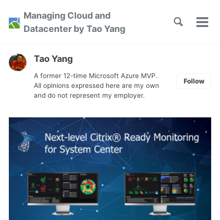
Skip
Skip
Skip
Managing Cloud and
to
to
to
Toggle
Tog
Skip
Datacenter by Tao Yang
search
primary
content
footer
men
links
navigation
Tao Yang
A former 12-time Microsoft Azure MVP.
Follow
All opinions expressed here are my own
and do not represent my employer.