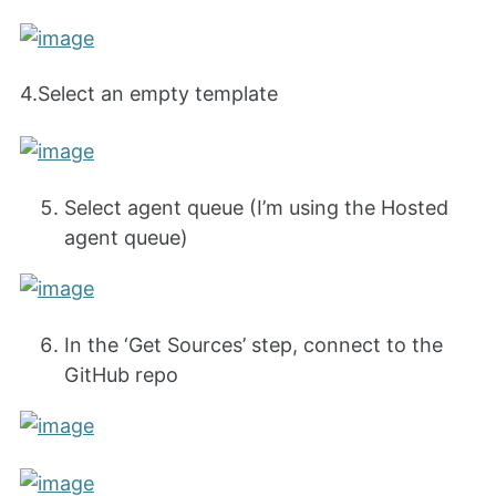
4.Select an empty template
Select agent queue (I’m using the Hosted
agent queue)
In the ‘Get Sources’ step, connect to the
GitHub repo