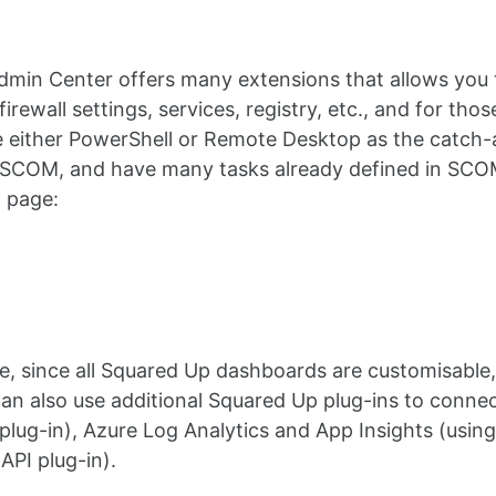
min Center offers many extensions that allows you 
 firewall settings, services, registry, etc., and for t
 either PowerShell or Remote Desktop as the catch-all
 SCOM, and have many tasks already defined in SCOM,
 page:
, since all Squared Up dashboards are customisable,
an also use additional Squared Up plug-ins to conne
plug-in), Azure Log Analytics and App Insights (usi
API plug-in).