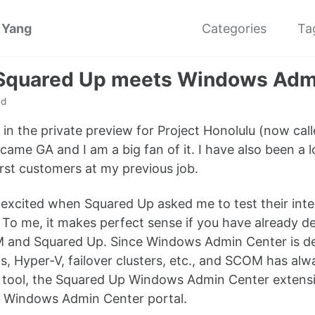
 Yang
Categories
Ta
quared Up meets Windows Adm
ad
 in the private preview for Project Honolulu (now ca
ecame GA and I am a big fan of it. I have also been a
first customers at my previous job.
y excited when Squared Up asked me to test their in
 To me, it makes perfect sense if you have already 
and Squared Up. Since Windows Admin Center is desi
, Hyper-V, failover clusters, etc., and SCOM has al
l tool, the Squared Up Windows Admin Center extens
e Windows Admin Center portal.