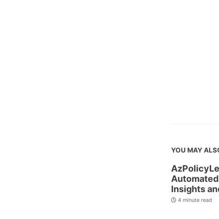
YOU MAY ALS
AzPolicyLe
Automated 
Insights an
4 minute read