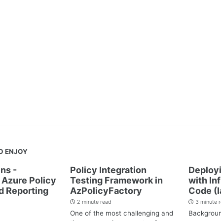
O ENJOY
ns -
Policy Integration
Deployi
Azure Policy
Testing Framework in
with In
d Reporting
AzPolicyFactory
Code (I
2 minute read
3 minute 
One of the most challenging and
Backgrou