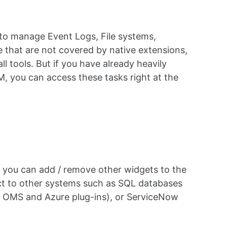
to manage Event Logs, File systems,
hose that are not covered by native extensions,
 tools. But if you have already heavily
 you can access these tasks right at the
 you can add / remove other widgets to the
ct to other systems such as SQL databases
ng OMS and Azure plug-ins), or ServiceNow