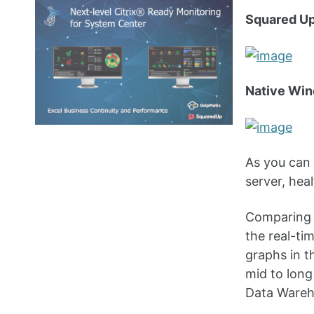
Squared Up
Native Win
As you can 
server, heal
Comparing 
the real-ti
graphs in 
mid to lon
Data Wareho