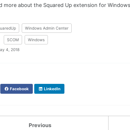
nd more about the Squared Up extension for Window
uaredUp
Windows Admin Center
:
SCOM
Windows
ay 4, 2018
Facebook
LinkedIn
Previous