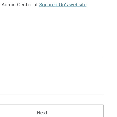
s Admin Center at
Squared Up’s website
.
Next