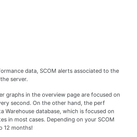
formance data, SCOM alerts associated to the
 the server.
r graphs in the overview page are focused on
very second. On the other hand, the perf
ta Warehouse database, which is focused on
utes in most cases. Depending on your SCOM
to 12 months!