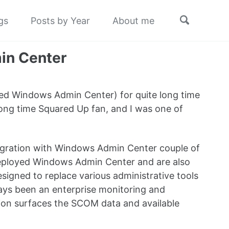
Toggle
gs
Posts by Year
About me
search
in Center
lled Windows Admin Center) for quite long time
 long time Squared Up fan, and I was one of
tegration with Windows Admin Center couple of
deployed Windows Admin Center and are also
gned to replace various administrative tools
ways been an enterprise monitoring and
ion surfaces the SCOM data and available