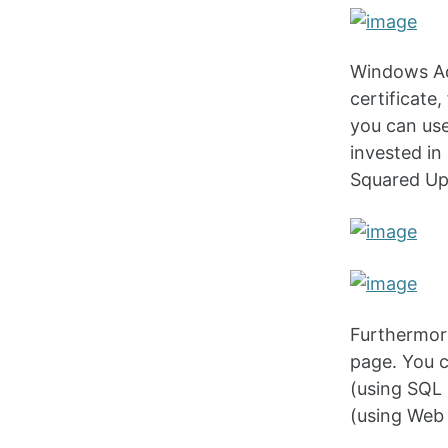
Windows Ad
certificate,
you can use
invested in
Squared Up
Furthermore
page. You c
(using SQL 
(using Web 