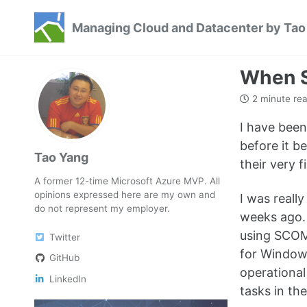
Skip
Skip
Skip
Managing Cloud and Datacenter by Tao
to
to
to
Skip
primary
content
footer
links
navigation
When S
2 minute re
I have been
before it b
Tao Yang
their very 
A former 12-time Microsoft Azure MVP. All
opinions expressed here are my own and
I was reall
do not represent my employer.
weeks ago.
using SCOM 
Twitter
for Windows
GitHub
operationa
LinkedIn
tasks in th