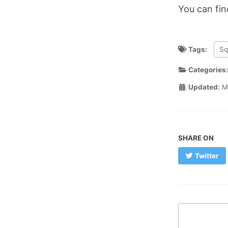
You can fi
Tags:
Sq
Categories
Updated:
M
SHARE ON
Twitter