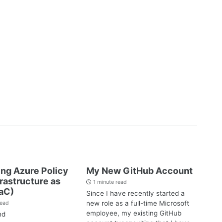
ng Azure Policy
My New GitHub Account
frastructure as
1 minute read
aC)
Since I have recently started a
new role as a full-time Microsoft
read
employee, my existing GitHub
nd