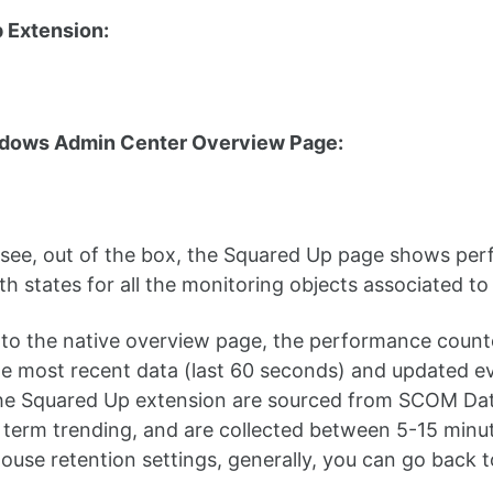
 Extension:
dows Admin Center Overview Page:
see, out of the box, the Squared Up page shows per
th states for all the monitoring objects associated to
to the native overview page, the performance counte
me most recent data (last 60 seconds) and updated e
the Squared Up extension are sourced from SCOM Da
g term trending, and are collected between 5-15 min
use retention settings, generally, you can go back 