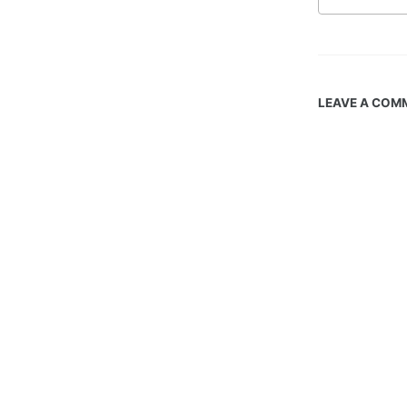
LEAVE A COM