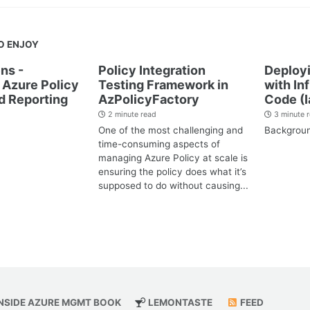
O ENJOY
ns -
Policy Integration
Deployi
Azure Policy
Testing Framework in
with In
d Reporting
AzPolicyFactory
Code (I
2 minute read
3 minute 
One of the most challenging and
Backgrou
time-consuming aspects of
managing Azure Policy at scale is
ensuring the policy does what it’s
supposed to do without causing...
NSIDE AZURE MGMT BOOK
LEMONTASTE
FEED