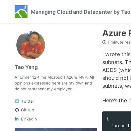
Skip
Skip
Skip
Managing Cloud and Datacenter by Tao
to
to
to
Skip
primary
content
footer
links
navigation
Azure 
1 minute rea
I wrote thi
subnets. Th
Tao Yang
ADDS (which
A former 12-time Microsoft Azure MVP. All
should not 
opinions expressed here are my own and
subnets, we
do not represent my employer.
Here’s the p
Twitter
GitHub
{
LinkedIn
"propert