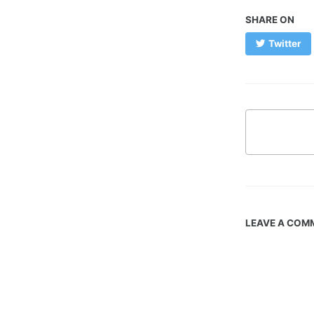
SHARE ON
Twitter
LEAVE A COM