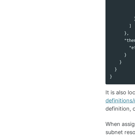
]
},
"the
"e
}
}
}
}
It is also 
definitions
definition,
When assign
subnet reso