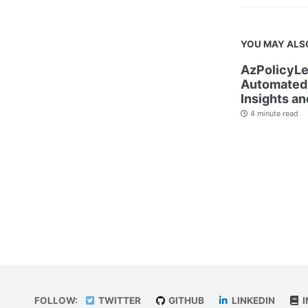
YOU MAY ALS
AzPolicyLe
Automated 
Insights an
4 minute read
FOLLOW:
TWITTER
GITHUB
LINKEDIN
I