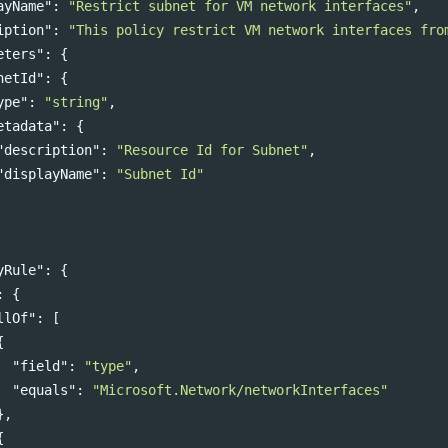
ayName"
:
"Restrict subnet for VM network interfaces"
,
iption"
:
"This policy restrict VM network interfaces fro
eters"
:
{
netId"
:
{
ype"
:
"string"
,
etadata"
:
{
"description"
:
"Resource Id for Subnet"
,
"displayName"
:
"Subnet Id"
yRule"
:
{
:
{
llOf"
:
[
{
"field"
:
"type"
,
"equals"
:
"Microsoft.Network/networkInterfaces"
},
{