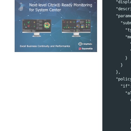
"displ
"descr
"param
"sub
"t
"m
}
}
},
"polic
"if"
"a