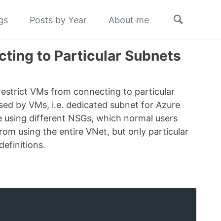
Toggle
gs
Posts by Year
About me
search
ting to Particular Subnets
 restrict VMs from connecting to particular
sed by VMs, i.e. dedicated subnet for Azure
e using different NSGs, which normal users
from using the entire VNet, but only particular
efinitions.