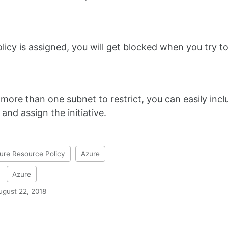
olicy is assigned, you will get blocked when you try 
more than one subnet to restrict, you can easily includ
e and assign the initiative.
ure Resource Policy
Azure
:
Azure
ugust 22, 2018