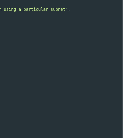
m using a particular subnet"
,