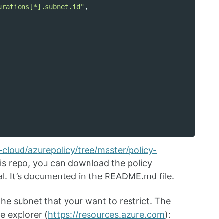
urations[*].subnet.id"
,
cloud/azurepolicy/tree/master/policy-
is repo, you can download the policy
tal. It’s documented in the README.md file.
the subnet that your want to restrict. The
e explorer (
https://resources.azure.com
):