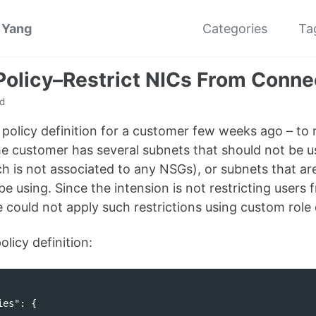
 Yang
Categories
Ta
Policy–Restrict NICs From Connec
d
s policy definition for a customer few weeks ago – to
e customer has several subnets that should not be u
 is not associated to any NSGs), or subnets that ar
be using. Since the intension is not restricting users 
 could not apply such restrictions using custom role d
olicy definition:
ies"
:
{