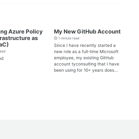
ng Azure Policy
My New GitHub Account
frastructure as
1 minute read
aC)
Since I have recently started a
new role as a full-time Microsoft
read
employee, my existing GitHub
nd
account tyconsulting that I have
been using for 10+ years does...