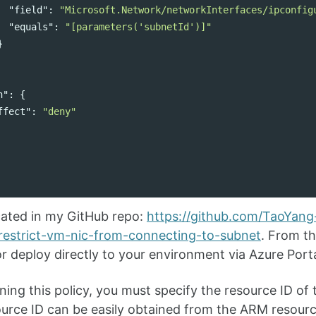
"field"
:
"Microsoft.Network/networkInterfaces/ipconfig
"equals"
:
"[parameters('subnetId')]"
}
n"
:
{
ffect"
:
"deny"
located in my GitHub repo:
https://github.com/TaoYang-
/restrict-vm-nic-from-connecting-to-subnet
. From th
 or deploy directly to your environment via Azure Por
ing this policy, you must specify the resource ID of 
urce ID can be easily obtained from the ARM resourc