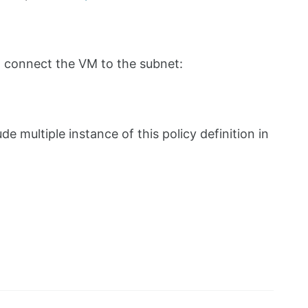
to connect the VM to the subnet:
e multiple instance of this policy definition in