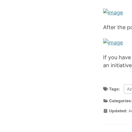
After the p
If you have 
an initiativ
Tags:
Az
Categories
Updated:
A