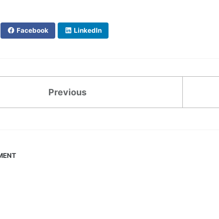
Facebook
LinkedIn
Previous
MENT