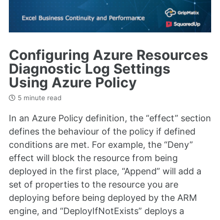
Configuring Azure Resources
Diagnostic Log Settings
Using Azure Policy
5 minute read
In an Azure Policy definition, the “effect” section
defines the behaviour of the policy if defined
conditions are met. For example, the “Deny”
effect will block the resource from being
deployed in the first place, “Append” will add a
set of properties to the resource you are
deploying before being deployed by the ARM
engine, and “DeployIfNotExists” deploys a