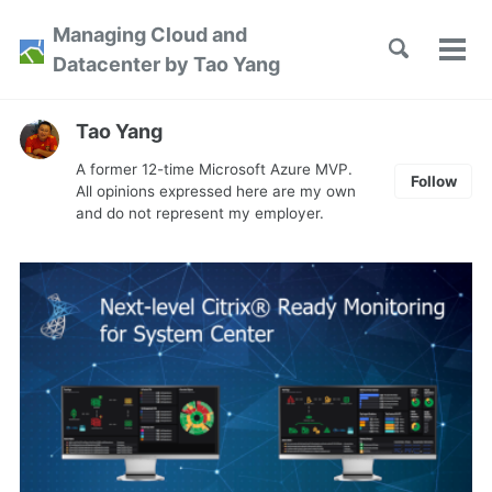
Skip
Skip
Skip
Managing Cloud and
to
to
to
Toggle
Tog
Skip
Datacenter by Tao Yang
search
primary
content
footer
men
links
navigation
Tao Yang
A former 12-time Microsoft Azure MVP.
Follow
All opinions expressed here are my own
and do not represent my employer.