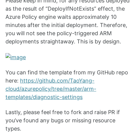
Please keep in mind, for any resources deployed
as the result of “DeployIfNotExists” effect, the
Azure Policy engine waits approximately 10
minutes after the initial deployment. Therefore,
you will not see the policy-triggered ARM
deployments straightaway. This is by design.
You can find the template from my GitHub repo
here:
https://github.com/TaoYang-
cloud/azurepolicy/tree/master/arm-
templates/diagnostic-settings
Lastly, please feel free to fork and raise PR if
you’ve found any bugs or missing resource
types.