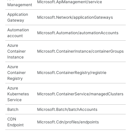
Microsoft.ApiManagement/service
Management
Application
Microsoft.Network/applicationGateways
Gateway
Automation
Microsoft.Automation/automationAccounts
account
Azure
Container
Microsoft.ContainerInstance/containerGroups
Instance
Azure
Container
Microsoft.ContainerRegistry/registrie
Registry
Azure
Kubernetes
Microsoft.ContainerService/managedClusters
Service
Batch
Microsoft.Batch/batchAccounts
CDN
Microsoft.Cdn/profiles/endpoints
Endpoint