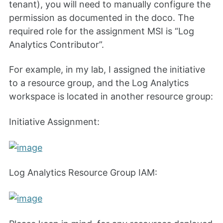
tenant), you will need to manually configure the
permission as documented in the doco. The
required role for the assignment MSI is “Log
Analytics Contributor”.
For example, in my lab, I assigned the initiative
to a resource group, and the Log Analytics
workspace is located in another resource group:
Initiative Assignment:
Log Analytics Resource Group IAM: