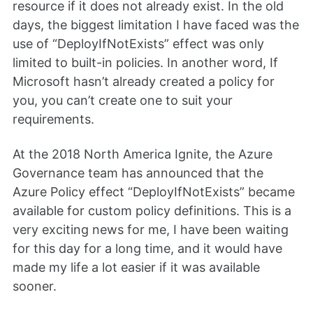
resource if it does not already exist. In the old
days, the biggest limitation I have faced was the
use of “DeployIfNotExists” effect was only
limited to built-in policies. In another word, If
Microsoft hasn’t already created a policy for
you, you can’t create one to suit your
requirements.
At the 2018 North America Ignite, the Azure
Governance team has announced that the
Azure Policy effect “DeployIfNotExists” became
available for custom policy definitions. This is a
very exciting news for me, I have been waiting
for this day for a long time, and it would have
made my life a lot easier if it was available
sooner.