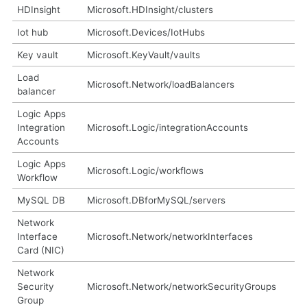
HDInsight
Microsoft.HDInsight/clusters
Iot hub
Microsoft.Devices/IotHubs
Key vault
Microsoft.KeyVault/vaults
Load
Microsoft.Network/loadBalancers
balancer
Logic Apps
Integration
Microsoft.Logic/integrationAccounts
Accounts
Logic Apps
Microsoft.Logic/workflows
Workflow
MySQL DB
Microsoft.DBforMySQL/servers
Network
Interface
Microsoft.Network/networkInterfaces
Card (NIC)
Network
Security
Microsoft.Network/networkSecurityGroups
Group