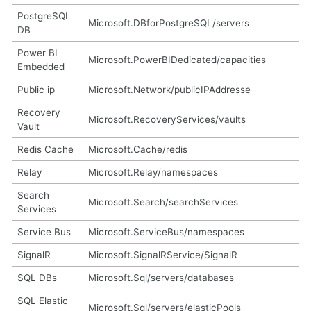
PostgreSQL
Microsoft.DBforPostgreSQL/servers
DB
Power BI
Microsoft.PowerBIDedicated/capacities
Embedded
Public ip
Microsoft.Network/publicIPAddresse
Recovery
Microsoft.RecoveryServices/vaults
Vault
Redis Cache
Microsoft.Cache/redis
Relay
Microsoft.Relay/namespaces
Search
Microsoft.Search/searchServices
Services
Service Bus
Microsoft.ServiceBus/namespaces
SignalR
Microsoft.SignalRService/SignalR
SQL DBs
Microsoft.Sql/servers/databases
SQL Elastic
Microsoft.Sql/servers/elasticPools