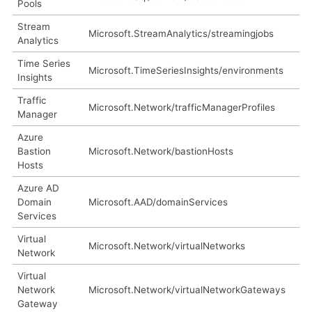
Pools
Stream
Microsoft.StreamAnalytics/streamingjobs
Analytics
Time Series
Microsoft.TimeSeriesInsights/environments
Insights
Traffic
Microsoft.Network/trafficManagerProfiles
Manager
Azure
Bastion
Microsoft.Network/bastionHosts
Hosts
Azure AD
Domain
Microsoft.AAD/domainServices
Services
Virtual
Microsoft.Network/virtualNetworks
Network
Virtual
Network
Microsoft.Network/virtualNetworkGateways
Gateway