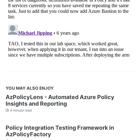
YOU MAY ALSO ENJOY
AzPolicyLens - Automated Azure Policy
Insights and Reporting
4 minute read
Policy Integration Testing Framework in
AzPolicyFactory