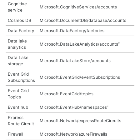
Cognitive
Microsoft.CognitiveServices/accounts
service
Cosmos DB
Microsoft.DocumentDB/databaseAccounts
Data Factory
Microsoft.DataFactory/factories
Data lake
Microsoft.DataLakeAnalytics/accounts”
analytics
Data Lake
Microsoft.DataLakeStore/accounts
storage
Event Grid
Microsoft.EventGrid/eventSubscriptions
Subscriptions
Event Grid
Microsoft.EventGrid/topics
Topics
Event hub
Microsoft.EventHub/namespaces”
Express
Microsoft.Network/expressRouteCircuits
Route Circuit
Firewall
Microsoft.Network/azureFirewalls