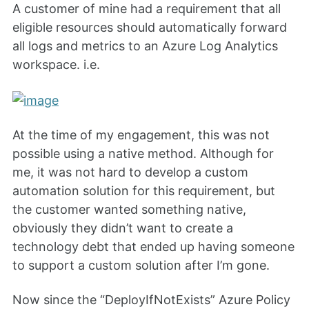
A customer of mine had a requirement that all
eligible resources should automatically forward
all logs and metrics to an Azure Log Analytics
workspace. i.e.
At the time of my engagement, this was not
possible using a native method. Although for
me, it was not hard to develop a custom
automation solution for this requirement, but
the customer wanted something native,
obviously they didn’t want to create a
technology debt that ended up having someone
to support a custom solution after I’m gone.
Now since the “DeployIfNotExists” Azure Policy