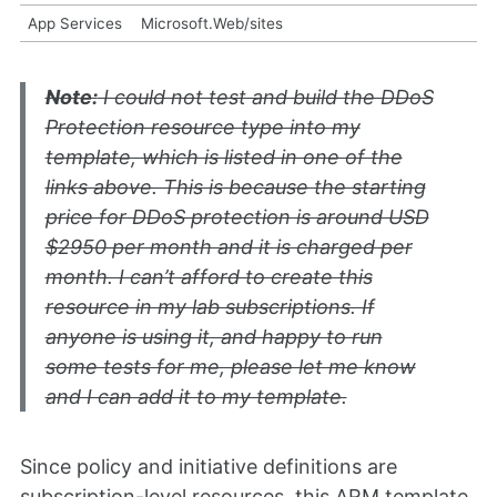
App Services
Microsoft.Web/sites
Note:
I could not test and build the DDoS
Protection resource type into my
template, which is listed in one of the
links above. This is because the starting
price for DDoS protection is around USD
$2950 per month and it is charged per
month. I can’t afford to create this
resource in my lab subscriptions. If
anyone is using it, and happy to run
some tests for me, please let me know
and I can add it to my template.
Since policy and initiative definitions are
subscription-level resources, this ARM template