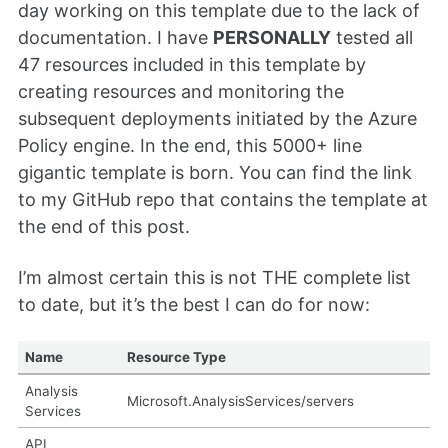
day working on this template due to the lack of
documentation. I have
PERSONALLY
tested all
47 resources included in this template by
creating resources and monitoring the
subsequent deployments initiated by the Azure
Policy engine. In the end, this 5000+ line
gigantic template is born. You can find the link
to my GitHub repo that contains the template at
the end of this post.
I’m almost certain this is not THE complete list
to date, but it’s the best I can do for now:
Name
Resource Type
Analysis
Microsoft.AnalysisServices/servers
Services
API