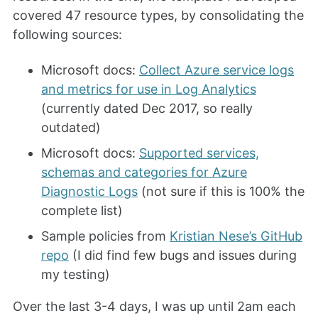
covered 47 resource types, by consolidating the
following sources:
Microsoft docs:
Collect Azure service logs
and metrics for use in Log Analytics
(currently dated Dec 2017, so really
outdated)
Microsoft docs:
Supported services,
schemas and categories for Azure
Diagnostic Logs
(not sure if this is 100% the
complete list)
Sample policies from
Kristian Nese’s GitHub
repo
(I did find few bugs and issues during
my testing)
Over the last 3-4 days, I was up until 2am each