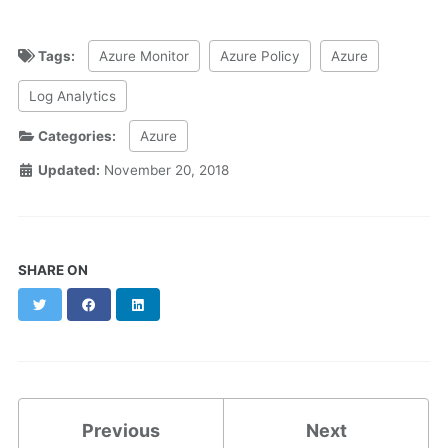
Tags:
Azure Monitor
Azure Policy
Azure
Log Analytics
Categories:
Azure
Updated:
November 20, 2018
SHARE ON
Twitter
Facebook
LinkedIn
Previous
Next