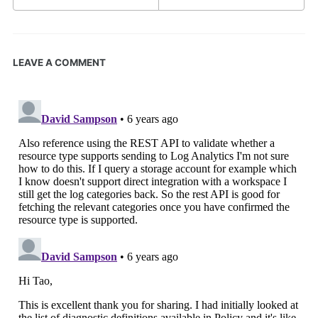
LEAVE A COMMENT