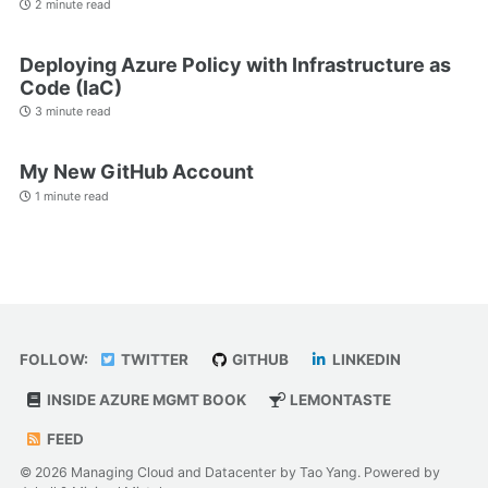
2 minute read
Deploying Azure Policy with Infrastructure as
Code (IaC)
3 minute read
My New GitHub Account
1 minute read
FOLLOW:
TWITTER
GITHUB
LINKEDIN
INSIDE AZURE MGMT BOOK
LEMONTASTE
FEED
© 2026 Managing Cloud and Datacenter by Tao Yang. Powered by