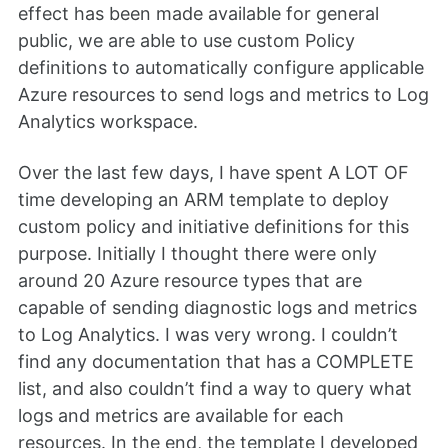
effect has been made available for general
public, we are able to use custom Policy
definitions to automatically configure applicable
Azure resources to send logs and metrics to Log
Analytics workspace.
Over the last few days, I have spent A LOT OF
time developing an ARM template to deploy
custom policy and initiative definitions for this
purpose. Initially I thought there were only
around 20 Azure resource types that are
capable of sending diagnostic logs and metrics
to Log Analytics. I was very wrong. I couldn’t
find any documentation that has a COMPLETE
list, and also couldn’t find a way to query what
logs and metrics are available for each
resources. In the end, the template I developed