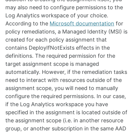
may also need to configure permissions to the
Log Analytics workspace of your choice.
According to the
Microsoft documentation
for
policy remediations, a Managed Identity (MSI) is
created for each policy assignment that
contains DeployIfNotExists effects in the
definitions. The required permission for the
target assignment scope is managed
automatically. However, if the remediation tasks
need to interact with resources outside of the
assignment scope, you will need to manually
configure the required permissions. In our case,
if the Log Analytics workspace you have
specified in the assignment is located outside of
the assignment scope (i.e. in another resource
group, or another subscription in the same AAD