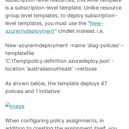
is a subscription-level template. Unlike resource
group level templates, to deploy subscription-
level templates, you must use the “
New-
azurermdeployment
” cmdlet instead. i.e.
New-azurermdeployment -name ‘diag-policies’ –
templatefile
‘C:\Temp\policy.definition.azuredeploy.json’ -
location ‘australiasoutheast’ –verbose
As shown below, the template deploys 47
policies and 1 initiative:
When configuring policy assignments, in
addition to creating the assignment itself, you