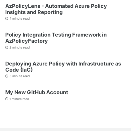
AzPolicyLens - Automated Azure Policy
Insights and Reporting
4 minute read
Policy Integration Testing Framework in
AzPolicyFactory
2 minute read
Deploying Azure Policy with Infrastructure as
Code (IaC)
3 minute read
My New GitHub Account
1 minute read