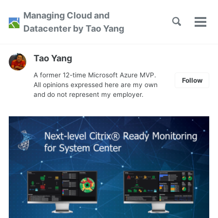
Skip
Skip
Skip
Managing Cloud and
to
to
to
Toggle
Tog
Skip
Datacenter by Tao Yang
search
primary
content
footer
men
links
navigation
Tao Yang
A former 12-time Microsoft Azure MVP.
Follow
All opinions expressed here are my own
and do not represent my employer.