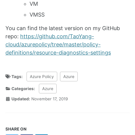
VM
VMSS
You can find the latest version on my GitHub
repo:
https://github.com/TaoYang-
cloud/azurepolicy/tree/master/policy-
definitions/resource-diagnostics-settings
Tags:
Azure Policy
Azure
Categories:
Azure
Updated:
November 17, 2019
SHARE ON