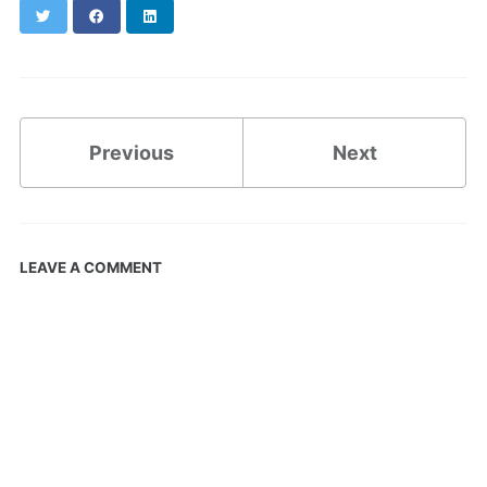
Twitter
Facebook
LinkedIn
Previous
Next
LEAVE A COMMENT