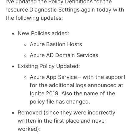
I’ve updated the Policy Definitions for the
resource Diagnostic Settings again today with
the following updates:
New Policies added:
Azure Bastion Hosts
Azure AD Domain Services
Existing Policy Updated:
Azure App Service – with the support
for the additional logs announced at
Ignite 2019. Also the name of the
policy file has changed.
Removed (since they were incorrectly
written in the first place and never
worked):