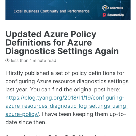
Updated Azure Policy
Definitions for Azure
Diagnostics Settings Again
less than 1 minute read
I firstly published a set of policy definitions for
configuring Azure resource diagnostics settings
last year. You can find the original post here:
https://blog.tyang.org/2018/11/19/configuring-
azure-resources-diagnostic-log-settings-using-
azure-policy/
. I have been keeping them up-to-
date since then.