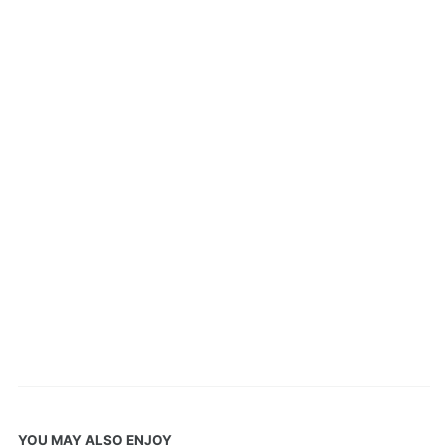
YOU MAY ALSO ENJOY