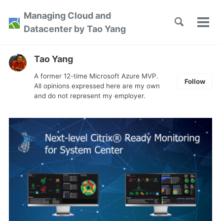
Skip
Skip
Skip
Managing Cloud and
to
to
to
Toggle
Tog
Skip
Datacenter by Tao Yang
search
primary
content
footer
men
links
navigation
Tao Yang
A former 12-time Microsoft Azure MVP.
Follow
All opinions expressed here are my own
and do not represent my employer.