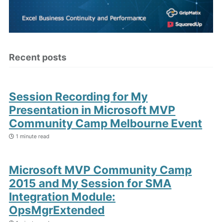
Recent posts
Session Recording for My
Presentation in Microsoft MVP
Community Camp Melbourne Event
1 minute read
Microsoft MVP Community Camp
2015 and My Session for SMA
Integration Module:
OpsMgrExtended