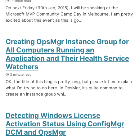
1 minute read
On next Friday (30th Jan, 2015), I will be speaking at the
Microsoft MVP Community Camp Day in Melbourne. I am pretty
excited about this event as this is go...
Creating OpsMgr Instance Group for
All Computers Running an
Application and Their Health Service
Watchers
3 minute read
OK, the title of this blog is pretty long, but please let me explain
what I’m trying to do here. In OpsMgr, it’s quite common to
create an instance group whi...
Detecting Windows License
Activation Status Using ConfigMgr
DCM and OpsMgr