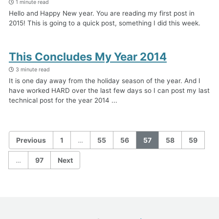
1 minute read
Hello and Happy New year. You are reading my first post in
2015! This is going to a quick post, something I did this week.
This Concludes My Year 2014
3 minute read
It is one day away from the holiday season of the year. And I
have worked HARD over the last few days so I can post my last
technical post for the year 2014 ...
Previous
1
…
55
56
57
58
59
…
97
Next