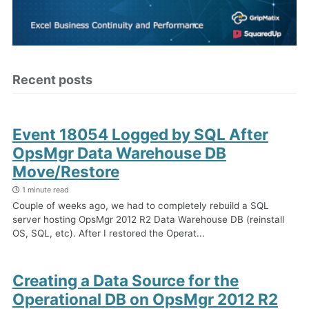
Recent posts
Event 18054 Logged by SQL After
OpsMgr Data Warehouse DB
Move/Restore
1 minute read
Couple of weeks ago, we had to completely rebuild a SQL
server hosting OpsMgr 2012 R2 Data Warehouse DB (reinstall
OS, SQL, etc). After I restored the Operat...
Creating a Data Source for the
Operational DB on OpsMgr 2012 R2