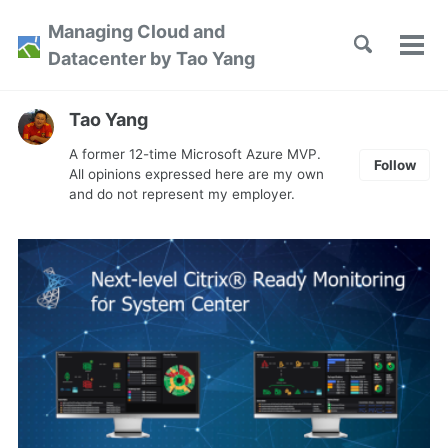
Skip
Skip
Skip
Managing Cloud and
to
to
to
Toggle
Tog
Skip
Datacenter by Tao Yang
search
primary
content
footer
men
links
navigation
Tao Yang
A former 12-time Microsoft Azure MVP.
Follow
All opinions expressed here are my own
and do not represent my employer.