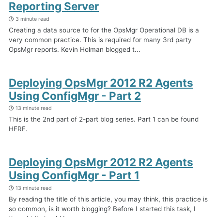
Reporting Server
3 minute read
Creating a data source to for the OpsMgr Operational DB is a
very common practice. This is required for many 3rd party
OpsMgr reports. Kevin Holman blogged t...
Deploying OpsMgr 2012 R2 Agents
Using ConfigMgr - Part 2
13 minute read
This is the 2nd part of 2-part blog series. Part 1 can be found
HERE.
Deploying OpsMgr 2012 R2 Agents
Using ConfigMgr - Part 1
13 minute read
By reading the title of this article, you may think, this practice is
so common, is it worth blogging? Before I started this task, I