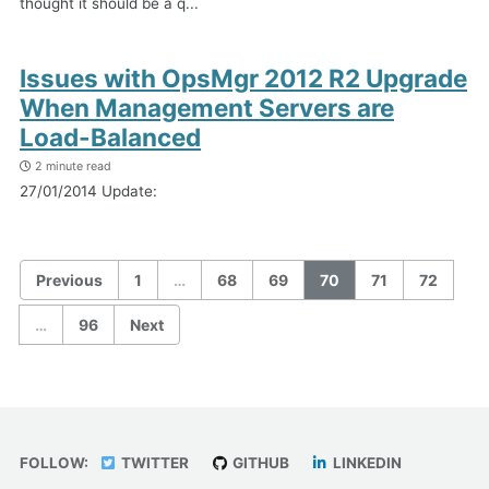
thought it should be a q...
Issues with OpsMgr 2012 R2 Upgrade
When Management Servers are
Load-Balanced
2 minute read
27/01/2014 Update:
Previous
1
…
68
69
70
71
72
…
96
Next
FOLLOW:
TWITTER
GITHUB
LINKEDIN