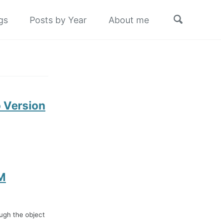
Toggle
gs
Posts by Year
About me
search
 Version
CM
ugh the object