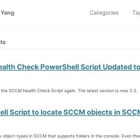
 Yang
Categories
Ta
ts
lth Check PowerShell Script Updated to
 the SCCM Health Check Script again. The latest version is now 3.3.
ll Script to locate SCCM objects in SC
 object types in SCCM that supports folders in the console. Even tho