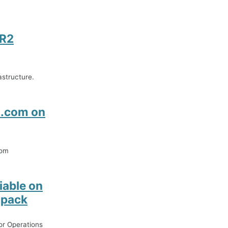
 R2
structure.
t.com on
com
able on
 pack
or Operations