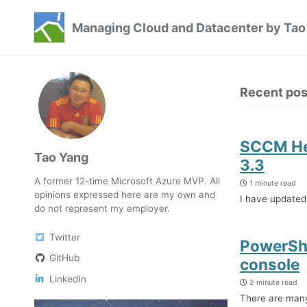
Skip
Skip
Skip
Managing Cloud and Datacenter by Tao
to
to
to
Skip
primary
content
footer
links
navigation
Recent pos
SCCM Hea
Tao Yang
3.3
A former 12-time Microsoft Azure MVP. All
1 minute read
opinions expressed here are my own and
I have updated
do not represent my employer.
Twitter
PowerShe
GitHub
console
LinkedIn
2 minute read
There are many