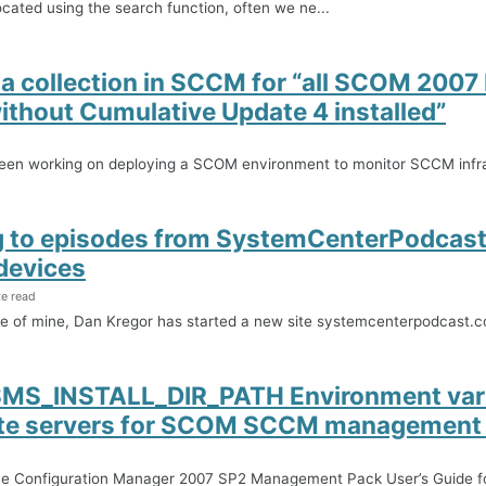
ocated using the search function, often we ne...
 a collection in SCCM for “all SCOM 2007
ithout Cumulative Update 4 installed”
been working on deploying a SCOM environment to monitor SCCM infra
g to episodes from SystemCenterPodcas
devices
te read
ue of mine, Dan Kregor has started a new site systemcenterpodcast.
SMS_INSTALL_DIR_PATH Environment vari
te servers for SCOM SCCM management
he Configuration Manager 2007 SP2 Management Pack User’s Guide f