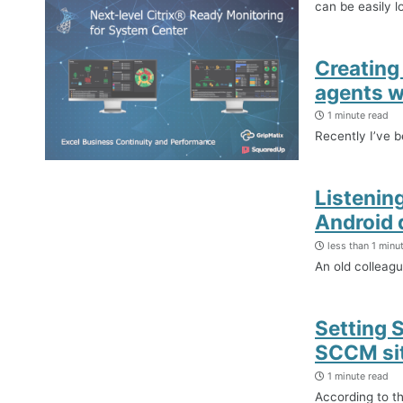
can be easily l
Creating
agents w
1 minute read
Recently I’ve 
Listenin
Android 
less than 1 minu
An old colleag
Setting 
SCCM si
1 minute read
According to t