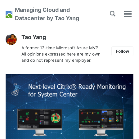
Skip
Skip
Skip
Managing Cloud and
to
to
to
Toggle
Tog
Skip
Datacenter by Tao Yang
search
primary
content
footer
men
links
navigation
Tao Yang
A former 12-time Microsoft Azure MVP.
Follow
All opinions expressed here are my own
and do not represent my employer.