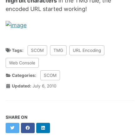
high bit characters
in the TMG rule, the
encoded URL started working!
Tags:
SCOM
TMG
URL Encoding
Web Console
Categories:
SCOM
Updated:
July 6, 2010
SHARE ON
Twitter
Facebook
LinkedIn