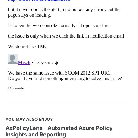
YOU MAY ALSO ENJOY
AzPolicyLens - Automated Azure Policy
Insights and Reporting