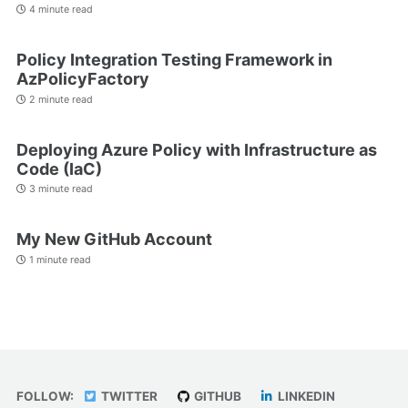
4 minute read
Policy Integration Testing Framework in
AzPolicyFactory
2 minute read
Deploying Azure Policy with Infrastructure as
Code (IaC)
3 minute read
My New GitHub Account
1 minute read
FOLLOW:
TWITTER
GITHUB
LINKEDIN