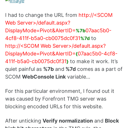
I had to change the URL from
http://<SCOM
Web Server>/default.aspx?
DisplayMode=Pivot&AlertID=
07aac5b0-
%7b
4cf8-411f-b5a0-cb0075dc0f31
to
%7d
http://<SCOM Web Server>/default.aspx?
DisplayMode=Pivot&AlertID=
07aac5b0-4cf8-
{
411f-b5a0-cb0075dc0f31
to make it work. It’s
}
quiet painful as
%7b
and
%7d
comes as a part of
SCOM
WebConsole Link
variable…
For this particular environment, I found out it
was caused by Forefront TMG server was
blocking encoded URLs for this website.
After unticking
Verify normalization
and
Block