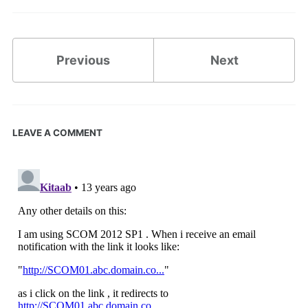
Previous
Next
LEAVE A COMMENT