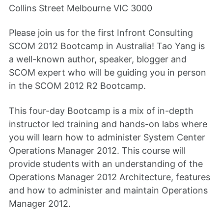
Collins Street Melbourne VIC 3000
Please join us for the first Infront Consulting
SCOM 2012 Bootcamp in Australia! Tao Yang is
a well-known author, speaker, blogger and
SCOM expert who will be guiding you in person
in the SCOM 2012 R2 Bootcamp.
This four-day Bootcamp is a mix of in-depth
instructor led training and hands-on labs where
you will learn how to administer System Center
Operations Manager 2012. This course will
provide students with an understanding of the
Operations Manager 2012 Architecture, features
and how to administer and maintain Operations
Manager 2012.