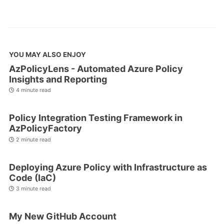
YOU MAY ALSO ENJOY
AzPolicyLens - Automated Azure Policy
Insights and Reporting
4 minute read
Policy Integration Testing Framework in
AzPolicyFactory
2 minute read
Deploying Azure Policy with Infrastructure as
Code (IaC)
3 minute read
My New GitHub Account