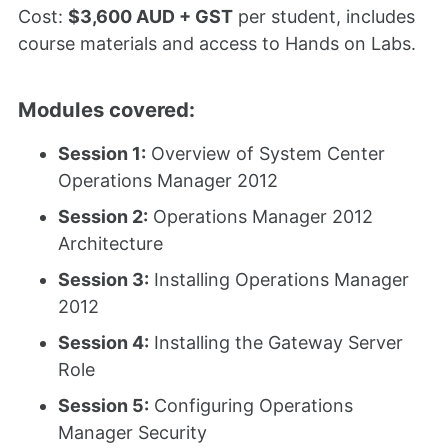
Cost:
$3,600 AUD + GST
per student, includes
course materials and access to Hands on Labs.
Modules covered:
Session 1:
Overview of System Center
Operations Manager 2012
Session 2:
Operations Manager 2012
Architecture
Session 3:
Installing Operations Manager
2012
Session 4:
Installing the Gateway Server
Role
Session 5:
Configuring Operations
Manager Security