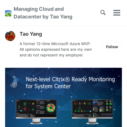
Skip
Skip
Skip
Managing Cloud and
to
to
to
Toggle
Tog
Skip
Datacenter by Tao Yang
search
primary
content
footer
men
links
navigation
Tao Yang
A former 12-time Microsoft Azure MVP.
Follow
All opinions expressed here are my own
and do not represent my employer.