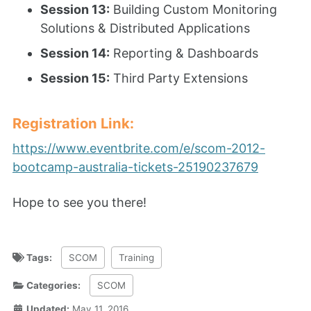
Session 13:
Building Custom Monitoring
Solutions & Distributed Applications
Session 14:
Reporting & Dashboards
Session 15:
Third Party Extensions
Registration Link:
https://www.eventbrite.com/e/scom-2012-
bootcamp-australia-tickets-25190237679
Hope to see you there!
Tags:
SCOM
Training
Categories:
SCOM
Updated:
May 11, 2016