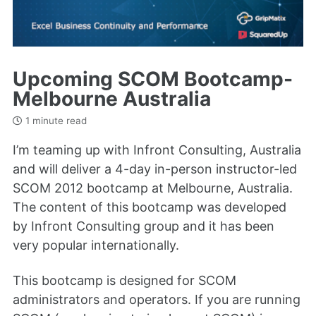
Upcoming SCOM Bootcamp-
Melbourne Australia
1 minute read
I’m teaming up with Infront Consulting, Australia
and will deliver a 4-day in-person instructor-led
SCOM 2012 bootcamp at Melbourne, Australia.
The content of this bootcamp was developed
by Infront Consulting group and it has been
very popular internationally.
This bootcamp is designed for SCOM
administrators and operators. If you are running