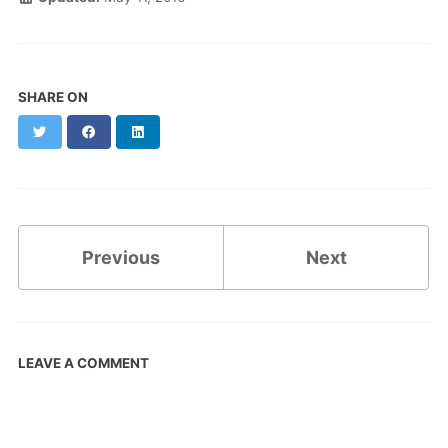
SHARE ON
Twitter
Facebook
LinkedIn
Previous
Next
LEAVE A COMMENT