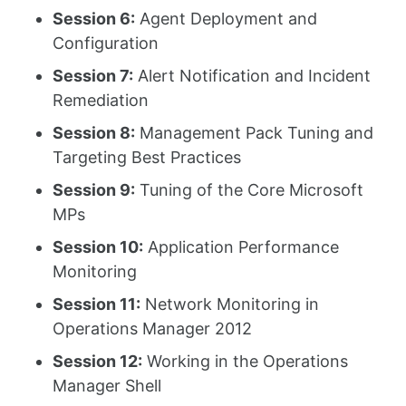
Session 6:
Agent Deployment and
Configuration
Session 7:
Alert Notification and Incident
Remediation
Session 8:
Management Pack Tuning and
Targeting Best Practices
Session 9:
Tuning of the Core Microsoft
MPs
Session 10:
Application Performance
Monitoring
Session 11:
Network Monitoring in
Operations Manager 2012
Session 12:
Working in the Operations
Manager Shell