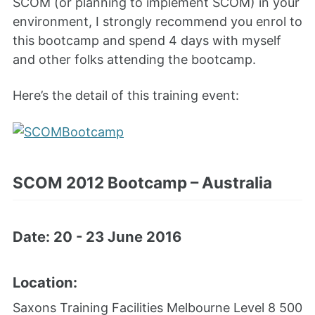
SCOM (or planning to implement SCOM) in your
environment, I strongly recommend you enrol to
this bootcamp and spend 4 days with myself
and other folks attending the bootcamp.
Here’s the detail of this training event:
SCOM 2012 Bootcamp – Australia
Date: 20 - 23 June 2016
Location:
Saxons Training Facilities Melbourne
Level 8 500