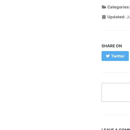
Categories
Updated:
J
SHARE ON
Twitter
LEAVE A COM