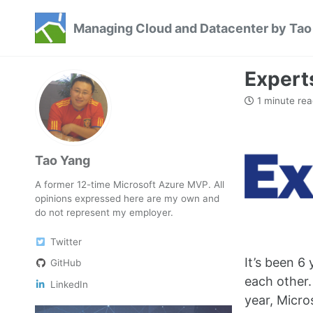
Skip
Skip
Skip
Managing Cloud and Datacenter by Tao
to
to
to
Skip
primary
content
footer
links
navigation
Expert
1 minute rea
Tao Yang
A former 12-time Microsoft Azure MVP. All
opinions expressed here are my own and
do not represent my employer.
Twitter
It’s been 6
GitHub
each other.
LinkedIn
year, Micro