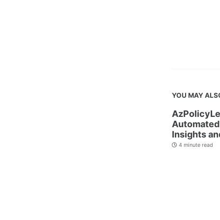
YOU MAY ALS
AzPolicyLe
Automated 
Insights an
4 minute read