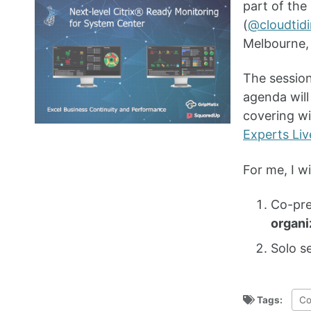
part of the
(
@cloudtid
Melbourne, 
The session
agenda wil
covering wi
Experts Liv
For me, I wi
Co-pre
organi
Solo s
Tags:
Co