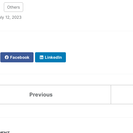
:
Others
uly 12, 2023
Facebook
LinkedIn
Previous
MENT