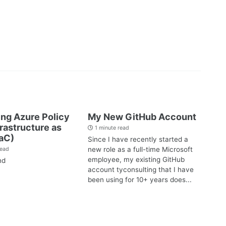
ng Azure Policy
My New GitHub Account
frastructure as
1 minute read
aC)
Since I have recently started a
new role as a full-time Microsoft
read
employee, my existing GitHub
nd
account tyconsulting that I have
been using for 10+ years does...