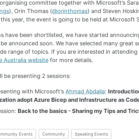
 organising committee together with Microsoft’s Sar
ings
), Orin Thomas (
@orinthomas
) and Steven Hoski
this year, the event is going to be held at Microsof
s have been shortlisted, we have started announcing
l be announced soon. We have selected many great 
de range of topics. If you are interested in attending
e Australia website
for more details.
ll be presenting 2 sessions:
senting with Microsoft’s
Ahmad Abdalla
:
Introductio
zation adopt Azure Bicep and Infrastructure as Cod
ession:
Back to the basics - Sharing my Tips and Tri
mmunity Events
Community
Speaking Events