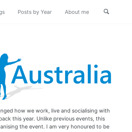
Toggle
gs
Posts by Year
About me
search
hanged how we work, live and socialising with
back this year. Unlike previous events, this
rganising the event. I am very honoured to be