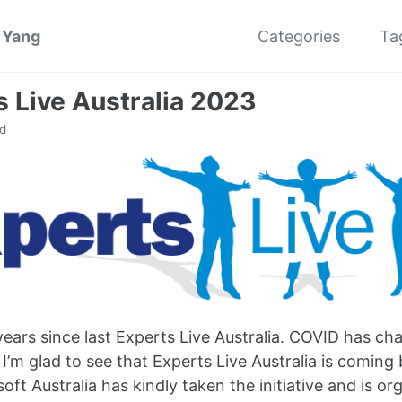
 Yang
Categories
Ta
s Live Australia 2023
d
 years since last Experts Live Australia. COVID has c
 I’m glad to see that Experts Live Australia is coming 
soft Australia has kindly taken the initiative and is o