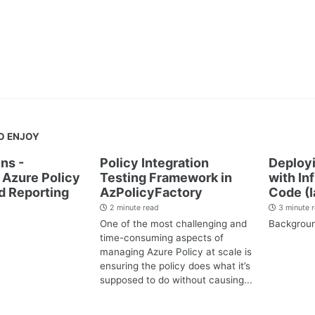
O ENJOY
ns -
Policy Integration
Deployi
Azure Policy
Testing Framework in
with In
d Reporting
AzPolicyFactory
Code (I
2 minute read
3 minute 
One of the most challenging and
Backgrou
time-consuming aspects of
managing Azure Policy at scale is
ensuring the policy does what it’s
supposed to do without causing...