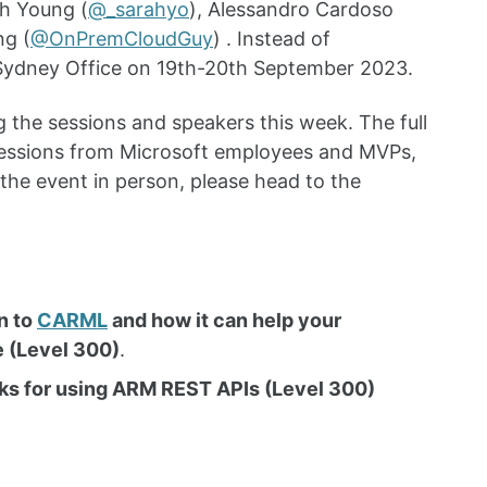
ah Young (
@_sarahyo
), Alessandro Cardoso
ng (
@OnPremCloudGuy
) . Instead of
t Sydney Office on 19th-20th September 2023.
 the sessions and speakers this week. The full
sessions from Microsoft employees and MVPs,
 the event in person, please head to the
n to
CARML
and how it can help your
e (Level 300)
.
cks for using ARM REST APIs (Level 300)