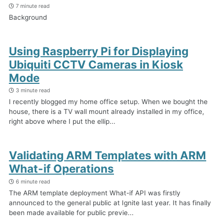
7 minute read
Background
Using Raspberry Pi for Displaying
Ubiquiti CCTV Cameras in Kiosk
Mode
3 minute read
I recently blogged my home office setup. When we bought the
house, there is a TV wall mount already installed in my office,
right above where I put the ellip...
Validating ARM Templates with ARM
What-if Operations
6 minute read
The ARM template deployment What-if API was firstly
announced to the general public at Ignite last year. It has finally
been made available for public previe...