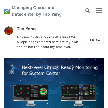
Skip
Skip
Skip
Managing Cloud and
to
to
to
Toggle
Tog
Skip
Datacenter by Tao Yang
search
primary
content
footer
men
links
navigation
Tao Yang
A former 12-time Microsoft Azure MVP.
Follow
All opinions expressed here are my own
and do not represent my employer.