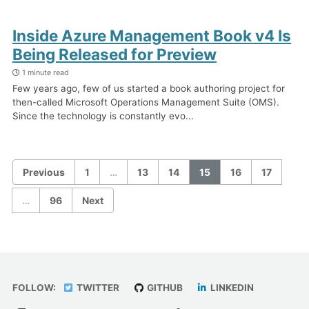
Inside Azure Management Book v4 Is
Being Released for Preview
1 minute read
Few years ago, few of us started a book authoring project for
then-called Microsoft Operations Management Suite (OMS).
Since the technology is constantly evo...
Previous
1
…
13
14
15
16
17
…
96
Next
FOLLOW:
TWITTER
GITHUB
LINKEDIN