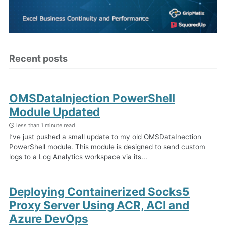
Recent posts
OMSDataInjection PowerShell
Module Updated
less than 1 minute read
I’ve just pushed a small update to my old OMSDataInection
PowerShell module. This module is designed to send custom
logs to a Log Analytics workspace via its...
Deploying Containerized Socks5
Proxy Server Using ACR, ACI and
Azure DevOps