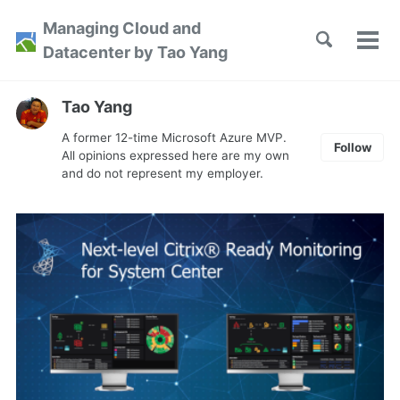
Skip
Skip
Skip
Managing Cloud and
to
to
to
Toggle
Tog
Skip
Datacenter by Tao Yang
search
primary
content
footer
men
links
navigation
Tao Yang
A former 12-time Microsoft Azure MVP.
Follow
All opinions expressed here are my own
and do not represent my employer.