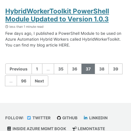
HybridWorkerToolkit PowerShell
Module Updated to Version 1.0.3
less than 1 minute read
Few days ago, I published a PowerShell Module to be used on
Azure Automation Hybrid Workers called HybridWorkerToolkit.
You can find my blog article HERE.
Previous
1
…
35
36
37
38
39
…
96
Next
FOLLOW:
TWITTER
GITHUB
LINKEDIN
INSIDE AZURE MGMT BOOK
LEMONTASTE