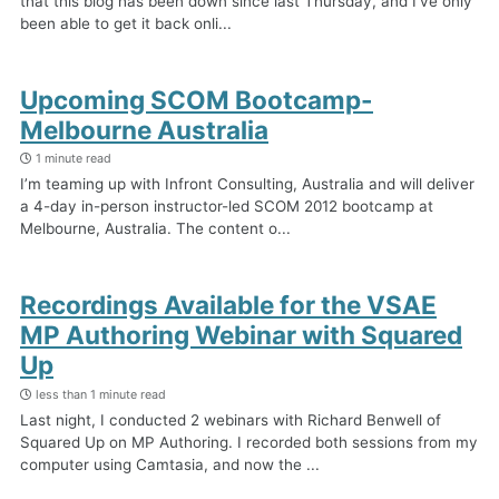
that this blog has been down since last Thursday, and I’ve only
been able to get it back onli...
Upcoming SCOM Bootcamp-
Melbourne Australia
1 minute read
I’m teaming up with Infront Consulting, Australia and will deliver
a 4-day in-person instructor-led SCOM 2012 bootcamp at
Melbourne, Australia. The content o...
Recordings Available for the VSAE
MP Authoring Webinar with Squared
Up
less than 1 minute read
Last night, I conducted 2 webinars with Richard Benwell of
Squared Up on MP Authoring. I recorded both sessions from my
computer using Camtasia, and now the ...