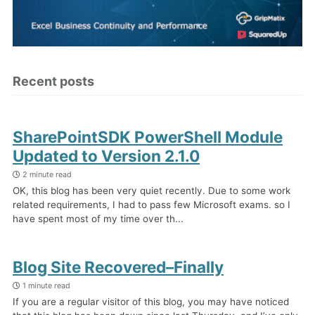
Recent posts
SharePointSDK PowerShell Module
Updated to Version 2.1.0
2 minute read
OK, this blog has been very quiet recently. Due to some work
related requirements, I had to pass few Microsoft exams. so I
have spent most of my time over th...
Blog Site Recovered–Finally
1 minute read
If you are a regular visitor of this blog, you may have noticed