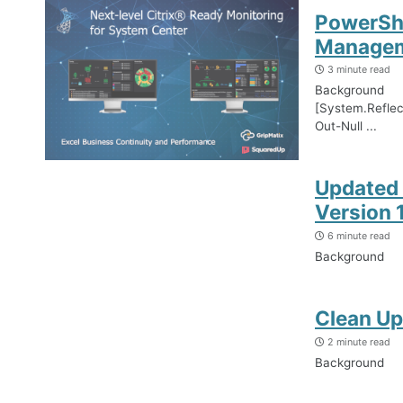
PowerShe
Managem
3 minute read
Background
[System.Refle
Out-Null ...
Updated 
Version 1
6 minute read
Background
Clean Up
2 minute read
Background