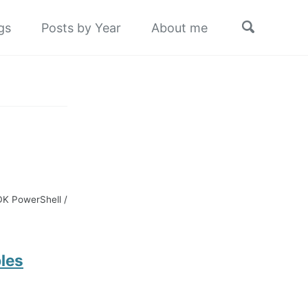
Toggle
gs
Posts by Year
About me
search
SDK PowerShell /
les