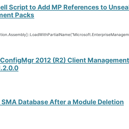
ll Script to Add MP References to Unsea
ent Packs
ction.Assembly]::LoadWithPartialName(“Microsoft.EnterpriseManag
ConfigMgr 2012 (R2) Client Management
.2.0.0
 SMA Database After a Module Deletion