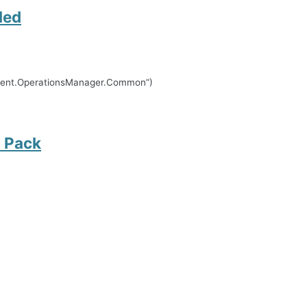
led
ement.OperationsManager.Common”)
 Pack