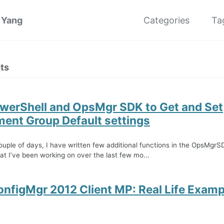
 Yang
Categories
Ta
ts
werShell and OpsMgr SDK to Get and Set
nt Group Default settings
ouple of days, I have written few additional functions in the OpsMgr
t I’ve been working on over the last few mo...
onfigMgr 2012 Client MP: Real Life Examp