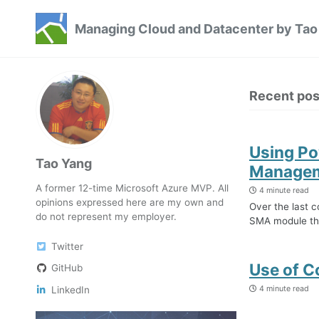
Skip
Skip
Skip
Managing Cloud and Datacenter by Tao
to
to
to
Skip
primary
content
footer
links
navigation
Recent pos
Using Po
Tao Yang
Manageme
A former 12-time Microsoft Azure MVP. All
4 minute read
opinions expressed here are my own and
Over the last c
do not represent my employer.
SMA module tha
Twitter
Use of C
GitHub
4 minute read
LinkedIn