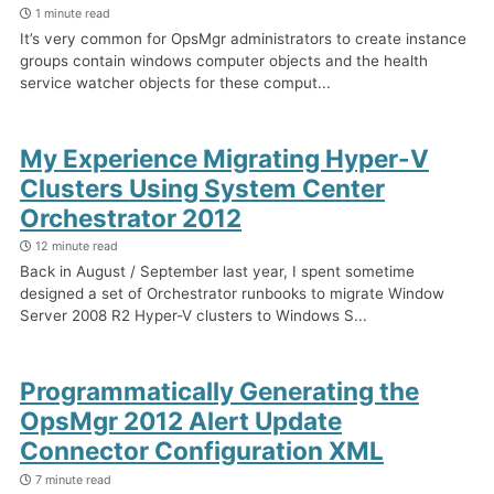
1 minute read
It’s very common for OpsMgr administrators to create instance
groups contain windows computer objects and the health
service watcher objects for these comput...
My Experience Migrating Hyper-V
Clusters Using System Center
Orchestrator 2012
12 minute read
Back in August / September last year, I spent sometime
designed a set of Orchestrator runbooks to migrate Window
Server 2008 R2 Hyper-V clusters to Windows S...
Programmatically Generating the
OpsMgr 2012 Alert Update
Connector Configuration XML
7 minute read