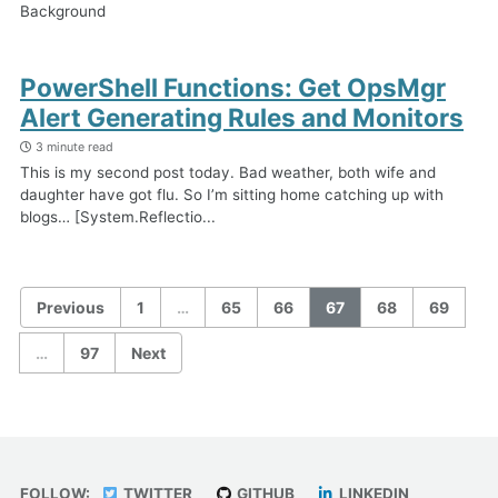
Background
PowerShell Functions: Get OpsMgr
Alert Generating Rules and Monitors
3 minute read
This is my second post today. Bad weather, both wife and
daughter have got flu. So I’m sitting home catching up with
blogs… [System.Reflectio...
Previous
1
…
65
66
67
68
69
…
97
Next
FOLLOW:
TWITTER
GITHUB
LINKEDIN