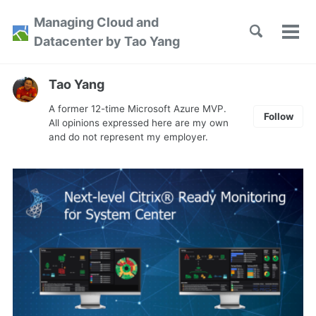
Skip
Skip
Skip
Managing Cloud and
to
to
to
Toggle
Tog
Skip
Datacenter by Tao Yang
search
primary
content
footer
men
links
navigation
Tao Yang
A former 12-time Microsoft Azure MVP.
Follow
All opinions expressed here are my own
and do not represent my employer.