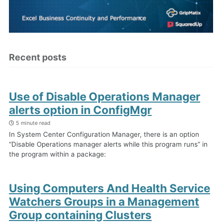
Recent posts
Use of Disable Operations Manager
alerts option in ConfigMgr
5 minute read
In System Center Configuration Manager, there is an option
“Disable Operations manager alerts while this program runs” in
the program within a package:
Using Computers And Health Service
Watchers Groups in a Management
Group containing Clusters