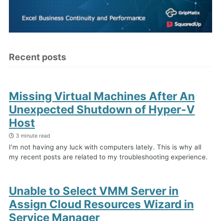
Recent posts
Missing Virtual Machines After An
Unexpected Shutdown of Hyper-V
Host
3 minute read
I’m not having any luck with computers lately. This is why all
my recent posts are related to my troubleshooting experience.
Unable to Select VMM Server in
Assign Cloud Resources Wizard in
Service Manager