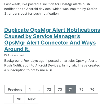
Last week, I’ve posted a solution for OpsMgr alerts push
notification to Android devices, which was inspired by Stefan
Stranger’s post for push notification ...
Duplicate OpsMgr Alert Notifications
Caused by Service Manager’s
OpsMgr Alert Connector And Ways
Around It.
4 minute read
Background Few days ago, I posted an article: OpsMgr Alerts
Push Notification to Android Devices. In my lab, I have created
a subscription to notify me all n...
Previous
1
…
72
73
74
75
76
…
96
Next