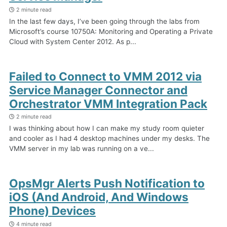
2 minute read
In the last few days, I’ve been going through the labs from
Microsoft’s course 10750A: Monitoring and Operating a Private
Cloud with System Center 2012. As p...
Failed to Connect to VMM 2012 via
Service Manager Connector and
Orchestrator VMM Integration Pack
2 minute read
I was thinking about how I can make my study room quieter
and cooler as I had 4 desktop machines under my desks. The
VMM server in my lab was running on a ve...
OpsMgr Alerts Push Notification to
iOS (And Android, And Windows
Phone) Devices
4 minute read