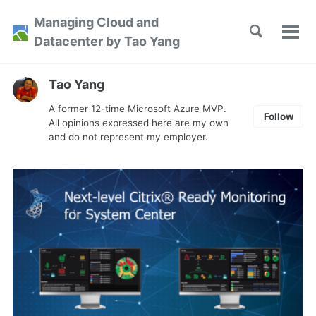
Skip
Skip
Skip
Managing Cloud and
to
to
to
Toggle
Tog
Skip
Datacenter by Tao Yang
search
primary
content
footer
men
links
navigation
Tao Yang
A former 12-time Microsoft Azure MVP.
Follow
All opinions expressed here are my own
and do not represent my employer.