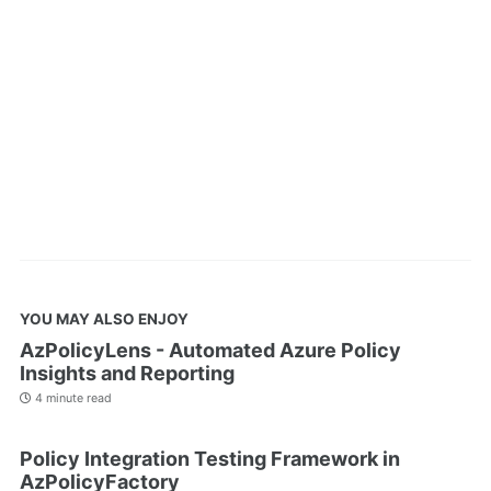
YOU MAY ALSO ENJOY
AzPolicyLens - Automated Azure Policy
Insights and Reporting
4 minute read
Policy Integration Testing Framework in
AzPolicyFactory