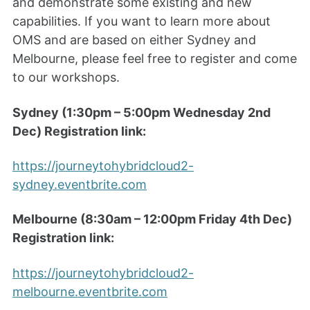
and demonstrate some existing and new
capabilities. If you want to learn more about
OMS and are based on either Sydney and
Melbourne, please feel free to register and come
to our workshops.
Sydney (1:30pm – 5:00pm Wednesday 2nd
Dec) Registration link:
https://journeytohybridcloud2-
sydney.eventbrite.com
Melbourne (8:30am – 12:00pm Friday 4th Dec)
Registration link:
https://journeytohybridcloud2-
melbourne.eventbrite.com