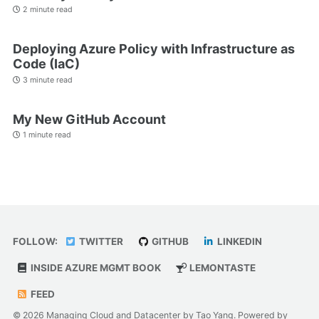
2 minute read
Deploying Azure Policy with Infrastructure as
Code (IaC)
3 minute read
My New GitHub Account
1 minute read
FOLLOW:
TWITTER
GITHUB
LINKEDIN
INSIDE AZURE MGMT BOOK
LEMONTASTE
FEED
© 2026 Managing Cloud and Datacenter by Tao Yang. Powered by