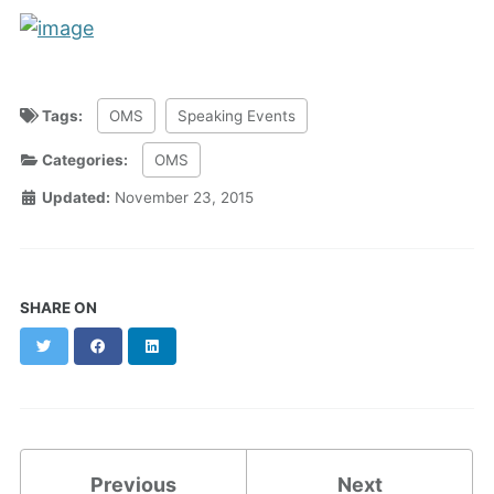
Tags:
OMS
Speaking Events
Categories:
OMS
Updated:
November 23, 2015
SHARE ON
Twitter
Facebook
LinkedIn
Previous
Next