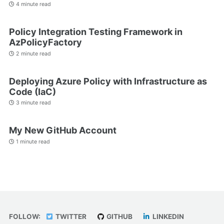
4 minute read
Policy Integration Testing Framework in
AzPolicyFactory
2 minute read
Deploying Azure Policy with Infrastructure as
Code (IaC)
3 minute read
My New GitHub Account
1 minute read
FOLLOW:
TWITTER
GITHUB
LINKEDIN