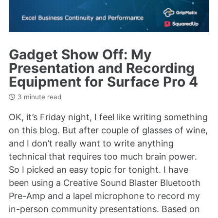
Gadget Show Off: My
Presentation and Recording
Equipment for Surface Pro 4
3 minute read
OK, it’s Friday night, I feel like writing something
on this blog. But after couple of glasses of wine,
and I don’t really want to write anything
technical that requires too much brain power.
So I picked an easy topic for tonight. I have
been using a Creative Sound Blaster Bluetooth
Pre-Amp and a lapel microphone to record my
in-person community presentations. Based on