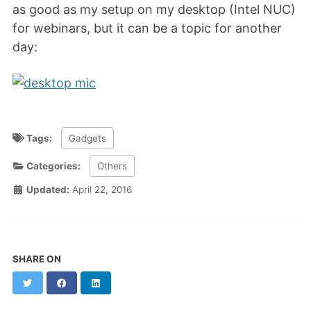
as good as my setup on my desktop (Intel NUC)
for webinars, but it can be a topic for another
day:
Tags:
Gadgets
Categories:
Others
Updated:
April 22, 2016
SHARE ON
Twitter
Facebook
LinkedIn