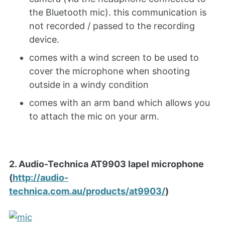
the Bluetooth mic). this communication is
not recorded / passed to the recording
device.
comes with a wind screen to be used to
cover the microphone when shooting
outside in a windy condition
comes with an arm band which allows you
to attach the mic on your arm.
2. Audio-Technica AT9903 lapel microphone
(
http://audio-
technica.com.au/products/at9903/
)