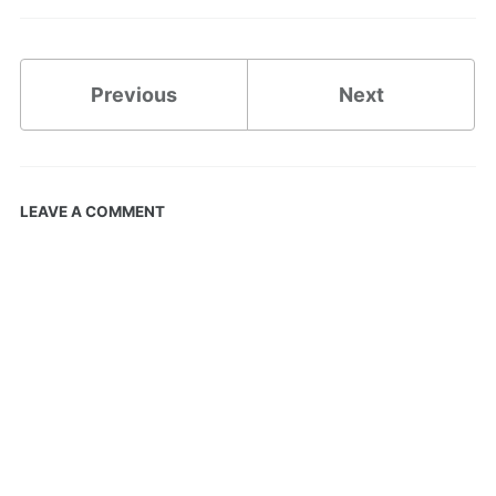
Previous
Next
LEAVE A COMMENT