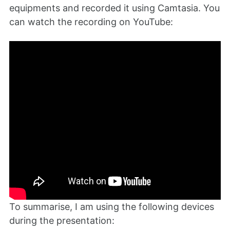
equipments and recorded it using Camtasia. You
can watch the recording on YouTube:
To summarise, I am using the following devices
during the presentation: