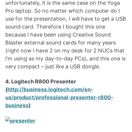
unfortunately, it is the same case on the Yoga
Pro laptop. So no matter which computer do I
use for the presentation, I will have to get a USB
sound card. Therefore I bought this one
because I have been using Creative Sound
Blaster external sound cards for many years
(right now I have 2 on my desk for 2 NUCs that
I’m using as my day-to-day PCs), and this one is
very compact – just like a USB dongle.
4. Logitech R800 Presenter
(
http://business.logitech.com/en-
us/product/professional-presenter-r800-
business
)