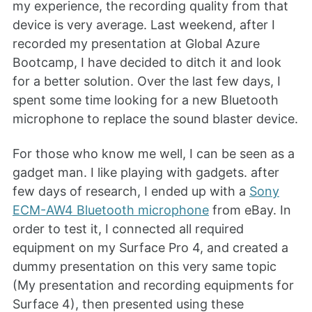
my experience, the recording quality from that
device is very average. Last weekend, after I
recorded my presentation at Global Azure
Bootcamp, I have decided to ditch it and look
for a better solution. Over the last few days, I
spent some time looking for a new Bluetooth
microphone to replace the sound blaster device.
For those who know me well, I can be seen as a
gadget man. I like playing with gadgets. after
few days of research, I ended up with a
Sony
ECM-AW4 Bluetooth microphone
from eBay. In
order to test it, I connected all required
equipment on my Surface Pro 4, and created a
dummy presentation on this very same topic
(My presentation and recording equipments for
Surface 4), then presented using these