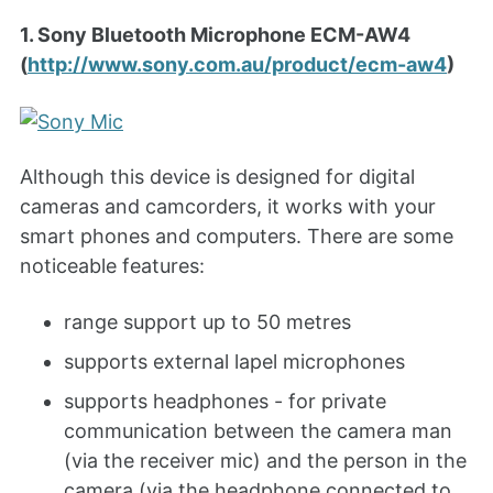
1. Sony Bluetooth Microphone ECM-AW4
(
http://www.sony.com.au/product/ecm-aw4
)
Although this device is designed for digital
cameras and camcorders, it works with your
smart phones and computers. There are some
noticeable features:
range support up to 50 metres
supports external lapel microphones
supports headphones - for private
communication between the camera man
(via the receiver mic) and the person in the
camera (via the headphone connected to