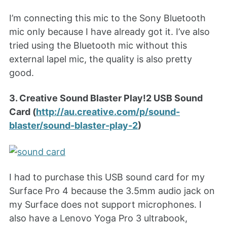
I’m connecting this mic to the Sony Bluetooth
mic only because I have already got it. I’ve also
tried using the Bluetooth mic without this
external lapel mic, the quality is also pretty
good.
3. Creative Sound Blaster Play!2 USB Sound
Card (
http://au.creative.com/p/sound-
blaster/sound-blaster-play-2
)
I had to purchase this USB sound card for my
Surface Pro 4 because the 3.5mm audio jack on
my Surface does not support microphones. I
also have a Lenovo Yoga Pro 3 ultrabook,