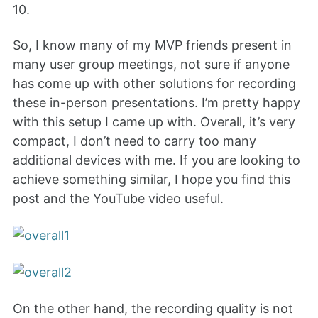
10.
So, I know many of my MVP friends present in
many user group meetings, not sure if anyone
has come up with other solutions for recording
these in-person presentations. I’m pretty happy
with this setup I came up with. Overall, it’s very
compact, I don’t need to carry too many
additional devices with me. If you are looking to
achieve something similar, I hope you find this
post and the YouTube video useful.
On the other hand, the recording quality is not