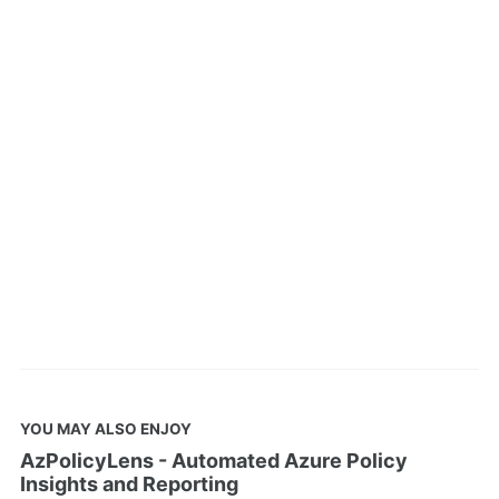
YOU MAY ALSO ENJOY
AzPolicyLens - Automated Azure Policy
Insights and Reporting