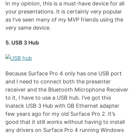
In my opinion, this is a must-have device for all
your presentations. It is certainly very popular
as I’ve seen many of my MVP friends using the
very same device.
5. USB 3 Hub
Because Surface Pro 4 only has one USB port
and I need to connect both the presenter
receiver and the Bluetooth Microphone Receiver
to it, I have to use a USB hub. I’ve got this
Inateck USB 3 Hub with GB Ethernet adapter
few years ago for my old Surface Pro 2. It’s
good that it still works without having to install
any drivers on Surface Pro 4 running Windows