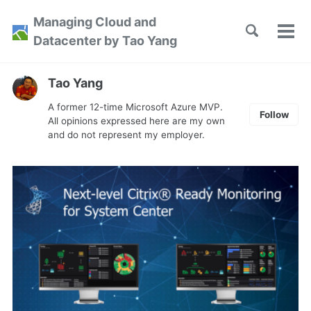
Skip
Skip
Skip
Managing Cloud and
to
to
to
Toggle
Tog
Skip
Datacenter by Tao Yang
search
primary
content
footer
men
links
navigation
Tao Yang
A former 12-time Microsoft Azure MVP.
Follow
All opinions expressed here are my own
and do not represent my employer.