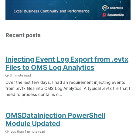
Recent posts
Injecting Event Log Export from .evtx
Files to OMS Log Analytics
3 minute read
Over the last few days, I had an requirement injecting events
from .evtx files into OMS Log Analytics. A typical .evtx file that I
need to process contains o...
OMSDataInjection PowerShell
Module Updated
less than 1 minute read