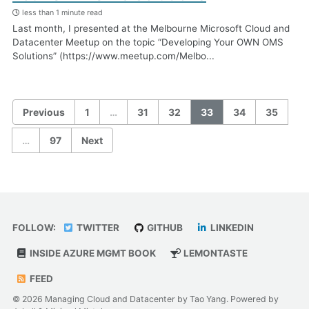
less than 1 minute read
Last month, I presented at the Melbourne Microsoft Cloud and
Datacenter Meetup on the topic “Developing Your OWN OMS
Solutions” (https://www.meetup.com/Melbo...
Previous
1
…
31
32
33
34
35
…
97
Next
FOLLOW:
TWITTER
GITHUB
LINKEDIN
INSIDE AZURE MGMT BOOK
LEMONTASTE
FEED
© 2026 Managing Cloud and Datacenter by Tao Yang. Powered by