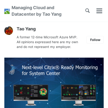
Skip
Skip
Skip
Managing Cloud and
to
to
to
Toggle
Tog
Skip
Datacenter by Tao Yang
search
primary
content
footer
men
links
navigation
Tao Yang
A former 12-time Microsoft Azure MVP.
Follow
All opinions expressed here are my own
and do not represent my employer.