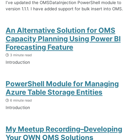
I’ve updated the OMSDataInjection PowerShell module to
version 1.1.1. I have added support for bulk insert into OMS.
An Alternative Solution for OMS
Capacity Planning Using Power BI
Forecasting Feature
3 minute read
Introduction
PowerShell Module for Managing
Azure Table Storage Entities
6 minute read
Introduction
My Meetup Recording–Developing
Your OWN OMS Solutions