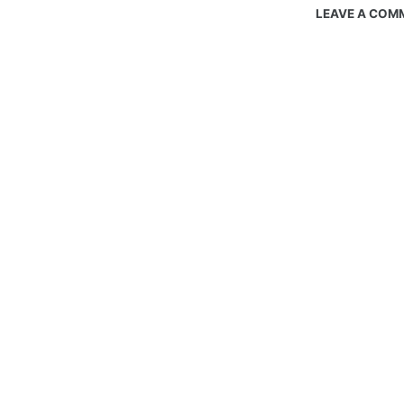
LEAVE A COM