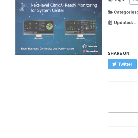
Categories
Updated:
J
SHARE ON
Twitter