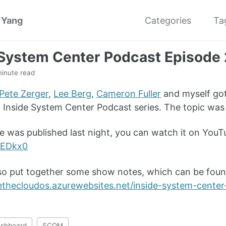
 Yang
Categories
Ta
 System Center Podcast Episode
minute read
Pete Zerger
,
Lee Berg
,
Cameron Fuller
and myself got
w Inside System Center Podcast series. The topic w
e was published last night, you can watch it on You
EDkx0
so put together some show notes, which can be foun
idethecloudos.azurewebsites.net/inside-system-cent
shboard
SCOM