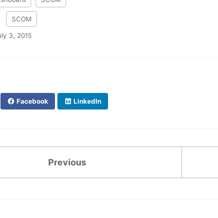
:
SCOM
uly 3, 2015
Facebook
LinkedIn
Previous