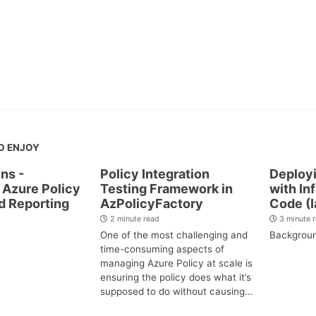
O ENJOY
ns -
Policy Integration
Deployi
Azure Policy
Testing Framework in
with In
d Reporting
AzPolicyFactory
Code (I
2 minute read
3 minute 
One of the most challenging and
Backgrou
time-consuming aspects of
managing Azure Policy at scale is
ensuring the policy does what it’s
supposed to do without causing...