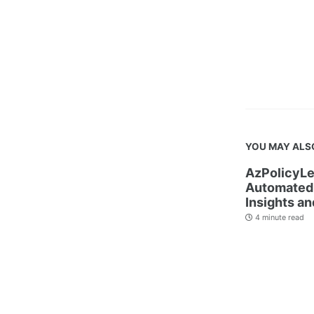
YOU MAY ALS
AzPolicyLe
Automated 
Insights an
4 minute read