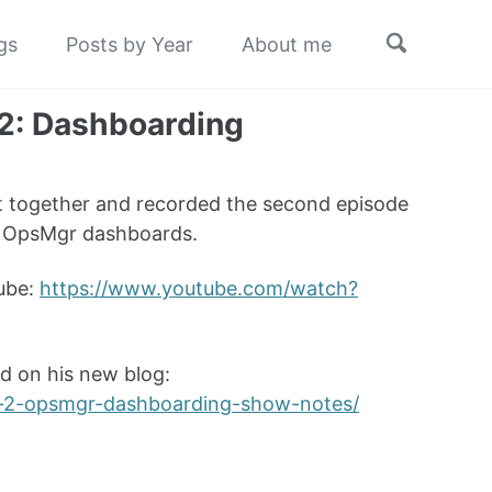
Toggle
gs
Posts by Year
About me
search
 2: Dashboarding
 together and recorded the second episode
as OpsMgr dashboards.
Tube:
https://www.youtube.com/watch?
d on his new blog:
er-2-opsmgr-dashboarding-show-notes/