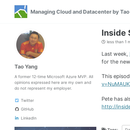
Skip
Skip
Skip
Managing Cloud and Datacenter by Tao
to
to
to
Skip
primary
content
footer
links
navigation
Inside
less than 1 
Last week,
for the ne
Tao Yang
This episod
A former 12-time Microsoft Azure MVP. All
opinions expressed here are my own and
v=NuMAUK
do not represent my employer.
Pete has al
Twitter
http://ins
GitHub
LinkedIn
Tags:
Da