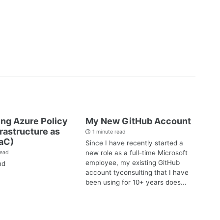
ng Azure Policy
My New GitHub Account
frastructure as
1 minute read
aC)
Since I have recently started a
new role as a full-time Microsoft
read
employee, my existing GitHub
nd
account tyconsulting that I have
been using for 10+ years does...